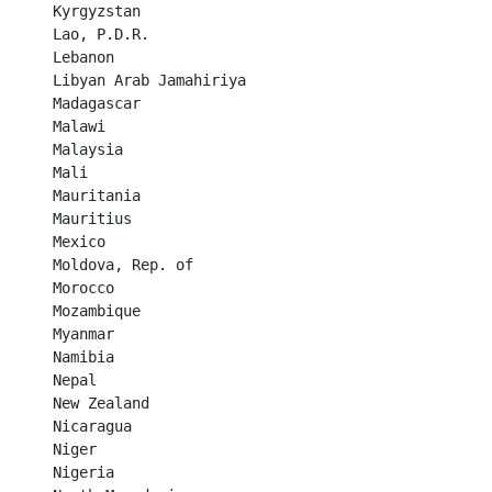
Kyrgyzstan	

Lao, P.D.R.	

Lebanon	

Libyan Arab Jamahiriya	

Madagascar	

Malawi	

Malaysia	

Mali	

Mauritania	

Mauritius	

Mexico	

Moldova, Rep. of	

Morocco	

Mozambique	

Myanmar	

Namibia	

Nepal	

New Zealand	

Nicaragua	

Niger	

Nigeria	
