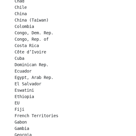
Chad	

Chile	

China	

China (Taiwan)	

Colombia	

Congo, Dem. Rep.	

Congo, Rep. of	

Costa Rica	

Côte d’Ivoire	

Cuba	

Dominican Rep.	

Ecuador	

Egypt, Arab Rep.	

El Salvador	

Eswatini	

Ethiopia	

EU	

Fiji	

French Territories	

Gabon	

Gambia	

Georgia	
