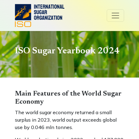
ISO Sugar Yearbook 2024
Main Features of the World Sugar
Economy
The world sugar economy returned a small
surplus in 2023, world output exceeds global
use by 0.046 mln tonnes.