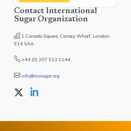
Contact International
Sugar Organization
1 Canada Square, Canary Wharf, London,
E14 5AA
+44 (0) 207 513 1144
info@isosugar.org