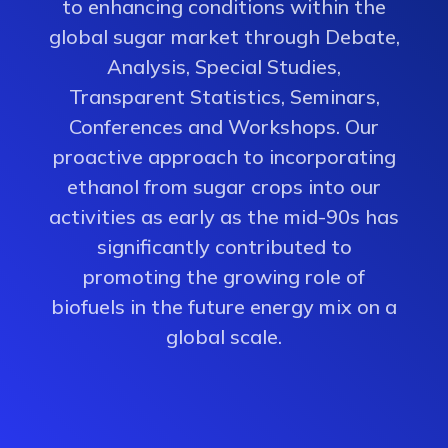
to enhancing conditions within the
global sugar market through Debate,
Analysis, Special Studies,
Transparent Statistics, Seminars,
Conferences and Workshops. Our
proactive approach to incorporating
ethanol from sugar crops into our
activities as early as the mid-90s has
significantly contributed to
promoting the growing role of
biofuels in the future energy mix on a
global scale.