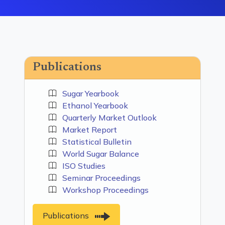
Publications
Sugar Yearbook
Ethanol Yearbook
Quarterly Market Outlook
Market Report
Statistical Bulletin
World Sugar Balance
ISO Studies
Seminar Proceedings
Workshop Proceedings
Publications