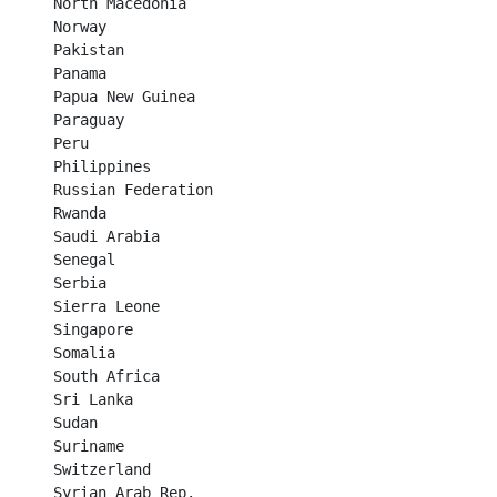
North Macedonia	

Norway	

Pakistan	

Panama	

Papua New Guinea	

Paraguay	

Peru	

Philippines	

Russian Federation	

Rwanda	

Saudi Arabia	

Senegal	

Serbia	

Sierra Leone	

Singapore	

Somalia	

South Africa	

Sri Lanka	

Sudan	

Suriname	

Switzerland	

Syrian Arab Rep.
