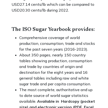
USD27.14 cents/lb which can be compared to
USD20.30 cents/lb during 2022.
The ISO Sugar Yearbook provides:
Comprehensive coverage of world
production, consumption, trade and stocks
for the past seven years (2016-2023).
About 350 pages, nearly 150 country
tables showing production, consumption
and trade by countries of origin and
destination for the eight years and 16
general tables including raw and white
sugar trade and per capita consumption.
The most complete, authoritative and up
to date source of world sugar statistics
available.
Available in Hardcopy (pocket
size) and electronic version (PDF, Excel