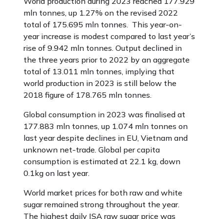
World production during 2023 reached 177.929
mln tonnes, up 1.27% on the revised 2022
total of 175.695 mln tonnes. This year-on-
year increase is modest compared to last year’s
rise of 9.942 mln tonnes. Output declined in
the three years prior to 2022 by an aggregate
total of 13.011 mln tonnes, implying that
world production in 2023 is still below the
2018 figure of 178.765 mln tonnes.
Global consumption in 2023 was finalised at
177.883 mln tonnes, up 1.074 mln tonnes on
last year despite declines in EU, Vietnam and
unknown net-trade. Global per capita
consumption is estimated at 22.1 kg, down
0.1kg on last year.
World market prices for both raw and white
sugar remained strong throughout the year.
The highest daily ISA raw sugar price was