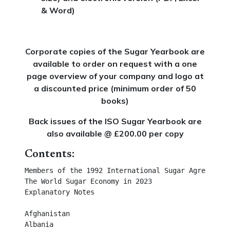
& Word)
Corporate copies of the Sugar Yearbook are
available to order on request with a one
page overview of your company and logo at
a discounted price (minimum order of 50
books)
Back issues of the ISO Sugar Yearbook are
also available @ £200.00 per copy
Contents:
Members of the 1992 International Sugar Agreement	

The World Sugar Economy in 2023	

Explanatory Notes	

Afghanistan	

Albania	
