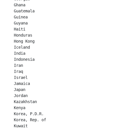
Ghana	

Guatemala	

Guinea	

Guyana	

Haiti	

Honduras	

Hong Kong	

Iceland	

India	

Indonesia	

Iran	

Iraq	

Israel	

Jamaica	

Japan	

Jordan	

Kazakhstan	

Kenya	

Korea, P.D.R.	

Korea, Rep. of	

Kuwait	
