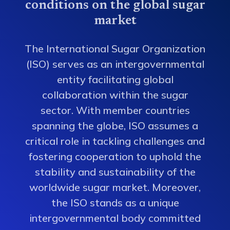
conditions on the global sugar
market
The International Sugar Organization
(ISO) serves as an intergovernmental
entity facilitating global
collaboration within the sugar
sector. With member countries
spanning the globe, ISO assumes a
critical role in tackling challenges and
fostering cooperation to uphold the
stability and sustainability of the
worldwide sugar market. Moreover,
the ISO stands as a unique
intergovernmental body committed