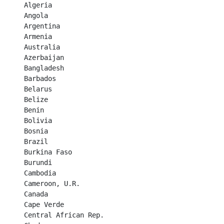
Algeria	

Angola	

Argentina	

Armenia	

Australia	

Azerbaijan	

Bangladesh	

Barbados	

Belarus	

Belize	

Benin	

Bolivia	

Bosnia	

Brazil	

Burkina Faso	

Burundi	

Cambodia	

Cameroon, U.R.	

Canada	

Cape Verde	

Central African Rep.	
