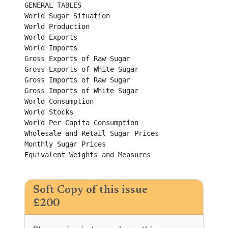
GENERAL TABLES

World Sugar Situation	

World Production	

World Exports	

World Imports	

Gross Exports of Raw Sugar	

Gross Exports of White Sugar	

Gross Imports of Raw Sugar	

Gross Imports of White Sugar	

World Consumption	

World Stocks	

World Per Capita Consumption	

Wholesale and Retail Sugar Prices	

Monthly Sugar Prices	

Equivalent Weights and Measures	

Soft Copy of this issue
£200