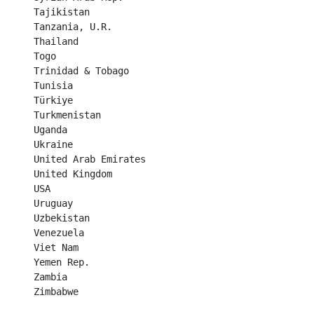
Tajikistan	

Tanzania, U.R.

Thailand	

Togo	

Trinidad & Tobago	

Tunisia	

Türkiye	

Turkmenistan	

Uganda	

Ukraine	

United Arab Emirates	

United Kingdom	

USA	

Uruguay	

Uzbekistan	

Venezuela	

Viet Nam	

Yemen Rep.	

Zambia	

Zimbabwe	
