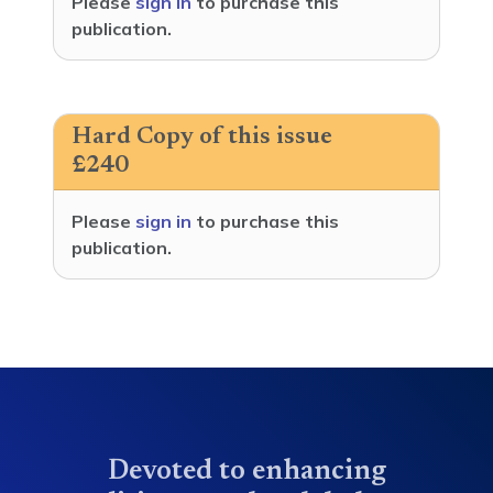
Please
sign in
to purchase this
publication.
Hard Copy of this issue
£240
Please
sign in
to purchase this
publication.
Devoted to enhancing