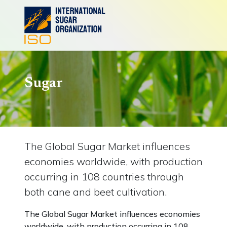
Sugar
The Global Sugar Market influences
economies worldwide, with production
occurring in 108 countries through
both cane and beet cultivation.
The Global Sugar Market influences economies
worldwide, with production occurring in 108