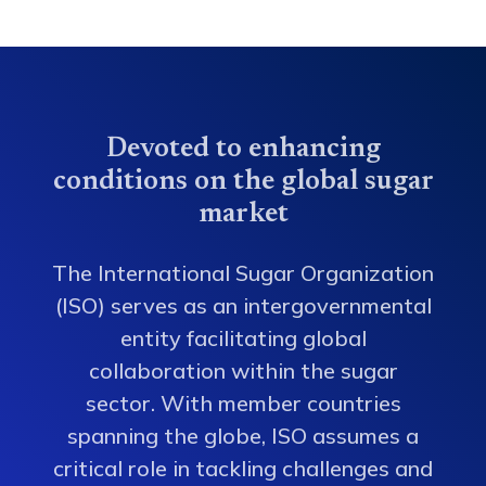
Devoted to enhancing
conditions on the global sugar
market
The International Sugar Organization
(ISO) serves as an intergovernmental
entity facilitating global
collaboration within the sugar
sector. With member countries
spanning the globe, ISO assumes a
critical role in tackling challenges and