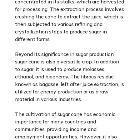
concentrated in its stalks, which are harvested
for processing. The extraction process involves
crushing the cane to extract the juice, which is
then subjected to various refining and
crystallization steps to produce sugar in
different forms.
Beyond its significance in sugar production,
sugar cane is also a versatile crop. In addition
to sugar, it is used to produce molasses,
ethanol, and bioenergy. The fibrous residue
known as bagasse, left after juice extraction, is
utilized for energy production or as a raw
material in various industries.
The cultivation of sugar cane has economic
importance for many countries and
communities, providing income and
employment opportunities. However, it also