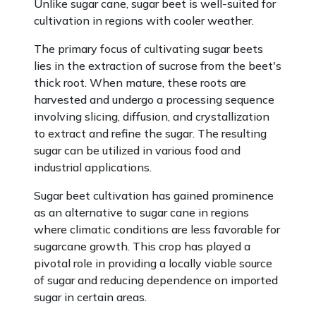
Unlike sugar cane, sugar beet is well-suited for
cultivation in regions with cooler weather.
The primary focus of cultivating sugar beets
lies in the extraction of sucrose from the beet's
thick root. When mature, these roots are
harvested and undergo a processing sequence
involving slicing, diffusion, and crystallization
to extract and refine the sugar. The resulting
sugar can be utilized in various food and
industrial applications.
Sugar beet cultivation has gained prominence
as an alternative to sugar cane in regions
where climatic conditions are less favorable for
sugarcane growth. This crop has played a
pivotal role in providing a locally viable source
of sugar and reducing dependence on imported
sugar in certain areas.