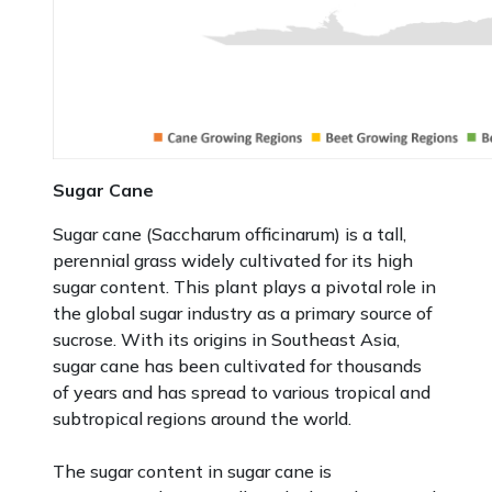
Sugar Cane
Sugar cane (Saccharum officinarum) is a tall,
perennial grass widely cultivated for its high
sugar content. This plant plays a pivotal role in
the global sugar industry as a primary source of
sucrose. With its origins in Southeast Asia,
sugar cane has been cultivated for thousands
of years and has spread to various tropical and
subtropical regions around the world.
The sugar content in sugar cane is