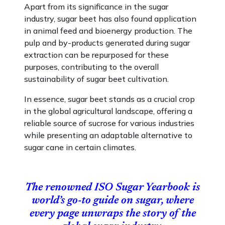
Apart from its significance in the sugar
industry, sugar beet has also found application
in animal feed and bioenergy production. The
pulp and by-products generated during sugar
extraction can be repurposed for these
purposes, contributing to the overall
sustainability of sugar beet cultivation.
In essence, sugar beet stands as a crucial crop
in the global agricultural landscape, offering a
reliable source of sucrose for various industries
while presenting an adaptable alternative to
sugar cane in certain climates.
The renowned
ISO Sugar Yearbook
is
world’s go-to guide on sugar, where
every page unwraps the story of the