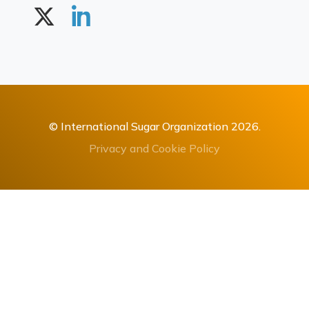
© International Sugar Organization 2026.
Privacy and Cookie Policy