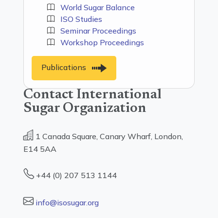
World Sugar Balance
ISO Studies
Seminar Proceedings
Workshop Proceedings
Publications
Contact International
Sugar Organization
1 Canada Square, Canary Wharf, London,
E14 5AA
+44 (0) 207 513 1144
info@isosugar.org