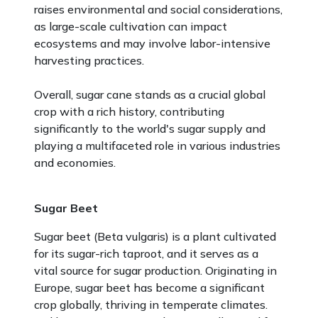
raises environmental and social considerations,
as large-scale cultivation can impact
ecosystems and may involve labor-intensive
harvesting practices.
Overall, sugar cane stands as a crucial global
crop with a rich history, contributing
significantly to the world's sugar supply and
playing a multifaceted role in various industries
and economies.
Sugar Beet
Sugar beet (Beta vulgaris) is a plant cultivated
for its sugar-rich taproot, and it serves as a
vital source for sugar production. Originating in
Europe, sugar beet has become a significant
crop globally, thriving in temperate climates.