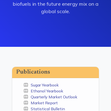
biofuels in the future energy mix on a
global scale.
Publications
Sugar Yearbook
Ethanol Yearbook
Quarterly Market Outlook
Market Report
Statistical Bulletin