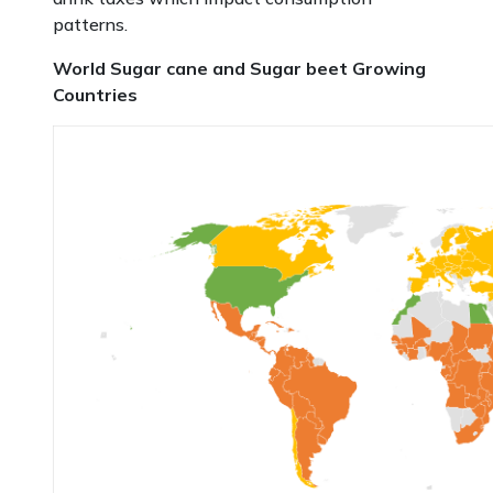
patterns.
World Sugar cane and Sugar beet Growing
Countries