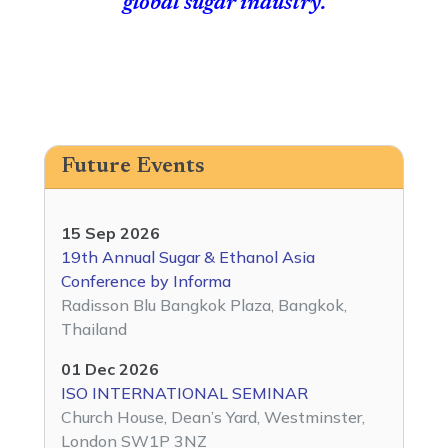
global sugar industry.
Future Events
15 Sep 2026
19th Annual Sugar & Ethanol Asia
Conference by Informa
Radisson Blu Bangkok Plaza, Bangkok,
Thailand
01 Dec 2026
ISO INTERNATIONAL SEMINAR
Church House, Dean’s Yard, Westminster,
London SW1P 3NZ