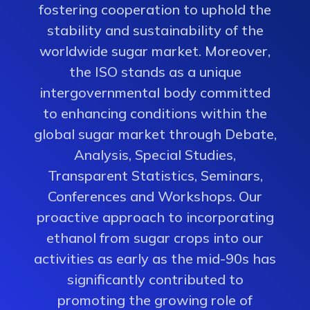
fostering cooperation to uphold the
stability and sustainability of the
worldwide sugar market. Moreover,
the ISO stands as a unique
intergovernmental body committed
to enhancing conditions within the
global sugar market through Debate,
Analysis, Special Studies,
Transparent Statistics, Seminars,
Conferences and Workshops. Our
proactive approach to incorporating
ethanol from sugar crops into our
activities as early as the mid-90s has
significantly contributed to
promoting the growing role of