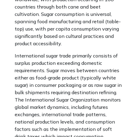
countries through both cane and beet
cultivation. Sugar consumption is universal,
spanning food manufacturing and retail (table-
top) use, with per capita consumption varying
significantly based on cultural practices and
product accessibility.
International sugar trade primarily consists of
surplus production exceeding domestic
requirements. Sugar moves between countries
either as food-grade product (typically white
sugar) in consumer packaging or as raw sugar in
bulk shipments requiring destination refining.
The International Sugar Organization monitors
global market dynamics, including futures
exchanges, international trade patterns,
national production levels, and consumption
factors such as the implementation of soft
drink taxes which impact consumption