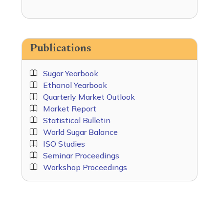
Publications
Sugar Yearbook
Ethanol Yearbook
Quarterly Market Outlook
Market Report
Statistical Bulletin
World Sugar Balance
ISO Studies
Seminar Proceedings
Workshop Proceedings