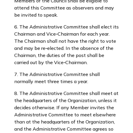
Members of the Council shall be eligible to
attend this Committee as observers and may
be invited to speak.
6. The Administrative Committee shall elect its
Chairman and Vice‑Chairman for each year.
The Chairman shall not have the right to vote
and may be re‑elected. In the absence of the
Chairman, the duties of the post shall be
carried out by the Vice‑Chairman.
7. The Administrative Committee shall
normally meet three times a year.
8. The Administrative Committee shall meet at
the headquarters of the Organization, unless it
decides otherwise. If any Member invites the
Administrative Committee to meet elsewhere
than at the headquarters of the Organization,
and the Administrative Committee agrees so