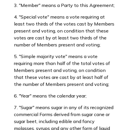
3. "Member" means a Party to this Agreement;
4. "Special vote" means a vote requiring at
least two thirds of the votes cast by Members
present and voting, on condition that these
votes are cast by at least two thirds of the
number of Members present and voting;
5. "Simple majority vote" means a vote
requiring more than half of the total votes of
Members present and voting, on condition
that these votes are cast by at least half of
the number of Members present and voting;
6. "Year" means the calendar year;
7. "Sugar" means sugar in any of its recognized
commercial Forms derived from sugar cane or
sugar beet, including edible and fancy
molasses, syrups and any other form of liquid