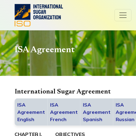
ISA Agreement
International Sugar Agreement
ISA
ISA
ISA
ISA
Agreement
Agreement
Agreement
Agreem
English
French
Spanish
Russian
CHAPTER I. OBJECTIVES