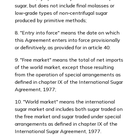
sugar, but does not include final molasses or
low‑grade types of non‑centrifugal sugar
produced by primitive methods;
8. "Entry into force" means the date on which
this Agreement enters into force provisionally
or definitively, as provided for in article 40:
9. "Free market" means the total of net imports
of the world market, except those resulting
from the operation of special arrangements as
defined in chapter IX of the International Sugar
Agreement, 1977;
10. "World market" means the international
sugar market and includes both sugar traded on
the free market and sugar traded under special
arrangements as defined in chapter IX of the
International Sugar Agreement, 1977.