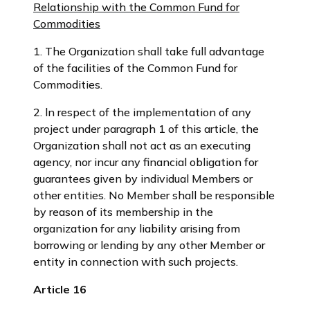
Relationship with the Common Fund for
Commodities
1. The Organization shall take full advantage
of the facilities of the Common Fund for
Commodities.
2. ln respect of the implementation of any
project under paragraph 1 of this article, the
Organization shall not act as an executing
agency, nor incur any financial obligation for
guarantees given by individual Members or
other entities. No Member shall be responsible
by reason of its membership in the
organization for any liability arising from
borrowing or lending by any other Member or
entity in connection with such projects.
Article 16