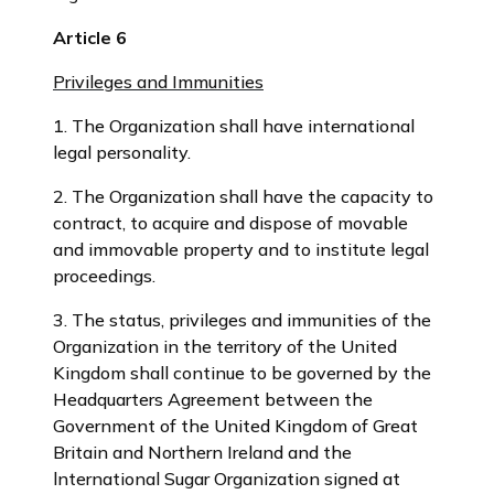
Article 6
Privileges and Immunities
1. The Organization shall have international
legal personality.
2. The Organization shall have the capacity to
contract, to acquire and dispose of movable
and immovable property and to institute legal
proceedings.
3. The status, privileges and immunities of the
Organization in the territory of the United
Kingdom shall continue to be governed by the
Headquarters Agreement between the
Government of the United Kingdom of Great
Britain and Northern Ireland and the
lnternational Sugar Organization signed at