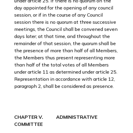
under article 25. If there is no quorum on the
day appointed for the opening of any council
session, or if in the course of any Council
session there is no quorum at three successive
meetings, the Council shall be convened seven
days later; at that time, and throughout the
remainder of that session, the quorum shall be
the presence of more than half of all Members,
the Members thus present representing more
than half of the total votes of all Members
under article 11 as determined under article 25.
Representation in accordance with article 12,
paragraph 2, shall be considered as presence.
CHAPTER V. ADMINISTRATIVE
COMMITTEE