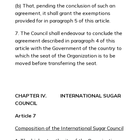
(b) That, pending the conclusion of such an
agreement, it shall grant the exemptions
provided for in paragraph 5 of this article.
7. The Council shall endeavour to conclude the
agreement described in paragraph 4 of this
article with the Government of the country to
which the seat of the Organization is to be
moved before transferring the seat.
CHAPTER IV. INTERNATIONAL SUGAR
COUNCIL
Article 7
Composition of the International Sugar Council