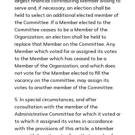
largest financial contributing Member willing to
serve and, if necessary, an election shall be
held to select an additional elected member of
the Committee. If a Member elected to the
Committee ceases to be a Member of the
Organization, an election shall be held to
replace that Member on the Committee. Any
Member which voted for or assigned its votes
to the Member which has ceased to be a
Member of the Organization, and which does
not vote for the Member elected to fill the
vacancy on the committee, may assign its
votes to another member of the Committee.
5. ln special circumstances, and after
consultation with the member of the
Administrative Committee for which it voted or
to which it assigned its votes in accordance
with the provisions of this article, a Member