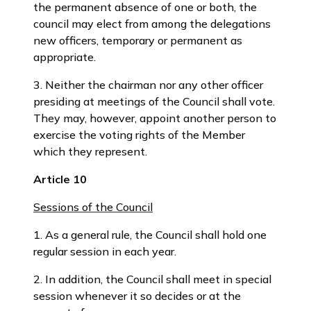
the permanent absence of one or both, the
council may elect from among the delegations
new officers, temporary or permanent as
appropriate.
3. Neither the chairman nor any other officer
presiding at meetings of the Council shall vote.
They may, however, appoint another person to
exercise the voting rights of the Member
which they represent.
Article 10
Sessions of the Council
1. As a general rule, the Council shall hold one
regular session in each year.
2. In addition, the Council shall meet in special
session whenever it so decides or at the