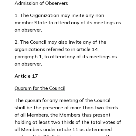
Admission of Observers
1. The Organization may invite any non
member State to attend any of its meetings as
an observer.
2. The Council may also invite any of the
organizations referred to in article 14,
paragraph 1, to attend any of its meetings as
an observer.
Article 17
Quorum for the Council
The quorum for any meeting of the Council
shall be the presence of more than two thirds
of all Members, the Members thus present
holding at least two thirds of the total votes of
all Members under article 11 as determined