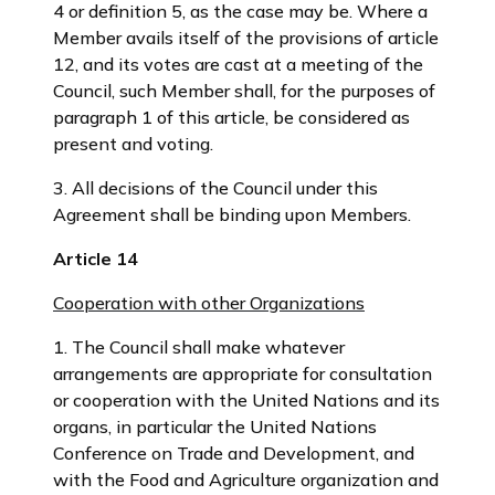
4 or definition 5, as the case may be. Where a
Member avails itself of the provisions of article
12, and its votes are cast at a meeting of the
Council, such Member shall, for the purposes of
paragraph 1 of this article, be considered as
present and voting.
3. All decisions of the Council under this
Agreement shall be binding upon Members.
Article 14
Cooperation with other Organizations
1. The Council shall make whatever
arrangements are appropriate for consultation
or cooperation with the United Nations and its
organs, in particular the United Nations
Conference on Trade and Development, and
with the Food and Agriculture organization and