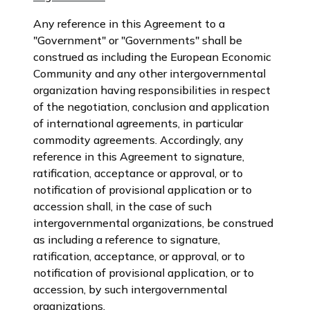
Any reference in this Agreement to a
"Government" or "Governments" shall be
construed as including the European Economic
Community and any other intergovernmental
organization having responsibilities in respect
of the negotiation, conclusion and application
of international agreements, in particular
commodity agreements. Accordingly, any
reference in this Agreement to signature,
ratification, acceptance or approval, or to
notification of provisional application or to
accession shall, in the case of such
intergovernmental organizations, be construed
as including a reference to signature,
ratification, acceptance, or approval, or to
notification of provisional application, or to
accession, by such intergovernmental
organizations.