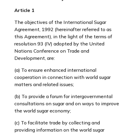
Article 1
The objectives of the International Sugar
Agreement, 1992 (hereinafter referred to as
this Agreement), in the light of the terms of
resolution 93 (IV) adopted by the United
Nations Conference on Trade and
Development, are:
(a) To ensure enhanced international
cooperation in connection with world sugar
matters and related issues;
(b) To provide a forum for intergovernmental
consultations on sugar and on ways to improve
the world sugar economy;
(c) To facilitate trade by collecting and
providing information on the world sugar