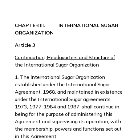
CHAPTER III. INTERNATIONAL SUGAR
ORGANIZATION
Article 3
Continuation, Headquarters and Structure of
the International Sugar Organization
1. The lnternational Sugar Organization
established under the International Sugar
Agreement, 1968, and maintained in existence
under the International Sugar agreements,
1973, 1977, 1984 and 1987, shall continue in
being for the purpose of administering this
Agreement and supervising its operation, with
the membership, powers and functions set out
in this Agreement.