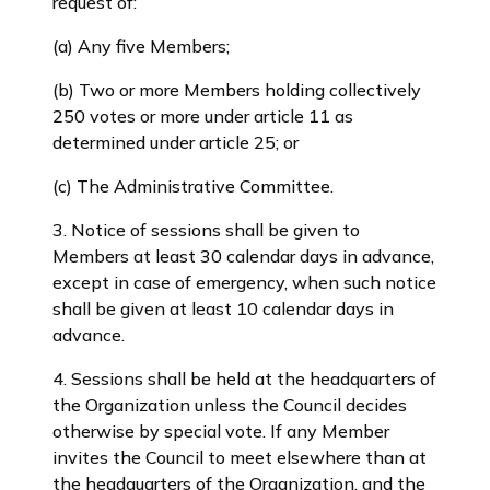
request of:
(a) Any five Members;
(b) Two or more Members holding collectively
250 votes or more under article 11 as
determined under article 25; or
(c) The Administrative Committee.
3. Notice of sessions shall be given to
Members at least 30 calendar days in advance,
except in case of emergency, when such notice
shall be given at least 10 calendar days in
advance.
4. Sessions shall be held at the headquarters of
the Organization unless the Council decides
otherwise by special vote. If any Member
invites the Council to meet elsewhere than at
the headquarters of the Organization, and the