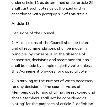
under article 11 as determined under article 25
shall cast such votes as authorized and in
accordance with paragraph 2 of this article.
Article 13
Decisions of the Council
1. All decisions of the Council shall be taken
and all recommendations shall be made, in
principle. by consensus. ln the absence of
consensus, decisions and recommendations
shall be made by simple majority vote, unless
this Agreement provides for a special vote.
2. ln arriving at the number of votes necessary
for any decision of the council, votes of
Members abstaining shall not be reckoned and
those Members shall not be considered as
'voting' for the purposes of article 2, definition