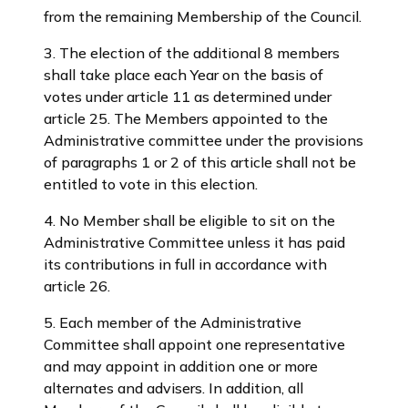
from the remaining Membership of the Council.
3. The election of the additional 8 members
shall take place each Year on the basis of
votes under article 11 as determined under
article 25. The Members appointed to the
Administrative committee under the provisions
of paragraphs 1 or 2 of this article shall not be
entitled to vote in this election.
4. No Member shall be eligible to sit on the
Administrative Committee unless it has paid
its contributions in full in accordance with
article 26.
5. Each member of the Administrative
Committee shall appoint one representative
and may appoint in addition one or more
alternates and advisers. In addition, all