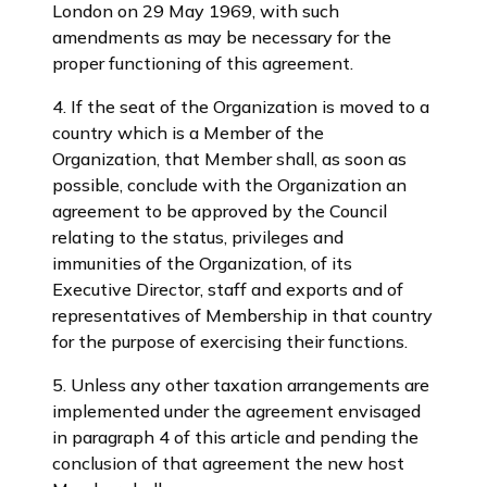
London on 29 May 1969, with such
amendments as may be necessary for the
proper functioning of this agreement.
4. If the seat of the Organization is moved to a
country which is a Member of the
Organization, that Member shall, as soon as
possible, conclude with the Organization an
agreement to be approved by the Council
relating to the status, privileges and
immunities of the Organization, of its
Executive Director, staff and exports and of
representatives of Membership in that country
for the purpose of exercising their functions.
5. Unless any other taxation arrangements are
implemented under the agreement envisaged
in paragraph 4 of this article and pending the
conclusion of that agreement the new host