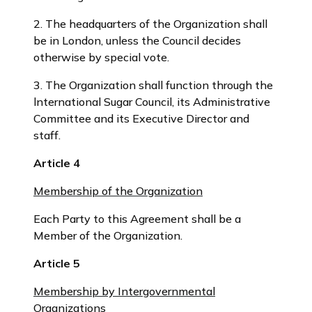
2. The headquarters of the Organization shall
be in London, unless the Council decides
otherwise by special vote.
3. The Organization shall function through the
lnternational Sugar Council, its Administrative
Committee and its Executive Director and
staff.
Article 4
Membership of the Organization
Each Party to this Agreement shall be a
Member of the Organization.
Article 5
Membership by Intergovernmental
Organizations