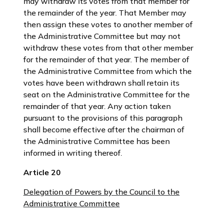
may withdraw its votes from that member for
the remainder of the year. That Member may
then assign these votes to another member of
the Administrative Committee but may not
withdraw these votes from that other member
for the remainder of that year. The member of
the Administrative Committee from which the
votes have been withdrawn shall retain its
seat on the Administrative Committee for the
remainder of that year. Any action taken
pursuant to the provisions of this paragraph
shall become effective after the chairman of
the Administrative Committee has been
informed in writing thereof.
Article 20
Delegation of Powers by the Council to the
Administrative Committee