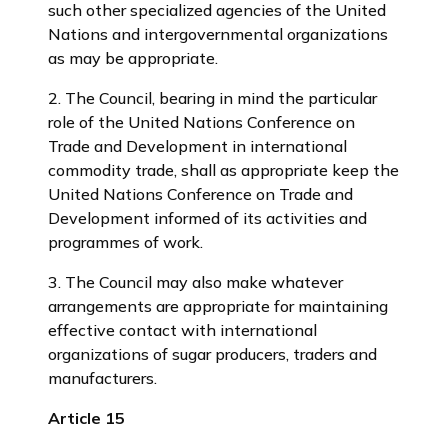
such other specialized agencies of the United
Nations and intergovernmental organizations
as may be appropriate.
2. The Council, bearing in mind the particular
role of the United Nations Conference on
Trade and Development in international
commodity trade, shall as appropriate keep the
United Nations Conference on Trade and
Development informed of its activities and
programmes of work.
3. The Council may also make whatever
arrangements are appropriate for maintaining
effective contact with international
organizations of sugar producers, traders and
manufacturers.
Article 15