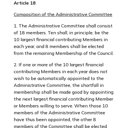
Article 18
Composition of the Administrative Committee
1. The Administrative Committee shall consist
of 18 members. Ten shall, in principle, be the
10 largest financial contributing Members in
each year, and 8 members shall be elected
from the remaining Membership of the Council.
2. If one or more of the 10 largest financial
contributing Members in each year does not
wish to be automatically appointed to the
Administrative Committee, the shortfall in
membership shall be made good by appointing
the next largest financial contributing Member
or Members willing to serve. When those 10
members of the Administrative Committee
have thus been appointed, the other 8
members of the Committee shall be elected