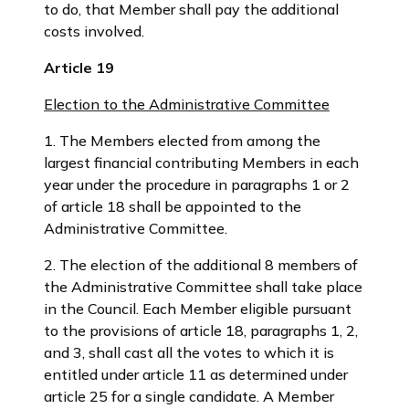
to do, that Member shall pay the additional
costs involved.
Article 19
Election to the Administrative Committee
1. The Members elected from among the
largest financial contributing Members in each
year under the procedure in paragraphs 1 or 2
of article 18 shall be appointed to the
Administrative Committee.
2. The election of the additional 8 members of
the Administrative Committee shall take place
in the Council. Each Member eligible pursuant
to the provisions of article 18, paragraphs 1, 2,
and 3, shall cast all the votes to which it is
entitled under article 11 as determined under
article 25 for a single candidate. A Member