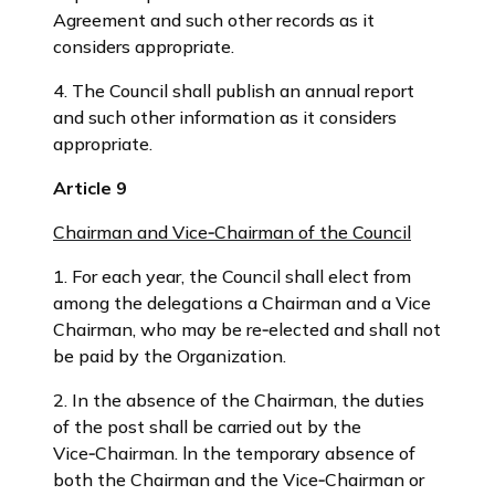
Agreement and such other records as it
considers appropriate.
4. The Council shall publish an annual report
and such other information as it considers
appropriate.
Article 9
Chairman and Vice‑Chairman of the Council
1. For each year, the Council shall elect from
among the delegations a Chairman and a Vice
Chairman, who may be re‑elected and shall not
be paid by the Organization.
2. In the absence of the Chairman, the duties
of the post shall be carried out by the
Vice‑Chairman. ln the temporary absence of
both the Chairman and the Vice‑Chairman or