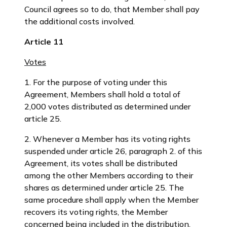
Council agrees so to do, that Member shall pay
the additional costs involved.
Article 11
Votes
1. For the purpose of voting under this
Agreement, Members shall hold a total of
2,000 votes distributed as determined under
article 25.
2. Whenever a Member has its voting rights
suspended under article 26, paragraph 2. of this
Agreement, its votes shall be distributed
among the other Members according to their
shares as determined under article 25. The
same procedure shall apply when the Member
recovers its voting rights, the Member
concerned being included in the distribution.