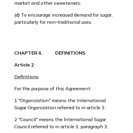
market and other sweeteners;
(d) To encourage increased demand for sugar,
particularly for non‑traditional uses.
CHAPTER II. DEFINITIONS
Article 2
Definitions
For the purpose of this Agreement:
1 "Organization" means the International
Sugar Organization referred to in article 3;
2 "Council" means the lnternational Sugar
Council referred to in article 3, paragraph 3;