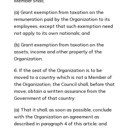
Member shall;
(a) Grant exemption from taxation on the
remuneration paid by the Organization to its
employees, except that such exemption need
not apply to its own nationals; and
(b) Grant exemption from taxation on the
assets, income and other property of the
Organization.
6. If the seat of the Organization is to be
moved to a country which is not a Member of
the Organization, the Council shall, before that
move, obtain a written assurance from the
Government of that country:
(a) That it shall, as soon as possible, conclude
with the Organization an agreement as
described in paragraph 4 of this article; and