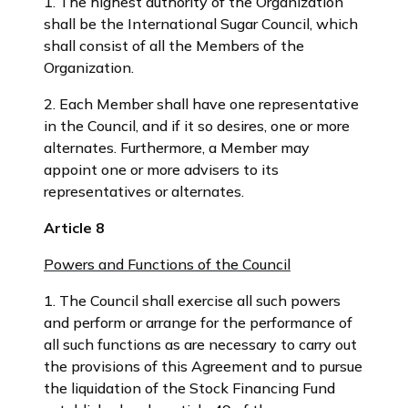
1. The highest authority of the Organization
shall be the International Sugar Council, which
shall consist of all the Members of the
Organization.
2. Each Member shall have one representative
in the Council, and if it so desires, one or more
alternates. Furthermore, a Member may
appoint one or more advisers to its
representatives or alternates.
Article 8
Powers and Functions of the Council
1. The Council shall exercise all such powers
and perform or arrange for the performance of
all such functions as are necessary to carry out
the provisions of this Agreement and to pursue
the liquidation of the Stock Financing Fund