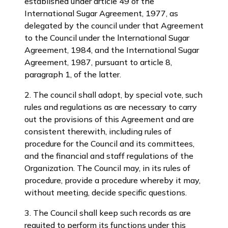
established under article 49 of the
International Sugar Agreement, 1977, as
delegated by the council under that Agreement
to the Council under the lnternational Sugar
Agreement, 1984, and the International Sugar
Agreement, 1987, pursuant to article 8,
paragraph 1, of the latter.
2. The council shall adopt, by special vote, such
rules and regulations as are necessary to carry
out the provisions of this Agreement and are
consistent therewith, including rules of
procedure for the Council and its committees,
and the financial and staff regulations of the
Organization. The Council may, in its rules of
procedure, provide a procedure whereby it may,
without meeting, decide specific questions.
3. The Council shall keep such records as are
requited to perform its functions under this