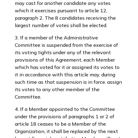
may cast for another candidate any votes
which it exercises pursuant to article 12,
paragraph 2. The 8 candidates receiving the
largest number of votes shall be elected.
3. If a member of the Administrative
Committee is suspended from the exercise of
its voting tights under any of the relevant
provisions of this Agreement, each Member
which has voted for it or assigned its votes to
it in accordance with this article may, during
such time as that suspension is in force. assign
its votes to any other member of the
Committee.
4. If a Member appointed to the Committee
under the provisions of paragraphs 1 or 2 of
article 18 ceases to be a Member of the
Organization, it shall be replaced by the next