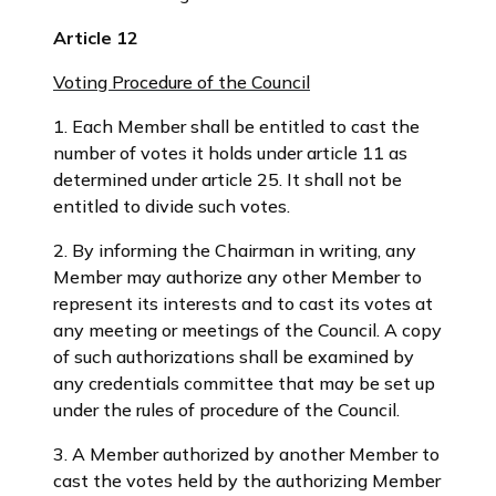
Article 12
Voting Procedure of the Council
1. Each Member shall be entitled to cast the
number of votes it holds under article 11 as
determined under article 25. It shall not be
entitled to divide such votes.
2. By informing the Chairman in writing, any
Member may authorize any other Member to
represent its interests and to cast its votes at
any meeting or meetings of the Council. A copy
of such authorizations shall be examined by
any credentials committee that may be set up
under the rules of procedure of the Council.
3. A Member authorized by another Member to
cast the votes held by the authorizing Member