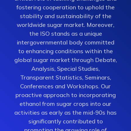
fostering cooperation to uphold the
stability and sustainability of the
worldwide sugar market. Moreover,
the ISO stands as a unique
intergovernmental body committed
to enhancing conditions within the
global sugar market through Debate,
Analysis, Special Studies,
Transparent Statistics, Seminars,
Conferences and Workshops. Our
proactive approach to incorporating
ethanol from sugar crops into our
activities as early as the mid-90s has
significantly contributed to
promoting the growing role of