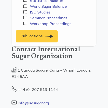
Statistical Bulletin
World Sugar Balance
ISO Studies
Seminar Proceedings
Workshop Proceedings
Publications
Contact International
Sugar Organization
1 Canada Square, Canary Wharf, London,
E14 5AA
+44 (0) 207 513 1144
info@isosugar.org