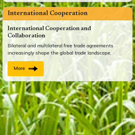
International Cooperation
International Cooperation and
Collaboration
Bilateral and multilateral free trade agreements
increasingly shape the global trade landscape.
More