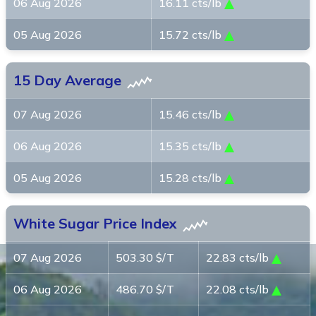
06 Aug 2026
16.11 cts/lb
05 Aug 2026
15.72 cts/lb
15 Day Average
07 Aug 2026
15.46 cts/lb
06 Aug 2026
15.35 cts/lb
05 Aug 2026
15.28 cts/lb
White Sugar Price Index
07 Aug 2026
503.30 $/T
22.83 cts/lb
06 Aug 2026
486.70 $/T
22.08 cts/lb