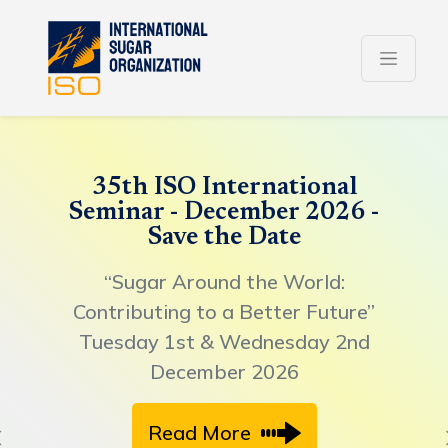
35th ISO International
Seminar - December 2026 -
Save the Date
“Sugar Around the World:
Contributing to a Better Future”
Tuesday 1st & Wednesday 2nd
December 2026
Read More