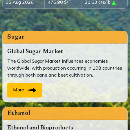
05 Aug 2026
476.90 $/T
21.63 cts/lb
Sugar
Global Sugar Market
The Global Sugar Market influences economies
worldwide, with production occurring in 108 countries
through both cane and beet cultivation.
More
Ethanol
Ethanol and Bioproducts