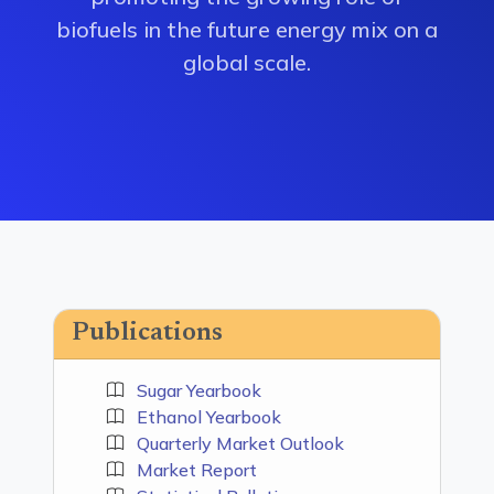
biofuels in the future energy mix on a
global scale.
Publications
Sugar Yearbook
Ethanol Yearbook
Quarterly Market Outlook
Market Report