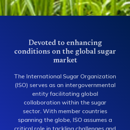
Devoted to enhancing
conditions on the global sugar
market
The International Sugar Organization
(ISO) serves as an intergovernmental
entity facilitating global
collaboration within the sugar
sector. With member countries
spanning the globe, ISO assumes a
critical role in tackling challenges and