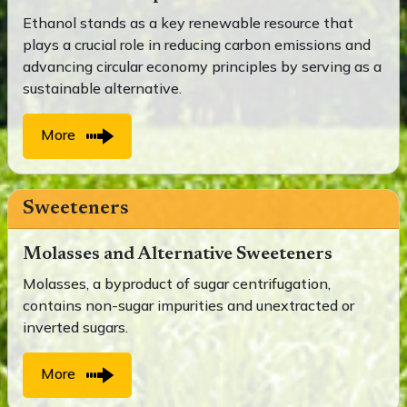
Ethanol stands as a key renewable resource that
plays a crucial role in reducing carbon emissions and
advancing circular economy principles by serving as a
sustainable alternative.
More
Sweeteners
Molasses and Alternative Sweeteners
Molasses, a byproduct of sugar centrifugation,
contains non-sugar impurities and unextracted or
inverted sugars.
More