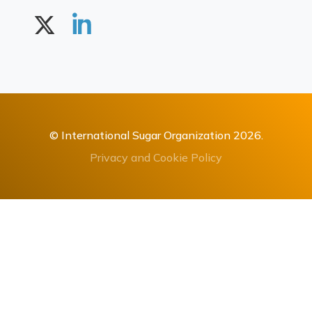
© International Sugar Organization 2026.
Privacy and Cookie Policy