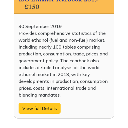
ISO Ethanol Yearbook 2019
£150
30 September 2019
Provides comprehensive statistics of the
world ethanol (fuel and non-fuel) market,
including nearly 100 tables comprising
production, consumption, trade, prices and
government policy. The Yearbook also
includes detailed analysis of the world
ethanol market in 2018, with key
developments in production, consumption,
prices, costs, international trade and
blending mandates.
View full Details