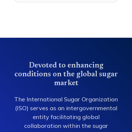
Devoted to enhancing
conditions on the global sugar
market
The International Sugar Organization
(ISO) serves as an intergovernmental
entity facilitating global
collaboration within the sugar