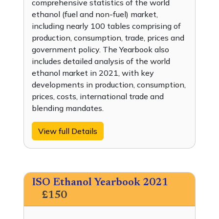
comprehensive statistics of the world
ethanol (fuel and non-fuel) market,
including nearly 100 tables comprising of
production, consumption, trade, prices and
government policy. The Yearbook also
includes detailed analysis of the world
ethanol market in 2021, with key
developments in production, consumption,
prices, costs, international trade and
blending mandates.
View full Details
ISO Ethanol Yearbook 2021
£150