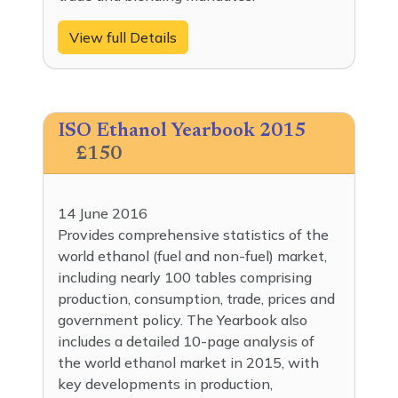
View full Details
ISO Ethanol Yearbook 2015
£150
14 June 2016
Provides comprehensive statistics of the
world ethanol (fuel and non-fuel) market,
including nearly 100 tables comprising
production, consumption, trade, prices and
government policy. The Yearbook also
includes a detailed 10-page analysis of
the world ethanol market in 2015, with
key developments in production,