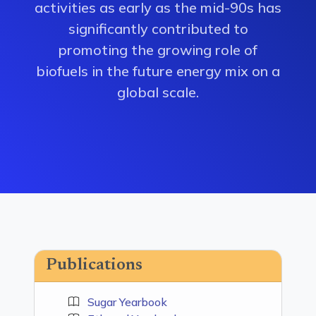
activities as early as the mid-90s has
significantly contributed to
promoting the growing role of
biofuels in the future energy mix on a
global scale.
Publications
Sugar Yearbook