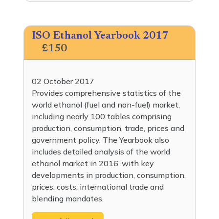
ISO Ethanol Yearbook 2017
£150
02 October 2017
Provides comprehensive statistics of the
world ethanol (fuel and non-fuel) market,
including nearly 100 tables comprising
production, consumption, trade, prices and
government policy. The Yearbook also
includes detailed analysis of the world
ethanol market in 2016, with key
developments in production, consumption,
prices, costs, international trade and
blending mandates.