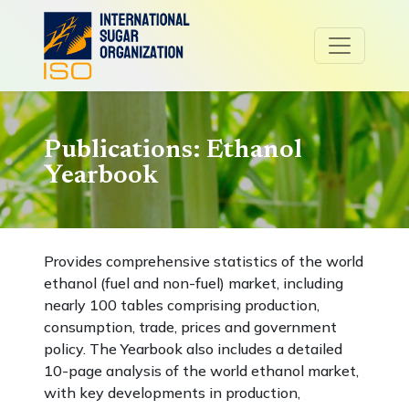
Publications: Ethanol
Yearbook
Provides comprehensive statistics of the world
ethanol (fuel and non-fuel) market, including
nearly 100 tables comprising production,
consumption, trade, prices and government
policy. The Yearbook also includes a detailed
10-page analysis of the world ethanol market,
with key developments in production,