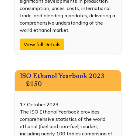
significant developments in production,
consumption, prices, costs, international
trade, and blending mandates, delivering a
comprehensive understanding of the
world ethanol market.
View full Details
ISO Ethanol Yearbook 2023
£150
17 October 2023
The ISO Ethanol Yearbook provides
comprehensive statistics of the world
ethanol (fuel and non-fuel) market,
including nearly 100 tables comprising of