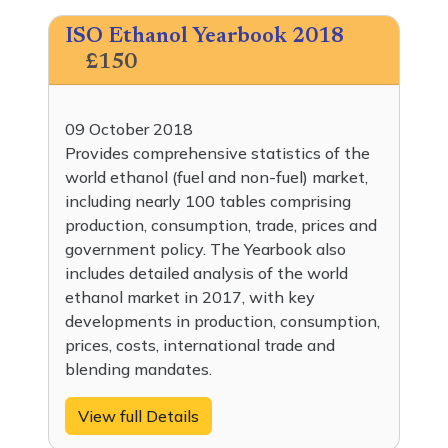
ISO Ethanol Yearbook 2018
£150
09 October 2018
Provides comprehensive statistics of the
world ethanol (fuel and non-fuel) market,
including nearly 100 tables comprising
production, consumption, trade, prices and
government policy. The Yearbook also
includes detailed analysis of the world
ethanol market in 2017, with key
developments in production, consumption,
prices, costs, international trade and
blending mandates.
View full Details