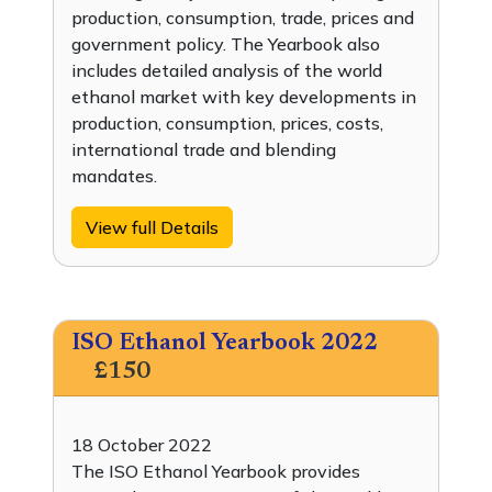
production, consumption, trade, prices and
government policy. The Yearbook also
includes detailed analysis of the world
ethanol market with key developments in
production, consumption, prices, costs,
international trade and blending
mandates.
View full Details
ISO Ethanol Yearbook 2022
£150
18 October 2022
The ISO Ethanol Yearbook provides