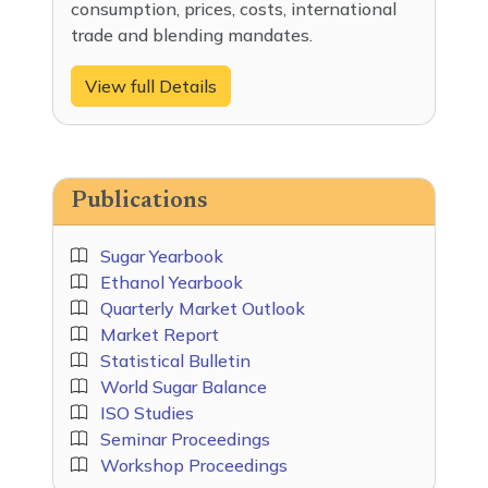
consumption, prices, costs, international
trade and blending mandates.
View full Details
Publications
Sugar Yearbook
Ethanol Yearbook
Quarterly Market Outlook
Market Report
Statistical Bulletin
World Sugar Balance
ISO Studies
Seminar Proceedings
Workshop Proceedings