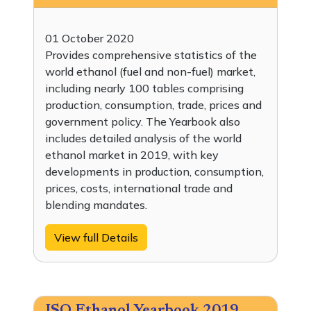
01 October 2020
Provides comprehensive statistics of the
world ethanol (fuel and non-fuel) market,
including nearly 100 tables comprising
production, consumption, trade, prices and
government policy. The Yearbook also
includes detailed analysis of the world
ethanol market in 2019, with key
developments in production, consumption,
prices, costs, international trade and
blending mandates.
View full Details