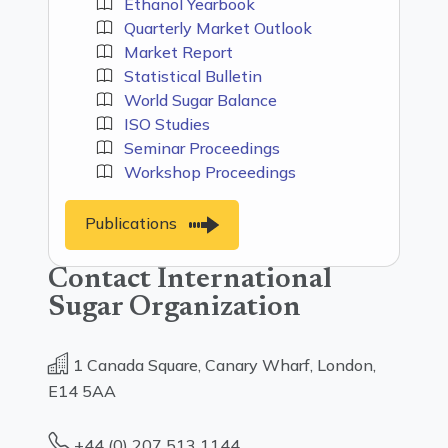
Ethanol Yearbook
Quarterly Market Outlook
Market Report
Statistical Bulletin
World Sugar Balance
ISO Studies
Seminar Proceedings
Workshop Proceedings
Publications
Contact International
Sugar Organization
1 Canada Square, Canary Wharf, London,
E14 5AA
+44 (0) 207 513 1144