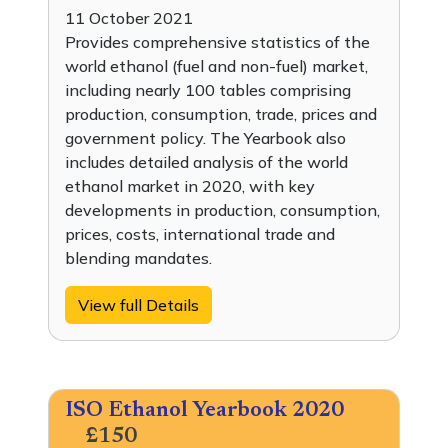
11 October 2021
Provides comprehensive statistics of the
world ethanol (fuel and non-fuel) market,
including nearly 100 tables comprising
production, consumption, trade, prices and
government policy. The Yearbook also
includes detailed analysis of the world
ethanol market in 2020, with key
developments in production, consumption,
prices, costs, international trade and
blending mandates.
View full Details
ISO Ethanol Yearbook 2020
£150