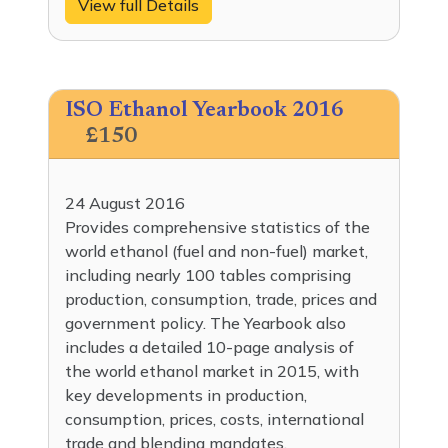
View full Details
ISO Ethanol Yearbook 2016
£150
24 August 2016
Provides comprehensive statistics of the
world ethanol (fuel and non-fuel) market,
including nearly 100 tables comprising
production, consumption, trade, prices and
government policy. The Yearbook also
includes a detailed 10-page analysis of
the world ethanol market in 2015, with
key developments in production,
consumption, prices, costs, international
trade and blending mandates.