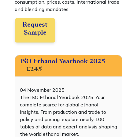
consumption, prices, costs, international trade
and blending mandates.
Request
Sample
ISO Ethanol Yearbook 2025
£245
04 November 2025
The ISO Ethanol Yearbook 2025: Your
complete source for global ethanol
insights. From production and trade to
policy and pricing, explore nearly 100
tables of data and expert analysis shaping
the world ethanol market.