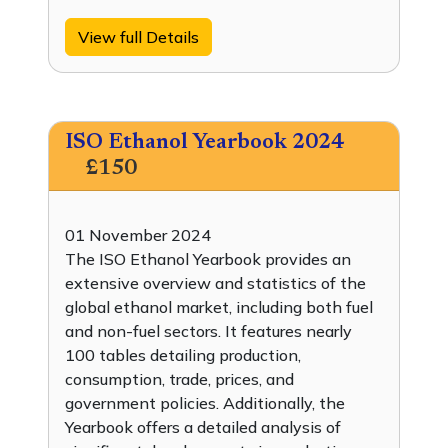
View full Details
ISO Ethanol Yearbook 2024
£150
01 November 2024
The ISO Ethanol Yearbook provides an
extensive overview and statistics of the
global ethanol market, including both fuel
and non-fuel sectors. It features nearly
100 tables detailing production,
consumption, trade, prices, and
government policies. Additionally, the
Yearbook offers a detailed analysis of