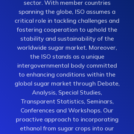
sector. With member countries
spanning the globe, ISO assumes a
critical role in tackling challenges and
fostering cooperation to uphold the
stability and sustainability of the
worldwide sugar market. Moreover,
the ISO stands as a unique
intergovernmental body committed
to enhancing conditions within the
global sugar market through Debate,
Analysis, Special Studies,
Transparent Statistics, Seminars,
Conferences and Workshops. Our
proactive approach to incorporating
ethanol from sugar crops into our