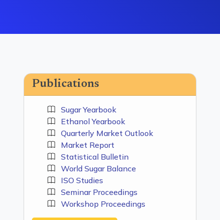
Publications
Sugar Yearbook
Ethanol Yearbook
Quarterly Market Outlook
Market Report
Statistical Bulletin
World Sugar Balance
ISO Studies
Seminar Proceedings
Workshop Proceedings