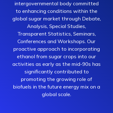
intergovernmental body committed
to enhancing conditions within the
global sugar market through Debate,
Analysis, Special Studies,
Transparent Statistics, Seminars,
Conferences and Workshops. Our
proactive approach to incorporating
ethanol from sugar crops into our
activities as early as the mid-90s has
significantly contributed to
promoting the growing role of
biofuels in the future energy mix on a
global scale.