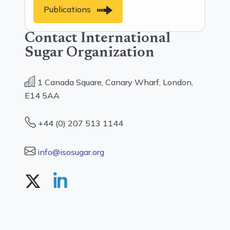
Publications
Contact International
Sugar Organization
1 Canada Square, Canary Wharf, London,
E14 5AA
+44 (0) 207 513 1144
info@isosugar.org