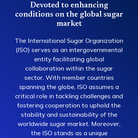
Devoted to enhancing
conditions on the global sugar
market
The International Sugar Organization
(ISO) serves as an intergovernmental
entity facilitating global
collaboration within the sugar
sector. With member countries
spanning the globe, ISO assumes a
critical role in tackling challenges and
fostering cooperation to uphold the
stability and sustainability of the
worldwide sugar market. Moreover,
the ISO stands as a unique