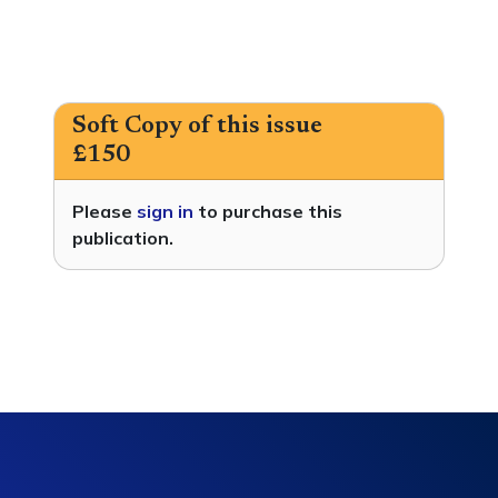
Soft Copy of this issue
£150
Please
sign in
to purchase this
publication.