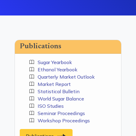
Publications
Sugar Yearbook
Ethanol Yearbook
Quarterly Market Outlook
Market Report
Statistical Bulletin
World Sugar Balance
ISO Studies
Seminar Proceedings
Workshop Proceedings