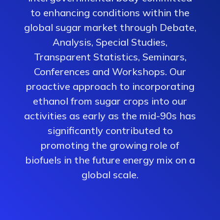
to enhancing conditions within the
global sugar market through Debate,
Analysis, Special Studies,
Transparent Statistics, Seminars,
Conferences and Workshops. Our
proactive approach to incorporating
ethanol from sugar crops into our
activities as early as the mid-90s has
significantly contributed to
promoting the growing role of
biofuels in the future energy mix on a
global scale.