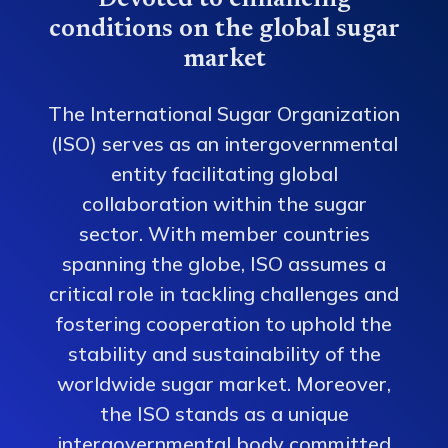
Devoted to enhancing
conditions on the global sugar
market
The International Sugar Organization
(ISO) serves as an intergovernmental
entity facilitating global
collaboration within the sugar
sector. With member countries
spanning the globe, ISO assumes a
critical role in tackling challenges and
fostering cooperation to uphold the
stability and sustainability of the
worldwide sugar market. Moreover,
the ISO stands as a unique
intergovernmental body committed