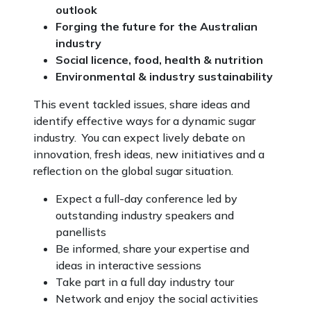
outlook
Forging the future for the Australian
industry
Social licence, food, health & nutrition
Environmental & industry sustainability
This event tackled issues, share ideas and
identify effective ways for a dynamic sugar
industry. You can expect lively debate on
innovation, fresh ideas, new initiatives and a
reflection on the global sugar situation.
Expect a full-day conference led by
outstanding industry speakers and
panellists
Be informed, share your expertise and
ideas in interactive sessions
Take part in a full day industry tour
Network and enjoy the social activities