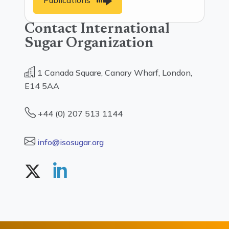
Publications
Contact International
Sugar Organization
1 Canada Square, Canary Wharf, London,
E14 5AA
+44 (0) 207 513 1144
info@isosugar.org