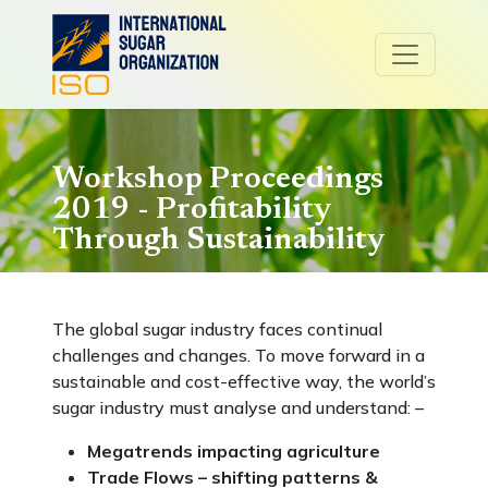
Workshop Proceedings
2019 - Profitability
Through Sustainability
The global sugar industry faces continual
challenges and changes. To move forward in a
sustainable and cost-effective way, the world’s
sugar industry must analyse and understand: –
Megatrends impacting agriculture
Trade Flows – shifting patterns &