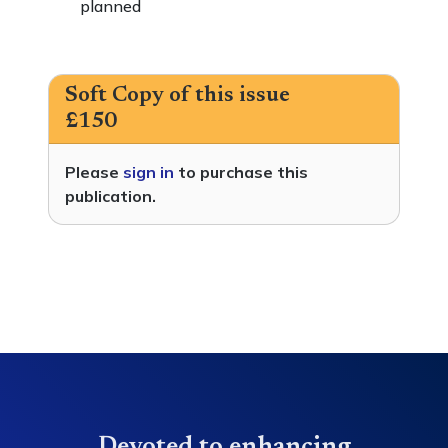
planned
Soft Copy of this issue
£150
Please
sign in
to purchase this
publication.