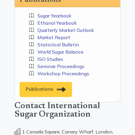
Publications
Sugar Yearbook
Ethanol Yearbook
Quarterly Market Outlook
Market Report
Statistical Bulletin
World Sugar Balance
ISO Studies
Seminar Proceedings
Workshop Proceedings
Publications
Contact International
Sugar Organization
1 Canada Square, Canary Wharf, London,