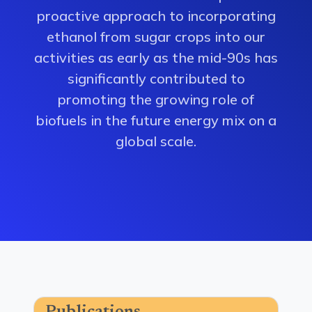
proactive approach to incorporating
ethanol from sugar crops into our
activities as early as the mid-90s has
significantly contributed to
promoting the growing role of
biofuels in the future energy mix on a
global scale.