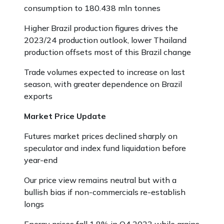
consumption to 180.438 mln tonnes
Higher Brazil production figures drives the
2023/24 production outlook, lower Thailand
production offsets most of this Brazil change
Trade volumes expected to increase on last
season, with greater dependence on Brazil
exports
Market Price Update
Futures market prices declined sharply on
speculator and index fund liquidation before
year-end
Our price view remains neutral but with a
bullish bias if non-commercials re-establish
longs