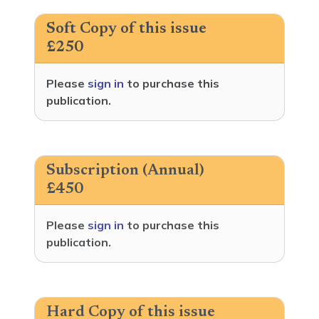
Soft Copy of this issue
£250
Please
sign in
to purchase this
publication.
Subscription (Annual)
£450
Please
sign in
to purchase this
publication.
Hard Copy of this issue