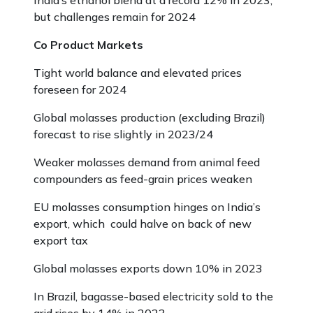
India’s ethanol blend at a record 12% in 2023,
but challenges remain for 2024
Co Product Markets
Tight world balance and elevated prices
foreseen for 2024
Global molasses production (excluding Brazil)
forecast to rise slightly in 2023/24
Weaker molasses demand from animal feed
compounders as feed-grain prices weaken
EU molasses consumption hinges on India’s
export, which could halve on back of new
export tax
Global molasses exports down 10% in 2023
In Brazil, bagasse-based electricity sold to the