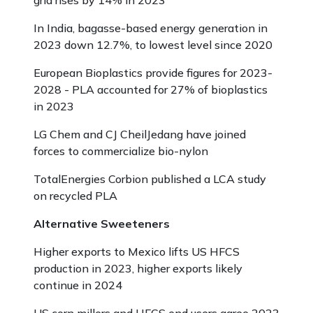
grid rises by 14% in 2023
In India, bagasse-based energy generation in
2023 down 12.7%, to lowest level since 2020
European Bioplastics provide figures for 2023-
2028 - PLA accounted for 27% of bioplastics
in 2023
LG Chem and CJ CheilJedang have joined
forces to commercialize bio-nylon
TotalEnergies Corbion published a LCA study
on recycled PLA
Alternative Sweeteners
Higher exports to Mexico lifts US HFCS
production in 2023, higher exports likely
continue in 2024