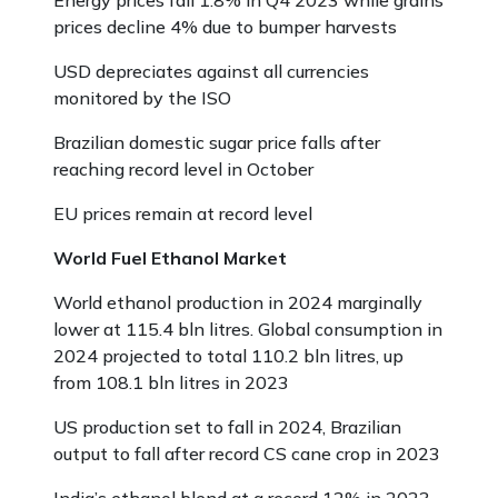
Energy prices fall 1.8% in Q4 2023 while grains
prices decline 4% due to bumper harvests
USD depreciates against all currencies
monitored by the ISO
Brazilian domestic sugar price falls after
reaching record level in October
EU prices remain at record level
World Fuel Ethanol Market
World ethanol production in 2024 marginally
lower at 115.4 bln litres. Global consumption in
2024 projected to total 110.2 bln litres, up
from 108.1 bln litres in 2023
US production set to fall in 2024, Brazilian
output to fall after record CS cane crop in 2023