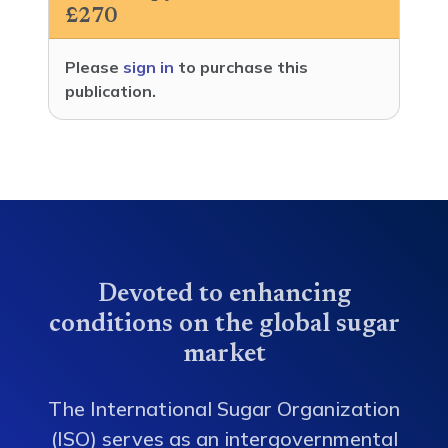
£270
Please
sign in
to purchase this
publication.
Devoted to enhancing
conditions on the global sugar
market
The International Sugar Organization
(ISO) serves as an intergovernmental