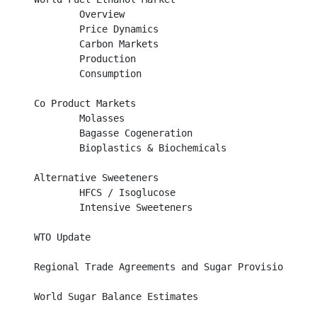
	Overview									

	Price Dynamics									

	Carbon Markets									

        Production									

	Consumption									

Co Product Markets								

	Molasses									

	Bagasse Cogeneration								

	Bioplastics & Biochemicals							

Alternative Sweeteners								

	HFCS / Isoglucose								

	Intensive Sweeteners								

WTO Update									

Regional Trade Agreements and Sugar Provisions			

World Sugar Balance Estimates						
