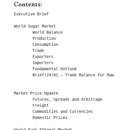
Contents:
Executive Brief 									

World Sugar Market								

        World Balance										

	Production									

	Consumption									

	Trade										

        Exporters									

        Importers									

	Fundamental Outlook								

	Brief(24)01 – Trade Balance for Raw and White Sugar				

Market Price Update								

	Futures, Spreads and Arbitrage							

	Freight										

	Commodities and Currencies							

	Domestic Prices									

World Fuel Ethanol Market							
