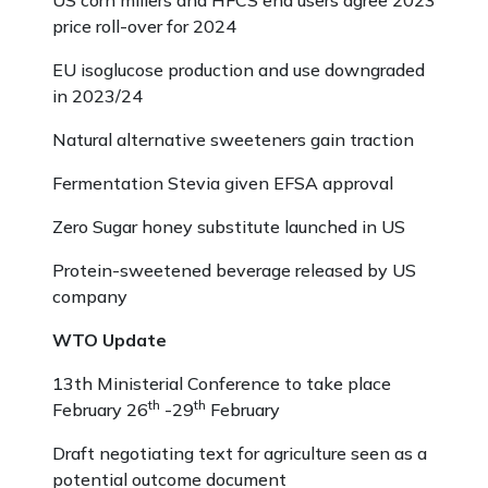
US corn millers and HFCS end users agree 2023
price roll-over for 2024
EU isoglucose production and use downgraded
in 2023/24
Natural alternative sweeteners gain traction
Fermentation Stevia given EFSA approval
Zero Sugar honey substitute launched in US
Protein-sweetened beverage released by US
company
WTO Update
13th Ministerial Conference to take place
th
th
February 26
-29
February
Draft negotiating text for agriculture seen as a
potential outcome document