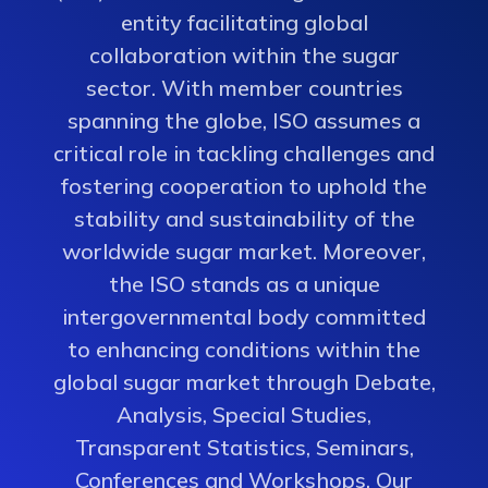
entity facilitating global
collaboration within the sugar
sector. With member countries
spanning the globe, ISO assumes a
critical role in tackling challenges and
fostering cooperation to uphold the
stability and sustainability of the
worldwide sugar market. Moreover,
the ISO stands as a unique
intergovernmental body committed
to enhancing conditions within the
global sugar market through Debate,
Analysis, Special Studies,
Transparent Statistics, Seminars,
Conferences and Workshops. Our