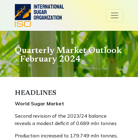
Quarterly Market Outlook
- February 2024
HEADLINES
World Sugar Market
Second revision of the 2023/24 balance
reveals a modest deficit of 0.689 mln tonnes
Production increased to 179.749 mln tonnes,