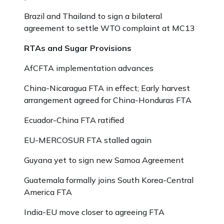
Brazil and Thailand to sign a bilateral
agreement to settle WTO complaint at MC13
RTAs and Sugar Provisions
AfCFTA implementation advances
China-Nicaragua FTA in effect; Early harvest
arrangement agreed for China-Honduras FTA
Ecuador-China FTA ratified
EU-MERCOSUR FTA stalled again
Guyana yet to sign new Samoa Agreement
Guatemala formally joins South Korea-Central
America FTA
India-EU move closer to agreeing FTA