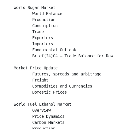
World Sugar Market								

        World Balance										

	Production									

	Consumption									

	Trade											

        Exporters									

        Importers									

	Fundamental Outlook								

	Brief(24)04 – Trade Balance for Raw and White Sugar				

Market Price Update								

	Futures, spreads and arbitrage							

	Freight										

	Commodities and Currencies							

	Domestic Prices									

World Fuel Ethanol Market							

	Overview									

	Price Dynamics									

	Carbon Markets									

        Production									
