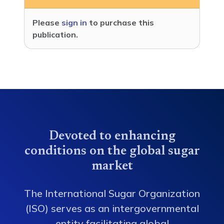
Please
sign in
to purchase this
publication.
Devoted to enhancing
conditions on the global sugar
market
The International Sugar Organization
(ISO) serves as an intergovernmental
entity facilitating global