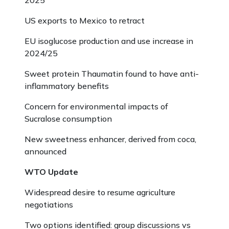
2025
US exports to Mexico to retract
EU isoglucose production and use increase in
2024/25
Sweet protein Thaumatin found to have anti-
inflammatory benefits
Concern for environmental impacts of
Sucralose consumption
New sweetness enhancer, derived from coca,
announced
WTO Update
Widespread desire to resume agriculture
negotiations
Two options identified: group discussions vs