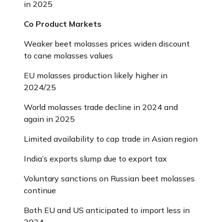
in 2025
Co Product Markets
Weaker beet molasses prices widen discount
to cane molasses values
EU molasses production likely higher in
2024/25
World molasses trade decline in 2024 and
again in 2025
Limited availability to cap trade in Asian region
India’s exports slump due to export tax
Voluntary sanctions on Russian beet molasses
continue
Both EU and US anticipated to import less in