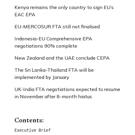
Kenya remains the only country to sign EU’s
EAC EPA
EU-MERCOSUR FTA still not finalised
Indonesia-EU Comprehensive EPA
negotiations 90% complete
New Zealand and the UAE conclude CEPA
The Sri Lanka-Thailand FTA will be
implemented by January
UK-India FTA negotiations expected to resume
in November after 8-month hiatus
Contents:
Executive Brief 									
