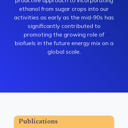
proactive approach to incorporating
ethanol from sugar crops into our
activities as early as the mid-90s has
significantly contributed to
promoting the growing role of
biofuels in the future energy mix on a
global scale.
Publications