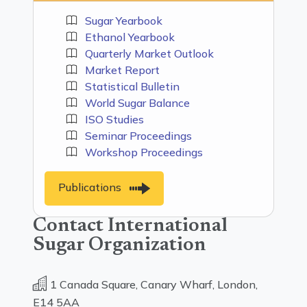
Sugar Yearbook
Ethanol Yearbook
Quarterly Market Outlook
Market Report
Statistical Bulletin
World Sugar Balance
ISO Studies
Seminar Proceedings
Workshop Proceedings
Publications
Contact International
Sugar Organization
1 Canada Square, Canary Wharf, London,
E14 5AA