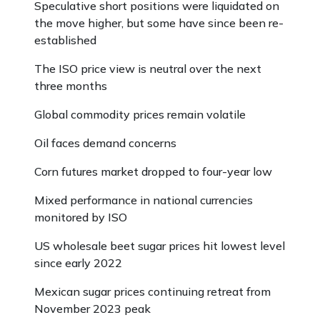
Speculative short positions were liquidated on
the move higher, but some have since been re-
established
The ISO price view is neutral over the next
three months
Global commodity prices remain volatile
Oil faces demand concerns
Corn futures market dropped to four-year low
Mixed performance in national currencies
monitored by ISO
US wholesale beet sugar prices hit lowest level
since early 2022
Mexican sugar prices continuing retreat from
November 2023 peak