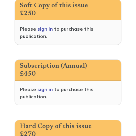
Soft Copy of this issue
£250
Please
sign in
to purchase this
publication.
Subscription (Annual)
£450
Please
sign in
to purchase this
publication.
Hard Copy of this issue
£270