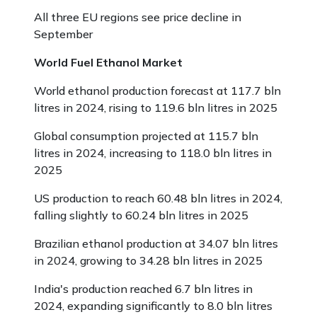
All three EU regions see price decline in
September
World Fuel Ethanol Market
World ethanol production forecast at 117.7 bln
litres in 2024, rising to 119.6 bln litres in 2025
Global consumption projected at 115.7 bln
litres in 2024, increasing to 118.0 bln litres in
2025
US production to reach 60.48 bln litres in 2024,
falling slightly to 60.24 bln litres in 2025
Brazilian ethanol production at 34.07 bln litres
in 2024, growing to 34.28 bln litres in 2025
India's production reached 6.7 bln litres in
2024, expanding significantly to 8.0 bln litres