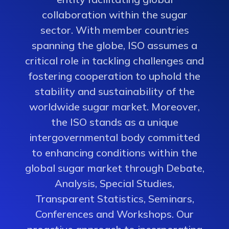
collaboration within the sugar
sector. With member countries
spanning the globe, ISO assumes a
critical role in tackling challenges and
fostering cooperation to uphold the
stability and sustainability of the
worldwide sugar market. Moreover,
the ISO stands as a unique
intergovernmental body committed
to enhancing conditions within the
global sugar market through Debate,
Analysis, Special Studies,
Transparent Statistics, Seminars,
Conferences and Workshops. Our