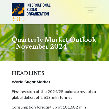
Quarterly Market Outlook
- November 2024
HEADLINES
World Sugar Market
First revision of the 2024/25 balance reveals a
global deficit of 2.513 mln tonnes
Consumption forecast up at 181.582 mln