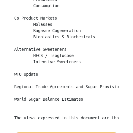
	Consumption									

Co Product Markets								

	Molasses									

	Bagasse Cogeneration								

	Bioplastics & Biochemicals							

Alternative Sweeteners								

	HFCS / Isoglucose								

	Intensive Sweeteners								

WTO Update									

Regional Trade Agreements and Sugar Provisions			

World Sugar Balance Estimates	

The views expressed in this document are those of 