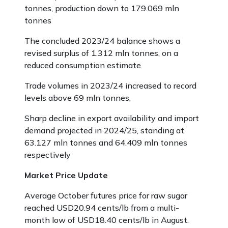
tonnes, production down to 179.069 mln
tonnes
The concluded 2023/24 balance shows a
revised surplus of 1.312 mln tonnes, on a
reduced consumption estimate
Trade volumes in 2023/24 increased to record
levels above 69 mln tonnes,
Sharp decline in export availability and import
demand projected in 2024/25, standing at
63.127 mln tonnes and 64.409 mln tonnes
respectively
Market Price Update
Average October futures price for raw sugar
reached USD20.94 cents/lb from a multi-
month low of USD18.40 cents/lb in August.