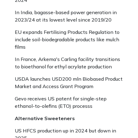
2024
In India, bagasse-based power generation in
2023/24 at its lowest level since 2019/20
EU expands Fertilising Products Regulation to
include soil-biodegradable products like mulch
films
In France, Arkema's Carling facility transitions
to bioethanol for ethyl acrylate production
USDA launches USD200 mln Biobased Product
Market and Access Grant Program
Gevo receives US patent for single-step
ethanol-to-olefins (ETO) processs
Alternative Sweeteners
US HFCS production up in 2024 but down in