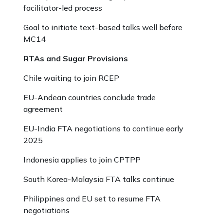
facilitator-led process
Goal to initiate text-based talks well before
MC14
RTAs and Sugar Provisions
Chile waiting to join RCEP
EU-Andean countries conclude trade
agreement
EU-India FTA negotiations to continue early
2025
Indonesia applies to join CPTPP
South Korea-Malaysia FTA talks continue
Philippines and EU set to resume FTA
negotiations