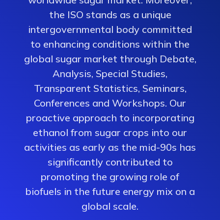
the ISO stands as a unique
intergovernmental body committed
to enhancing conditions within the
global sugar market through Debate,
Analysis, Special Studies,
Transparent Statistics, Seminars,
Conferences and Workshops. Our
proactive approach to incorporating
ethanol from sugar crops into our
activities as early as the mid-90s has
significantly contributed to
promoting the growing role of
biofuels in the future energy mix on a
global scale.