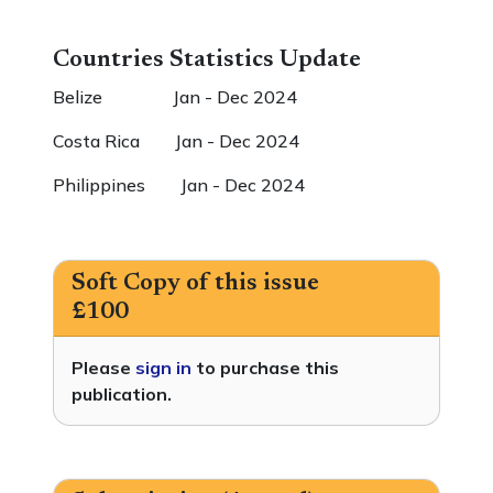
Countries Statistics Update
Belize Jan - Dec 2024
Costa Rica Jan - Dec 2024
Philippines Jan - Dec 2024
Soft Copy of this issue
£100
Please
sign in
to purchase this
publication.