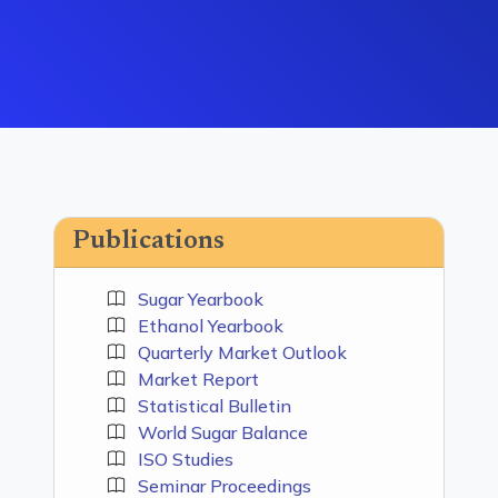
Publications
Sugar Yearbook
Ethanol Yearbook
Quarterly Market Outlook
Market Report
Statistical Bulletin
World Sugar Balance
ISO Studies
Seminar Proceedings