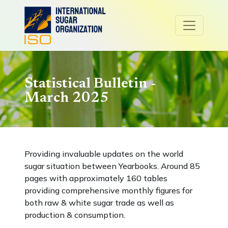
Statistical Bulletin -
March 2025
Providing invaluable updates on the world
sugar situation between Yearbooks. Around 85
pages with approximately 160 tables
providing comprehensive monthly figures for
both raw & white sugar trade as well as
production & consumption.