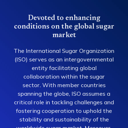
Devoted to enhancing
conditions on the global sugar
market
The International Sugar Organization
(ISO) serves as an intergovernmental
entity facilitating global
collaboration within the sugar
sector. With member countries
spanning the globe, ISO assumes a
critical role in tackling challenges and
fostering cooperation to uphold the
stability and sustainability of the
worldwide sugar market. Moreover,