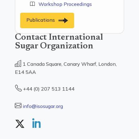
Workshop Proceedings
Publications
Contact International
Sugar Organization
1 Canada Square, Canary Wharf, London,
E14 5AA
+44 (0) 207 513 1144
info@isosugar.org