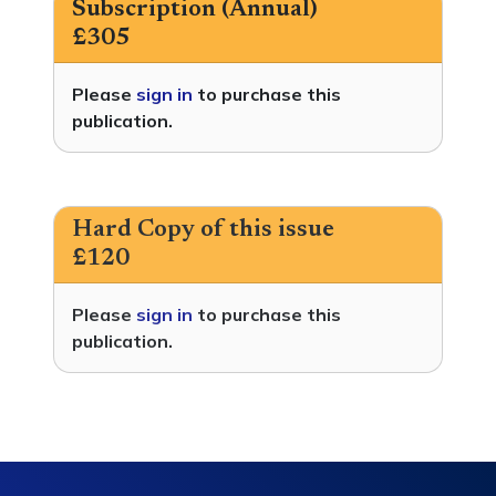
Subscription (Annual)
£305
Please
sign in
to purchase this
publication.
Hard Copy of this issue
£120
Please
sign in
to purchase this
publication.