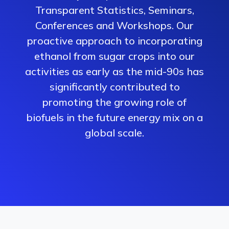
Transparent Statistics, Seminars,
Conferences and Workshops. Our
proactive approach to incorporating
ethanol from sugar crops into our
activities as early as the mid-90s has
significantly contributed to
promoting the growing role of
biofuels in the future energy mix on a
global scale.