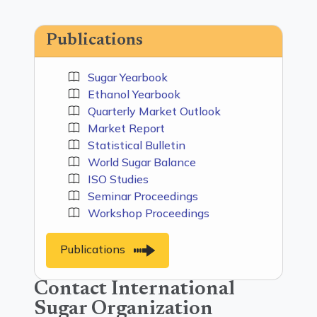
Publications
Sugar Yearbook
Ethanol Yearbook
Quarterly Market Outlook
Market Report
Statistical Bulletin
World Sugar Balance
ISO Studies
Seminar Proceedings
Workshop Proceedings
Publications
Contact International
Sugar Organization