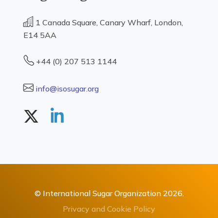
1 Canada Square, Canary Wharf, London,
E14 5AA
+44 (0) 207 513 1144
info@isosugar.org
© International Sugar Organization 2026.
Privacy and Cookie Policy