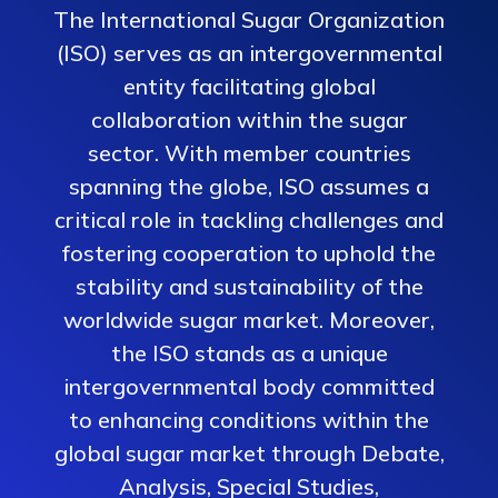
The International Sugar Organization
(ISO) serves as an intergovernmental
entity facilitating global
collaboration within the sugar
sector. With member countries
spanning the globe, ISO assumes a
critical role in tackling challenges and
fostering cooperation to uphold the
stability and sustainability of the
worldwide sugar market. Moreover,
the ISO stands as a unique
intergovernmental body committed
to enhancing conditions within the
global sugar market through Debate,
Analysis, Special Studies,