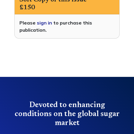
Soft Copy of this issue
£150
Please
sign in
to purchase this
publication.
Devoted to enhancing
conditions on the global sugar
market