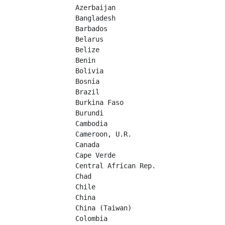
Azerbaijan	

Bangladesh	

Barbados	

Belarus	

Belize	

Benin	

Bolivia	

Bosnia	

Brazil	

Burkina Faso	

Burundi	

Cambodia	

Cameroon, U.R.	

Canada	

Cape Verde	

Central African Rep.	

Chad	

Chile	

China	

China (Taiwan)	

Colombia	
