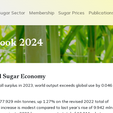
Sugar Sector
Membership
Sugar Prices
Publication
book 2024
ld Sugar Economy
l surplus in 2023, world output exceeds global use by 0.046
77.929 mln tonnes, up 1.27% on the revised 2022 total of
ncrease is modest compared to last year’s rise of 9.942 mln