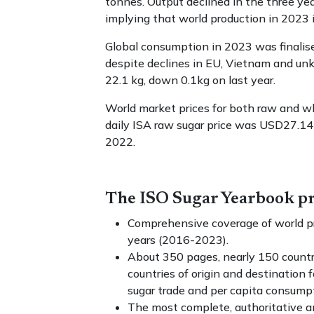
tonnes. Output declined in the three ye
implying that world production in 2023 i
Global consumption in 2023 was finalis
despite declines in EU, Vietnam and un
22.1 kg, down 0.1kg on last year.
World market prices for both raw and w
daily ISA raw sugar price was USD27.14
2022.
The ISO Sugar Yearbook pr
Comprehensive coverage of world pr
years (2016-2023).
About 350 pages, nearly 150 countr
countries of origin and destination 
sugar trade and per capita consump
The most complete, authoritative and