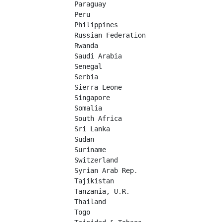
Paraguay	

Peru	

Philippines	

Russian Federation	

Rwanda	

Saudi Arabia	

Senegal	

Serbia	

Sierra Leone	

Singapore	

Somalia	

South Africa	

Sri Lanka	

Sudan	

Suriname	

Switzerland	

Syrian Arab Rep.

Tajikistan	

Tanzania, U.R.

Thailand	

Togo	
