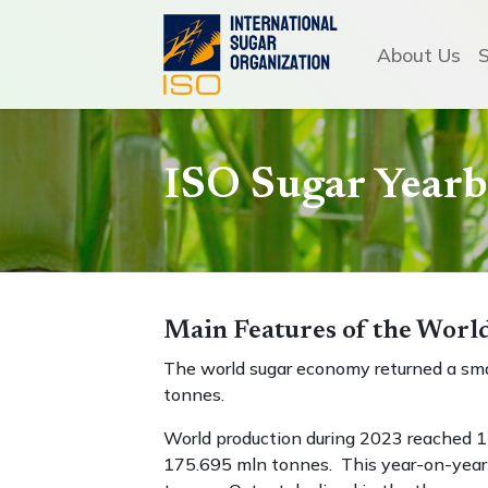
About Us
ISO Sugar Year
Main Features of the Wor
The world sugar economy returned a smal
tonnes.
World production during 2023 reached 1
175.695 mln tonnes. This year-on-year i