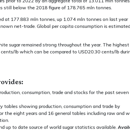
ars prior to 2022 by an aggregate total of 13.011 mln tonnes
s still below the 2018 figure of 178.765 mln tonnes.
ed at 177.883 mln tonnes, up 1.074 mln tonnes on last year
known net-trade. Global per capita consumption is estimated
hite sugar remained strong throughout the year. The highest
 cents/lb which can be compared to USD20.30 cents/lb duri
ovides:
oduction, consumption, trade and stocks for the past seven
y tables showing production, consumption and trade by
for the eight years and 16 general tables including raw and w
tion.
 up to date source of world sugar statistics available.
Avail