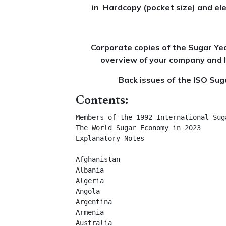
in Hardcopy (pocket size) and ele
Corporate copies of the Sugar Ye
overview of your company and l
Back issues of the ISO Sug
Contents:
Members of the 1992 International Suga
The World Sugar Economy in 2023	

Explanatory Notes	

Afghanistan	

Albania	

Algeria	

Angola	

Argentina	

Armenia	

Australia	
