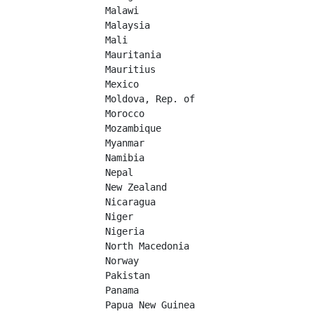
Malawi	

Malaysia	

Mali	

Mauritania	

Mauritius	

Mexico	

Moldova, Rep. of	

Morocco	

Mozambique	

Myanmar	

Namibia	

Nepal	

New Zealand	

Nicaragua	

Niger	

Nigeria	

North Macedonia	

Norway	

Pakistan	

Panama	

Papua New Guinea	
