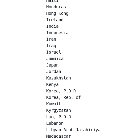
Haiti	

Honduras	

Hong Kong	

Iceland	

India	

Indonesia	

Iran	

Iraq	

Israel	

Jamaica	

Japan	

Jordan	

Kazakhstan	

Kenya	

Korea, P.D.R.	

Korea, Rep. of	

Kuwait	

Kyrgyzstan	

Lao, P.D.R.	

Lebanon	

Libyan Arab Jamahiriya	

Madagascar	
