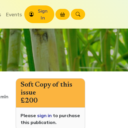
Sign
s
Events
In
Soft Copy of this
issue
 mln
£200
Please
sign in
to purchase
this publication.