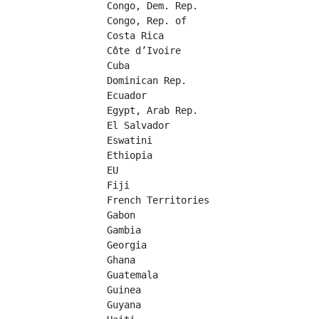
Congo, Dem. Rep.	

Congo, Rep. of	

Costa Rica	

Côte d’Ivoire	

Cuba	

Dominican Rep.	

Ecuador	

Egypt, Arab Rep.	

El Salvador	

Eswatini	

Ethiopia	

EU	

Fiji	

French Territories	

Gabon	

Gambia	

Georgia	

Ghana	

Guatemala	

Guinea	

Guyana	
