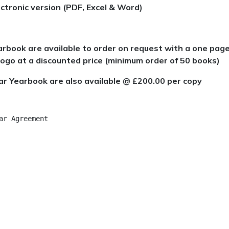
ctronic version (PDF, Excel & Word)
arbook are available to order on request with a one pag
ogo at a discounted price (minimum order of 50 books)
ar Yearbook are also available @ £200.00 per copy
r Agreement	
