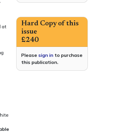
,
Hard Copy of this
 at
issue
£240
ng
Please
sign in
to purchase
this publication.
hite
able