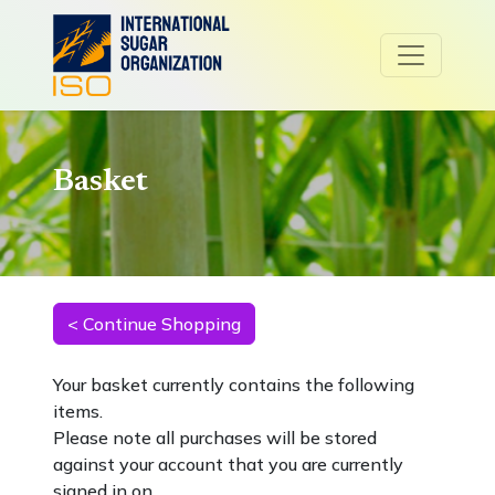
Basket
Your basket currently contains the following
items.
Please note all purchases will be stored
against your account that you are currently
signed in on.