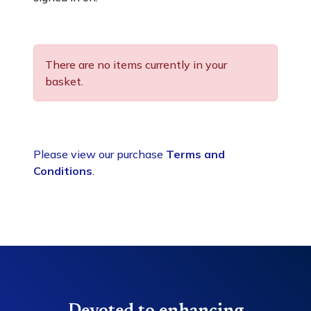
There are no items currently in your
basket.
Please view our purchase
Terms and
Conditions
.