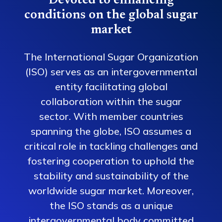
Devoted to enhancing
conditions on the global sugar
market
The International Sugar Organization
(ISO) serves as an intergovernmental
entity facilitating global
collaboration within the sugar
sector. With member countries
spanning the globe, ISO assumes a
critical role in tackling challenges and
fostering cooperation to uphold the
stability and sustainability of the
worldwide sugar market. Moreover,
the ISO stands as a unique
intergovernmental body committed