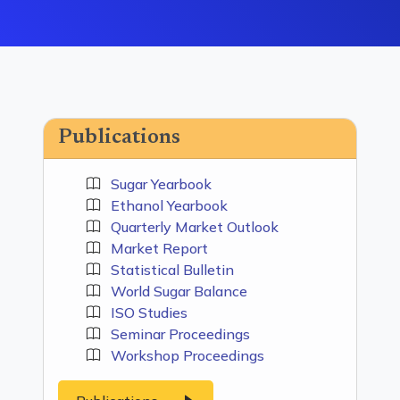
Publications
Sugar Yearbook
Ethanol Yearbook
Quarterly Market Outlook
Market Report
Statistical Bulletin
World Sugar Balance
ISO Studies
Seminar Proceedings
Workshop Proceedings