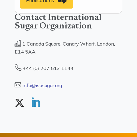
Publications
Contact International
Sugar Organization
1 Canada Square, Canary Wharf, London,
E14 5AA
+44 (0) 207 513 1144
info@isosugar.org