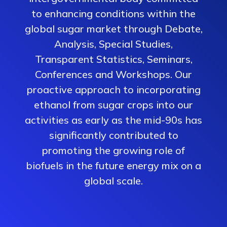
to enhancing conditions within the
global sugar market through Debate,
Analysis, Special Studies,
Transparent Statistics, Seminars,
Conferences and Workshops. Our
proactive approach to incorporating
ethanol from sugar crops into our
activities as early as the mid-90s has
significantly contributed to
promoting the growing role of
biofuels in the future energy mix on a
global scale.