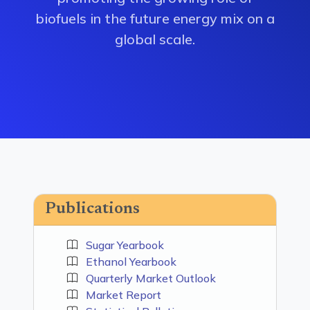
biofuels in the future energy mix on a
global scale.
Publications
Sugar Yearbook
Ethanol Yearbook
Quarterly Market Outlook
Market Report