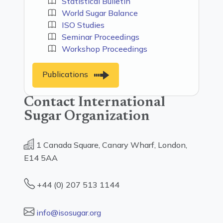
Statistical Bulletin
World Sugar Balance
ISO Studies
Seminar Proceedings
Workshop Proceedings
Publications
Contact International
Sugar Organization
1 Canada Square, Canary Wharf, London,
E14 5AA
+44 (0) 207 513 1144
info@isosugar.org