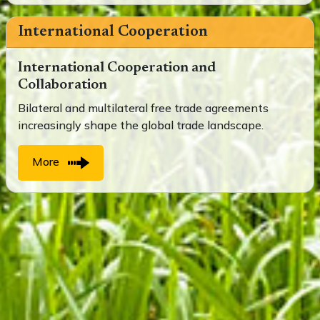
International Cooperation
International Cooperation and
Collaboration
Bilateral and multilateral free trade agreements
increasingly shape the global trade landscape.
More