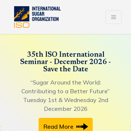
35th ISO International
Seminar - December 2026 -
Save the Date
“Sugar Around the World:
Contributing to a Better Future”
Tuesday 1st & Wednesday 2nd
December 2026
Read More