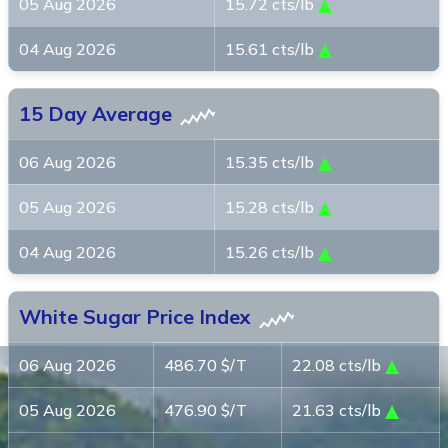
05 Aug 2026
15.72 cts/lb
04 Aug 2026
15.61 cts/lb
15 Day Average
06 Aug 2026
15.35 cts/lb
05 Aug 2026
15.28 cts/lb
04 Aug 2026
15.26 cts/lb
White Sugar Price Index
06 Aug 2026
486.70 $/T
22.08 cts/lb
05 Aug 2026
476.90 $/T
21.63 cts/lb