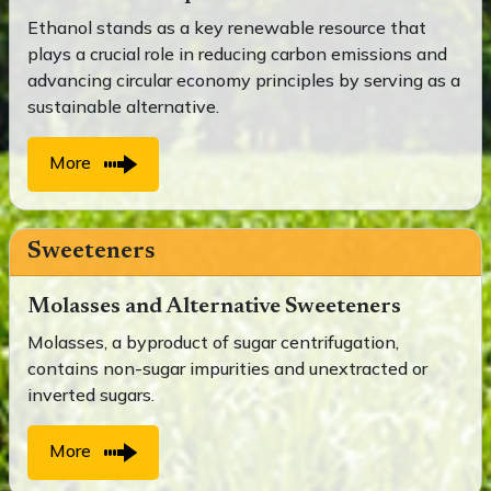
Ethanol stands as a key renewable resource that
plays a crucial role in reducing carbon emissions and
advancing circular economy principles by serving as a
sustainable alternative.
More
Sweeteners
Molasses and Alternative Sweeteners
Molasses, a byproduct of sugar centrifugation,
contains non-sugar impurities and unextracted or
inverted sugars.
More