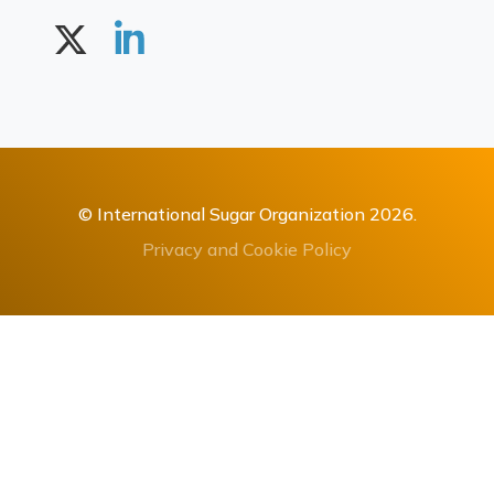
© International Sugar Organization 2026.
Privacy and Cookie Policy