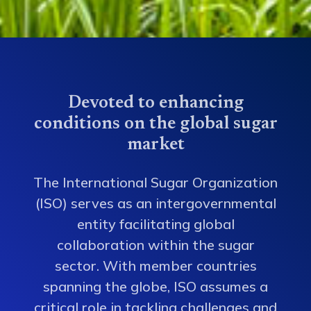
Devoted to enhancing
conditions on the global sugar
market
The International Sugar Organization
(ISO) serves as an intergovernmental
entity facilitating global
collaboration within the sugar
sector. With member countries
spanning the globe, ISO assumes a
critical role in tackling challenges and