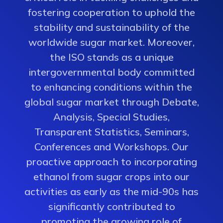
fostering cooperation to uphold the
stability and sustainability of the
worldwide sugar market. Moreover,
the ISO stands as a unique
intergovernmental body committed
to enhancing conditions within the
global sugar market through Debate,
Analysis, Special Studies,
Transparent Statistics, Seminars,
Conferences and Workshops. Our
proactive approach to incorporating
ethanol from sugar crops into our
activities as early as the mid-90s has
significantly contributed to
promoting the growing role of