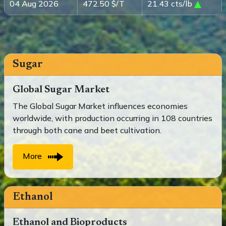
04 Aug 2026
472.50 $/T
21.43 cts/lb
Sugar
Global Sugar Market
The Global Sugar Market influences economies
worldwide, with production occurring in 108 countries
through both cane and beet cultivation.
More
Ethanol
Ethanol and Bioproducts