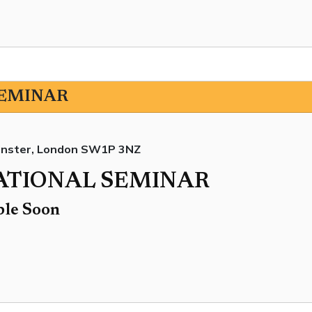
SEMINAR
minster, London SW1P 3NZ
NATIONAL SEMINAR
ble Soon