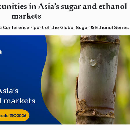
unities in Asia’s sugar and ethanol
markets
 Conference - part of the Global Sugar & Ethanol Series