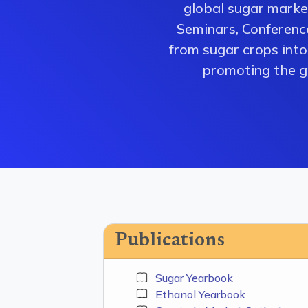
global sugar market
Seminars, Conferenc
from sugar crops into 
promoting the gr
Publications
Sugar Yearbook
Ethanol Yearbook