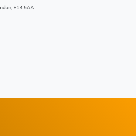
ondon, E14 5AA