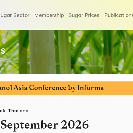
Sugar Sector
Membership
Sugar Prices
Publication
s
nol Asia Conference by Informa
ok, Thailand
 September 2026