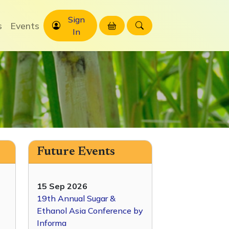
Sign
s
Events
In
Future Events
15 Sep 2026
19th Annual Sugar &
Ethanol Asia Conference by
Informa