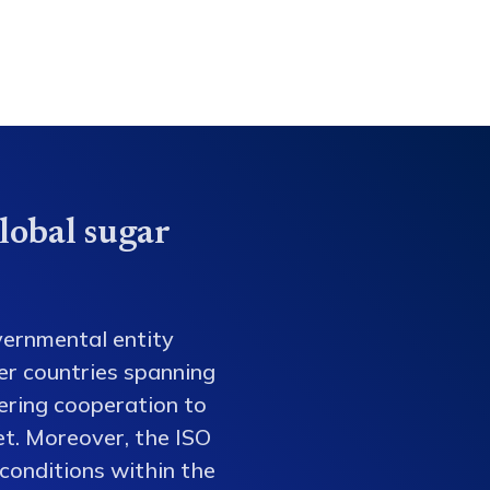
lobal sugar
vernmental entity
er countries spanning
tering cooperation to
et. Moreover, the ISO
conditions within the