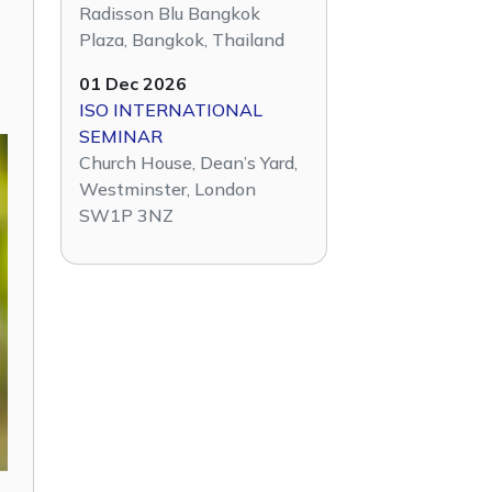
Radisson Blu Bangkok
Plaza, Bangkok, Thailand
01 Dec 2026
ISO INTERNATIONAL
SEMINAR
Church House, Dean’s Yard,
Westminster, London
SW1P 3NZ