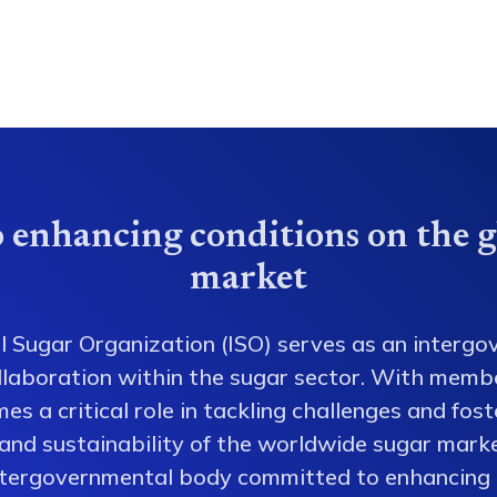
 enhancing conditions on the g
market
l Sugar Organization (ISO) serves as an intergo
collaboration within the sugar sector. With memb
es a critical role in tackling challenges and fos
 and sustainability of the worldwide sugar mark
ntergovernmental body committed to enhancing 