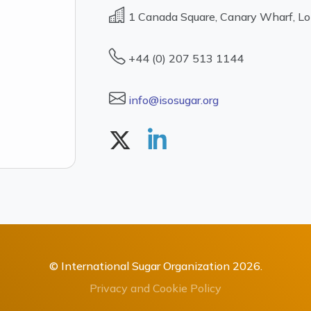
1 Canada Square, Canary Wharf, L
+44 (0) 207 513 1144
info@isosugar.org
© International Sugar Organization 2026.
Privacy and Cookie Policy