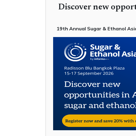
Discover new opport
19th Annual Sugar & Ethanol Asia