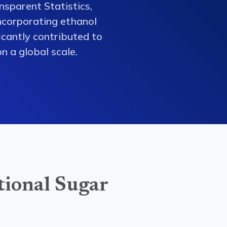
nsparent Statistics,
ncorporating ethanol
ficantly contributed to
n a global scale.
tional Sugar