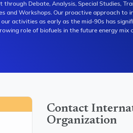
 through Debate, Analysis, Special Studies, Tra
es and Workshops. Our proactive approach to i
our activities as early as the mid-90s has signi
owing role of biofuels in the future energy mix o
Contact Interna
Organization