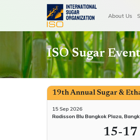
About Us
ISO Sugar Event
19th Annual Sugar & Etha
15 Sep 2026
Radisson Blu Bangkok Plaza, Bangk
15-17