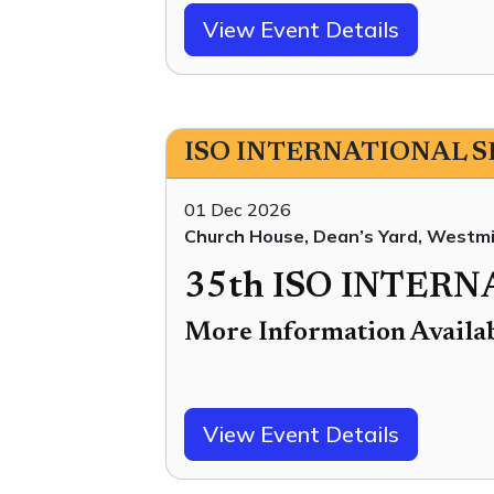
View Event Details
ISO INTERNATIONAL 
01 Dec 2026
Church House, Dean’s Yard, West
35th ISO INTER
More Information Availa
View Event Details