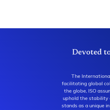
Devoted to
The Internationa
facilitating global 
the globe, ISO assum
uphold the stability
stands as a unique i