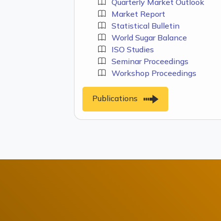
Quarterly Market Outlook
Market Report
Statistical Bulletin
World Sugar Balance
ISO Studies
Seminar Proceedings
Workshop Proceedings
Publications