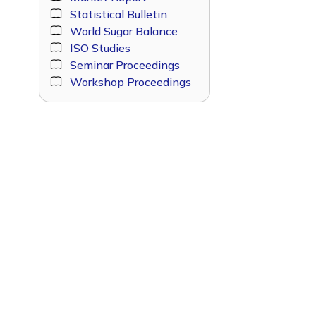
Statistical Bulletin
World Sugar Balance
ISO Studies
Seminar Proceedings
Workshop Proceedings