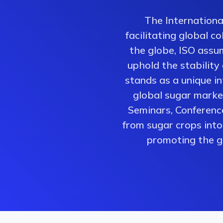
The Internationa
facilitating global 
the globe, ISO assum
uphold the stability
stands as a unique i
global sugar market
Seminars, Conferenc
from sugar crops into 
promoting the gr