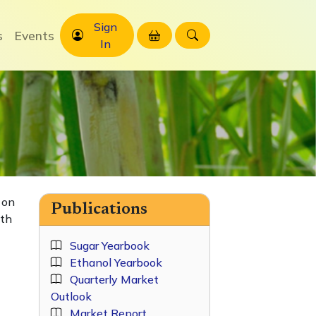
Sign
s
Events
In
 on
Publications
ith
Sugar Yearbook
Ethanol Yearbook
Quarterly Market
Outlook
Market Report