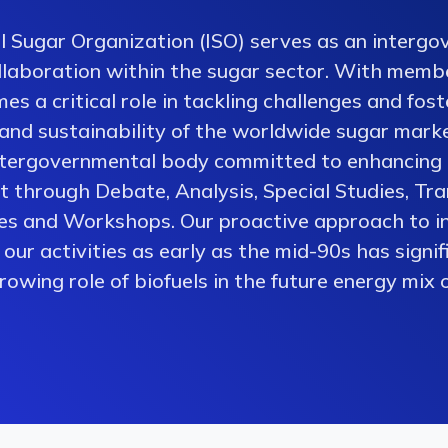
l Sugar Organization (ISO) serves as an intergo
collaboration within the sugar sector. With memb
es a critical role in tackling challenges and fos
 and sustainability of the worldwide sugar mark
ntergovernmental body committed to enhancing 
 through Debate, Analysis, Special Studies, Tra
es and Workshops. Our proactive approach to i
our activities as early as the mid-90s has signi
owing role of biofuels in the future energy mix o