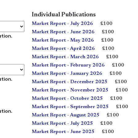
Individual Publications
Market Report - July 2026
£100
Market Report - June 2026
£100
ation.
Market Report - May 2026
£100
Market Report - April 2026
£100
Market Report - March 2026
£100
Market Report - February 2026
£100
Market Report - January 2026
£100
ation.
Market Report - December 2025
£100
Market Report - November 2025
£100
Market Report - October 2025
£100
Market Report - September 2025
£100
ation.
Market Report - August 2025
£100
Market Report - July 2025
£100
Market Report - June 2025
£100