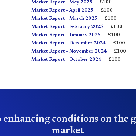
Market Report - May 2025
£100
Market Report - April 2025
£100
Market Report - March 2025
£100
Market Report - February 2025
£100
Market Report - January 2025
£100
Market Report - December 2024
£100
Market Report - November 2024
£100
Market Report - October 2024
£100
 enhancing conditions on the g
market