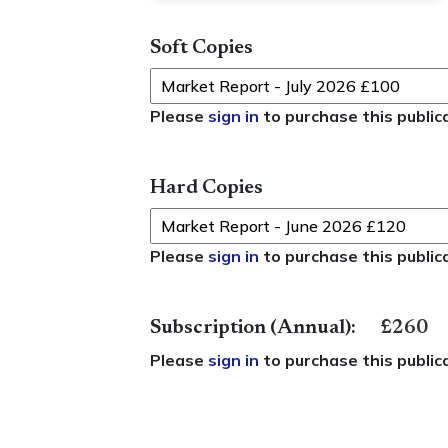
Soft Copies
Please
sign in
to purchase this public
Hard Copies
Please
sign in
to purchase this public
Subscription (Annual):
£260
Please
sign in
to purchase this public