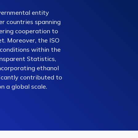
vernmental entity
er countries spanning
tering cooperation to
et. Moreover, the ISO
conditions within the
nsparent Statistics,
ncorporating ethanol
ficantly contributed to
n a global scale.