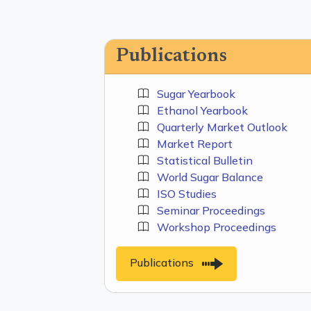
Publications
Sugar Yearbook
Ethanol Yearbook
Quarterly Market Outlook
Market Report
Statistical Bulletin
World Sugar Balance
ISO Studies
Seminar Proceedings
Workshop Proceedings
Publications