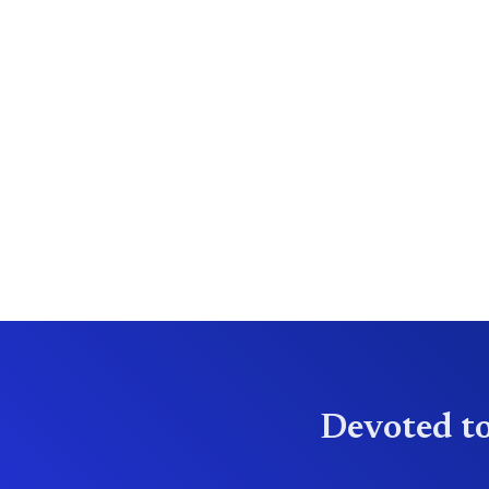
Devoted to