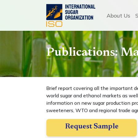
About Us
Publications: M
Brief report covering all the importan
world sugar and ethanol markets as well
information on new sugar production proj
sweeteners, WTO and regional trade a
Request Sample