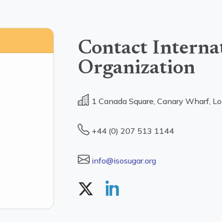
Contact Interna
Organization
1 Canada Square, Canary Wharf, L
+44 (0) 207 513 1144
info@isosugar.org