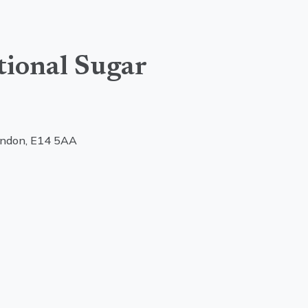
tional Sugar
ondon, E14 5AA