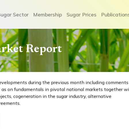
Sugar Sector
Membership
Sugar Prices
Publication
arket Report
t developments during the previous month including comments
 as on fundamentals in pivotal national markets together w
ects, cogeneration in the sugar industry, alternative
greements.