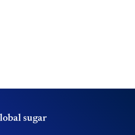
lobal sugar