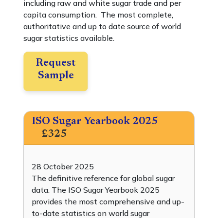
including raw and white sugar trade and per
capita consumption. The most complete,
authoritative and up to date source of world
sugar statistics available.
Request
Sample
ISO Sugar Yearbook 2025
£325
28 October 2025
The definitive reference for global sugar
data. The ISO Sugar Yearbook 2025
provides the most comprehensive and up-
to-date statistics on world sugar