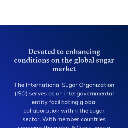
Devoted to enhancing
conditions on the global sugar
market
The International Sugar Organization
(ISO) serves as an intergovernmental
entity facilitating global
collaboration within the sugar
sector. With member countries
spanning the globe, ISO assumes a