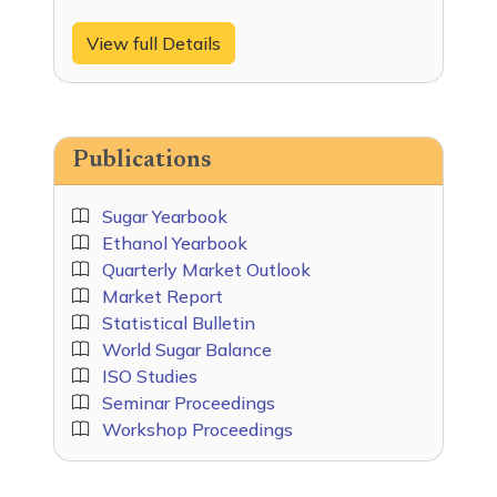
View full Details
Publications
Sugar Yearbook
Ethanol Yearbook
Quarterly Market Outlook
Market Report
Statistical Bulletin
World Sugar Balance
ISO Studies
Seminar Proceedings
Workshop Proceedings