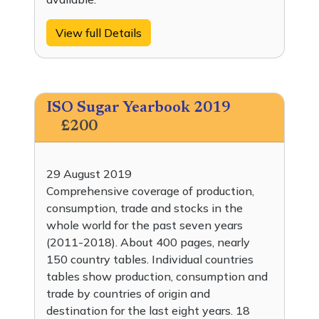
View full Details
ISO Sugar Yearbook 2019
£200
29 August 2019
Comprehensive coverage of production,
consumption, trade and stocks in the
whole world for the past seven years
(2011-2018). About 400 pages, nearly
150 country tables. Individual countries
tables show production, consumption and
trade by countries of origin and
destination for the last eight years. 18