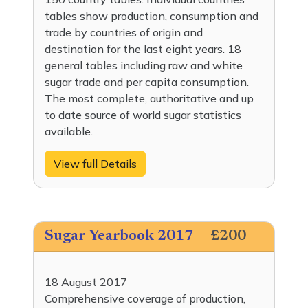
tables show production, consumption and
trade by countries of origin and
destination for the last eight years. 18
general tables including raw and white
sugar trade and per capita consumption.
The most complete, authoritative and up
to date source of world sugar statistics
available.
View full Details
Sugar Yearbook 2017
£200
18 August 2017
Comprehensive coverage of production,