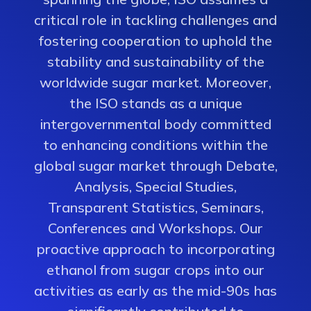
critical role in tackling challenges and
fostering cooperation to uphold the
stability and sustainability of the
worldwide sugar market. Moreover,
the ISO stands as a unique
intergovernmental body committed
to enhancing conditions within the
global sugar market through Debate,
Analysis, Special Studies,
Transparent Statistics, Seminars,
Conferences and Workshops. Our
proactive approach to incorporating
ethanol from sugar crops into our
activities as early as the mid-90s has