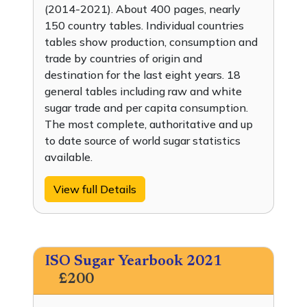
(2014-2021). About 400 pages, nearly
150 country tables. Individual countries
tables show production, consumption and
trade by countries of origin and
destination for the last eight years. 18
general tables including raw and white
sugar trade and per capita consumption.
The most complete, authoritative and up
to date source of world sugar statistics
available.
View full Details
ISO Sugar Yearbook 2021
£200