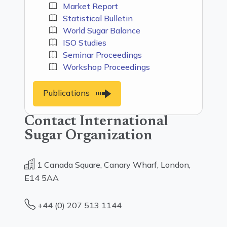
Market Report
Statistical Bulletin
World Sugar Balance
ISO Studies
Seminar Proceedings
Workshop Proceedings
Publications
Contact International
Sugar Organization
1 Canada Square, Canary Wharf, London,
E14 5AA
+44 (0) 207 513 1144