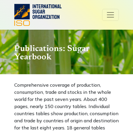
Publications: Sugar
Yearbook
Comprehensive coverage of production,
consumption, trade and stocks in the whole
world for the past seven years. About 400
pages, nearly 150 country tables. Individual
countries tables show production, consumption
and trade by countries of origin and destination
for the last eight years. 18 general tables