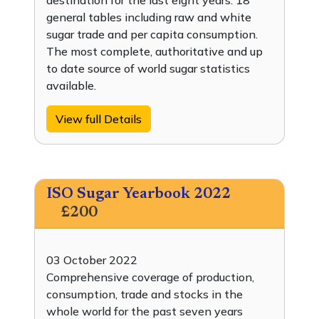
destination for the last eight years. 18
general tables including raw and white
sugar trade and per capita consumption.
The most complete, authoritative and up
to date source of world sugar statistics
available.
View full Details
ISO Sugar Yearbook 2022
£200
03 October 2022
Comprehensive coverage of production,
consumption, trade and stocks in the
whole world for the past seven years