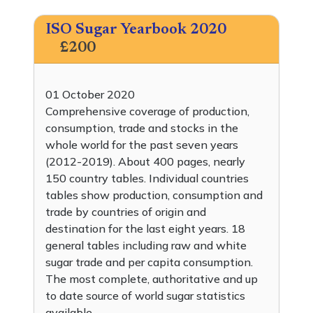
ISO Sugar Yearbook 2020
£200
01 October 2020
Comprehensive coverage of production,
consumption, trade and stocks in the
whole world for the past seven years
(2012-2019). About 400 pages, nearly
150 country tables. Individual countries
tables show production, consumption and
trade by countries of origin and
destination for the last eight years. 18
general tables including raw and white
sugar trade and per capita consumption.
The most complete, authoritative and up
to date source of world sugar statistics
available.