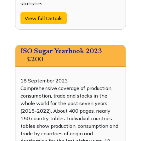
statistics
View full Details
ISO Sugar Yearbook 2023
£200
18 September 2023
Comprehensive coverage of production,
consumption, trade and stocks in the
whole world for the past seven years
(2015-2022). About 400 pages, nearly
150 country tables. Individual countries
tables show production, consumption and
trade by countries of origin and