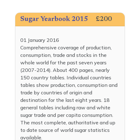
Sugar Yearbook 2015
£200
01 January 2016
Comprehensive coverage of production,
consumption, trade and stocks in the
whole world for the past seven years
(2007-2014). About 400 pages, nearly
150 country tables. Individual countries
tables show production, consumption and
trade by countries of origin and
destination for the last eight years. 18
general tables including raw and white
sugar trade and per capita consumption.
The most complete, authoritative and up
to date source of world sugar statistics
available.