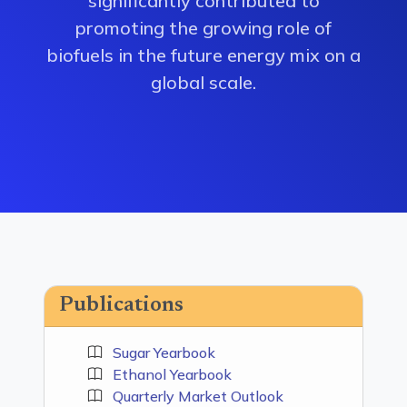
significantly contributed to
promoting the growing role of
biofuels in the future energy mix on a
global scale.
Publications
Sugar Yearbook
Ethanol Yearbook
Quarterly Market Outlook