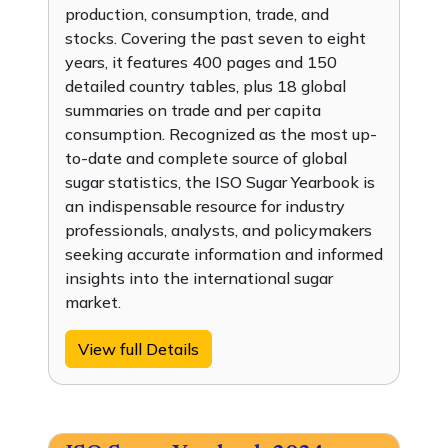
production, consumption, trade, and
stocks. Covering the past seven to eight
years, it features 400 pages and 150
detailed country tables, plus 18 global
summaries on trade and per capita
consumption. Recognized as the most up-
to-date and complete source of global
sugar statistics, the ISO Sugar Yearbook is
an indispensable resource for industry
professionals, analysts, and policymakers
seeking accurate information and informed
insights into the international sugar
market.
View full Details