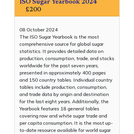
ISO Sugar Yearbook 2024
£200
08 October 2024
The ISO Sugar Yearbook is the most
comprehensive source for global sugar
statistics. It provides detailed data on
production, consumption, trade, and stocks
worldwide for the past seven years,
presented in approximately 400 pages
and 150 country tables. Individual country
tables include production, consumption,
and trade data by origin and destination
for the last eight years. Additionally, the
Yearbook features 18 general tables
covering raw and white sugar trade and
per capita consumption. It is the most up-
to-date resource available for world sugar