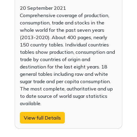
20 September 2021
Comprehensive coverage of production,
consumption, trade and stocks in the
whole world for the past seven years
(2013-2020). About 400 pages, nearly
150 country tables. Individual countries
tables show production, consumption and
trade by countries of origin and
destination for the last eight years. 18
general tables including raw and white
sugar trade and per capita consumption.
The most complete, authoritative and up
to date source of world sugar statistics
available.
View full Details