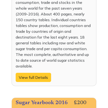
consumption, trade and stocks in the
whole world for the past seven years
(2009-2016). About 400 pages, nearly
150 country tables. Individual countries
tables show production, consumption and
trade by countries of origin and
destination for the last eight years. 18
general tables including raw and white
sugar trade and per capita consumption.
The most complete, authoritative and up
to date source of world sugar statistics
available.
View full Details
Sugar Yearbook 2016
£200