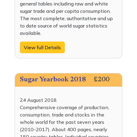
general tables including raw and white
sugar trade and per capita consumption.
The most complete, authoritative and up
to date source of world sugar statistics
available.
View full Details
Sugar Yearbook 2018
£200
24 August 2018
Comprehensive coverage of production,
consumption, trade and stocks in the
whole world for the past seven years
(2010-2017). About 400 pages, nearly
150 country tables. Individual countries