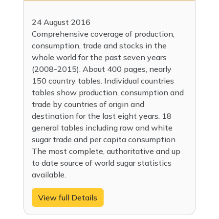
24 August 2016
Comprehensive coverage of production,
consumption, trade and stocks in the
whole world for the past seven years
(2008-2015). About 400 pages, nearly
150 country tables. Individual countries
tables show production, consumption and
trade by countries of origin and
destination for the last eight years. 18
general tables including raw and white
sugar trade and per capita consumption.
The most complete, authoritative and up
to date source of world sugar statistics
available.
View full Details