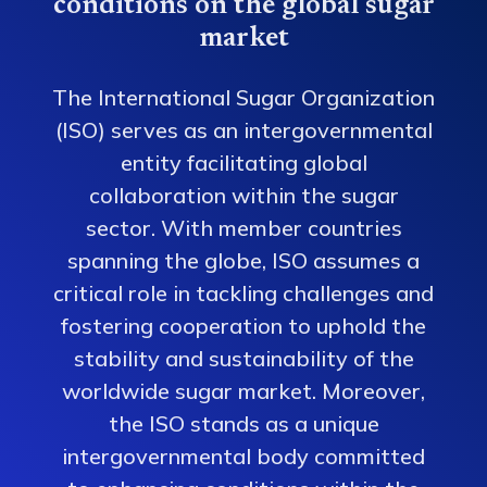
conditions on the global sugar
market
The International Sugar Organization
(ISO) serves as an intergovernmental
entity facilitating global
collaboration within the sugar
sector. With member countries
spanning the globe, ISO assumes a
critical role in tackling challenges and
fostering cooperation to uphold the
stability and sustainability of the
worldwide sugar market. Moreover,
the ISO stands as a unique
intergovernmental body committed