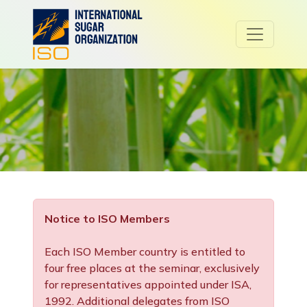
Notice to ISO Members
Each ISO Member country is entitled to
four free places at the seminar, exclusively
for representatives appointed under ISA,
1992. Additional delegates from ISO