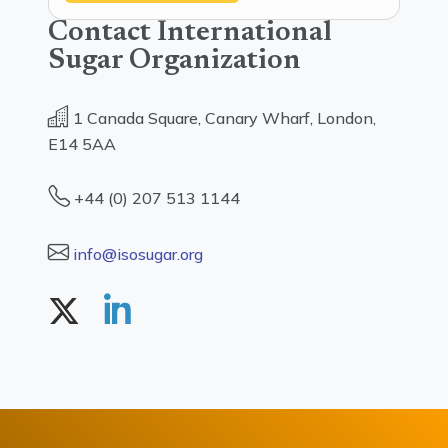
Contact International
Sugar Organization
1 Canada Square, Canary Wharf, London,
E14 5AA
+44 (0) 207 513 1144
info@isosugar.org