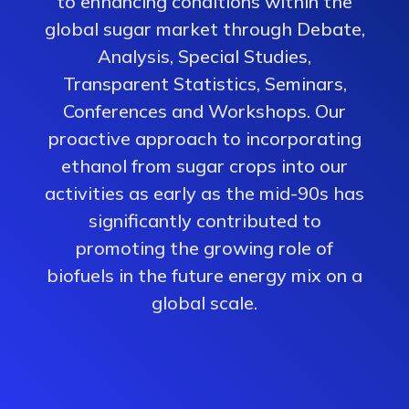
to enhancing conditions within the
global sugar market through Debate,
Analysis, Special Studies,
Transparent Statistics, Seminars,
Conferences and Workshops. Our
proactive approach to incorporating
ethanol from sugar crops into our
activities as early as the mid-90s has
significantly contributed to
promoting the growing role of
biofuels in the future energy mix on a
global scale.