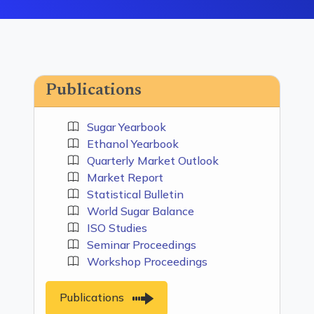
Publications
Sugar Yearbook
Ethanol Yearbook
Quarterly Market Outlook
Market Report
Statistical Bulletin
World Sugar Balance
ISO Studies
Seminar Proceedings
Workshop Proceedings
Publications