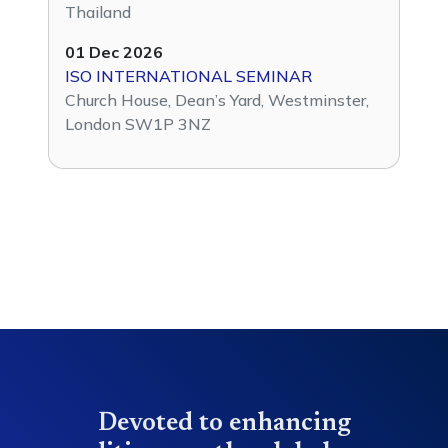
Thailand
01 Dec 2026
ISO INTERNATIONAL SEMINAR
Church House, Dean’s Yard, Westminster,
London SW1P 3NZ
Devoted to enhancing