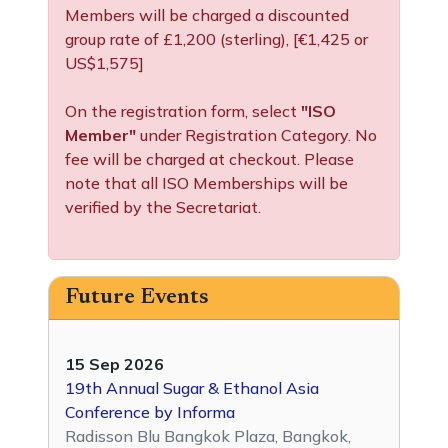
Members will be charged a discounted
group rate of £1,200 (sterling), [€1,425 or
US$1,575]
On the registration form, select
"ISO
Member"
under Registration Category. No
fee will be charged at checkout. Please
note that all ISO Memberships will be
verified by the Secretariat.
Future Events
15 Sep 2026
19th Annual Sugar & Ethanol Asia
Conference by Informa
Radisson Blu Bangkok Plaza, Bangkok,