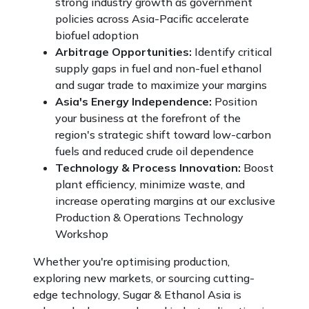
strong industry growth as government
policies across Asia-Pacific accelerate
biofuel adoption
Arbitrage Opportunities:
Identify critical
supply gaps in fuel and non-fuel ethanol
and sugar trade to maximize your margins
Asia's Energy Independence:
Position
your business at the forefront of the
region's strategic shift toward low-carbon
fuels and reduced crude oil dependence
Technology & Process Innovation:
Boost
plant efficiency, minimize waste, and
increase operating margins at our exclusive
Production & Operations Technology
Workshop
Whether you're optimising production,
exploring new markets, or sourcing cutting-
edge technology, Sugar & Ethanol Asia is