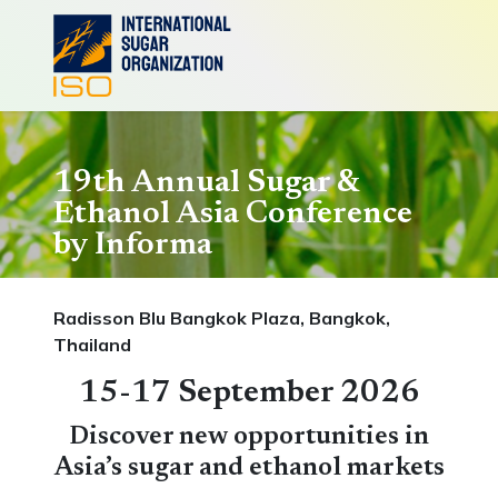
19th Annual Sugar &
Ethanol Asia Conference
by Informa
Radisson Blu Bangkok Plaza, Bangkok,
Thailand
15-17 September 2026
Discover new opportunities in
Asia’s sugar and ethanol markets