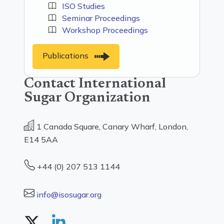
ISO Studies
Seminar Proceedings
Workshop Proceedings
Publications
Contact International
Sugar Organization
1 Canada Square, Canary Wharf, London,
E14 5AA
+44 (0) 207 513 1144
info@isosugar.org