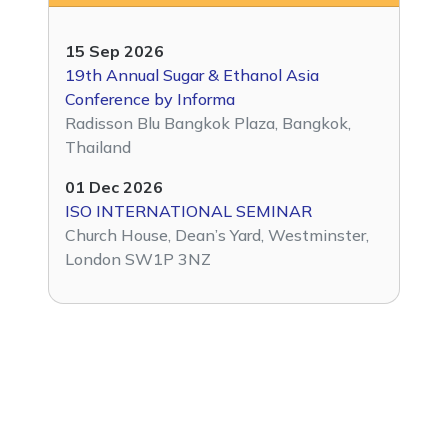
15 Sep 2026
19th Annual Sugar & Ethanol Asia
Conference by Informa
Radisson Blu Bangkok Plaza, Bangkok,
Thailand
01 Dec 2026
ISO INTERNATIONAL SEMINAR
Church House, Dean’s Yard, Westminster,
London SW1P 3NZ