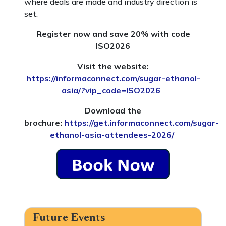
where deals are made and industry direction is
set.
Register now and save 20% with code
ISO2026
Visit the website:
https://informaconnect.com/sugar-ethanol-
asia/?vip_code=ISO2026
Download the
brochure:
https://get.informaconnect.com/sugar-
ethanol-asia-attendees-2026/
Future Events