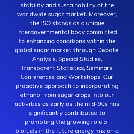
stability and sustainability of the
worldwide sugar market. Moreover,
the ISO stands as a unique
intergovernmental body committed
to enhancing conditions within the
global sugar market through Debate,
Analysis, Special Studies,
Transparent Statistics, Seminars,
Conferences and Workshops. Our
proactive approach to incorporating
ethanol from sugar crops into our
activities as early as the mid-90s has
significantly contributed to
promoting the growing role of
biofuels in the future energy mix on a