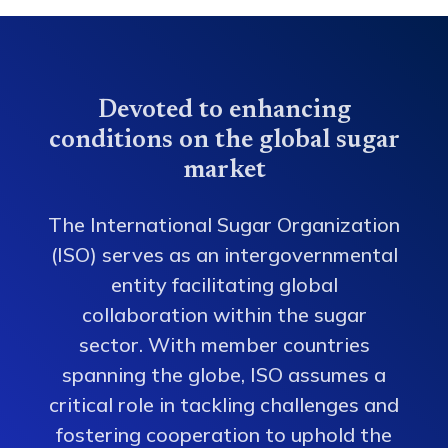
Devoted to enhancing
conditions on the global sugar
market
The International Sugar Organization
(ISO) serves as an intergovernmental
entity facilitating global
collaboration within the sugar
sector. With member countries
spanning the globe, ISO assumes a
critical role in tackling challenges and
fostering cooperation to uphold the