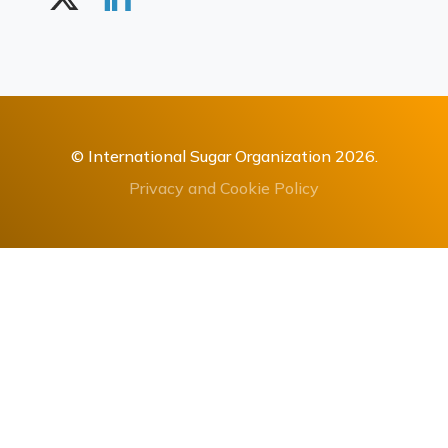
© International Sugar Organization 2026.
Privacy and Cookie Policy