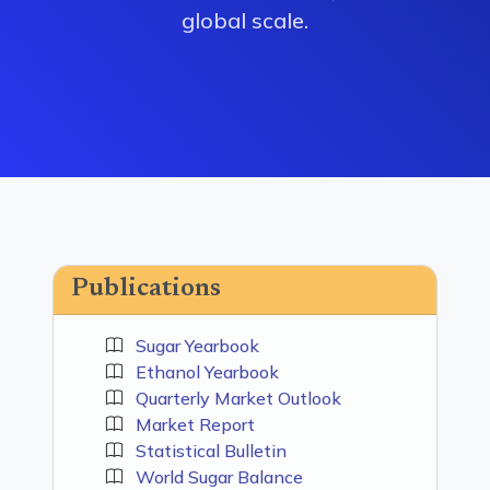
global scale.
Publications
Sugar Yearbook
Ethanol Yearbook
Quarterly Market Outlook
Market Report
Statistical Bulletin
World Sugar Balance