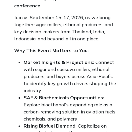
conference.
Join us September 15-17, 2026, as we bring
together sugar millers, ethanol producers, and
key decision-makers from Thailand, India,
Indonesia, and beyond, all in one place.
Why This Event Matters to You:
Market Insights & Projections:
Connect
with sugar and cassava millers, ethanol
producers, and buyers across Asia-Pacific
to identify key growth drivers shaping the
industry
SAF & Biochemicals Opportunities:
Explore bioethanol's expanding role as a
carbon-removing solution in aviation fuels,
chemicals, and polymers
Rising Biofuel Demand:
Capitalize on