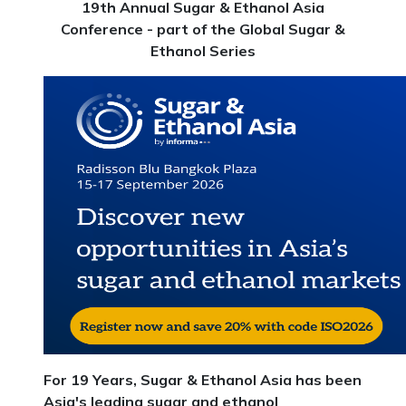
19th Annual Sugar & Ethanol Asia
Conference - part of the Global Sugar &
Ethanol Series
For 19 Years, Sugar & Ethanol Asia has been
Asia's leading sugar and ethanol