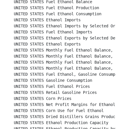
UNITED STATES Fuel Ethanol Balance							

UNITED STATES Fuel Ethanol Production						

UNITED STATES Fuel Ethanol Consumption						

UNITED STATES Ethanol Imports								

UNITED STATES Ethanol Imports by Selected Origins					

UNITED STATES Fuel Ethanol Imports							

UNITED STATES Ethanol Exports by Selected Destinations
UNITED STATES Ethanol Exports								

UNITED STATES Monthly Fuel Ethanol Balance, 2011 and 
UNITED STATES Monthly Fuel Ethanol Balance, 2013 and 
UNITED STATES Monthly Fuel Ethanol Balance, 2015 and 
UNITED STATES Monthly Fuel Ethanol Balance, 2017 and 
UNITED STATES Fuel Ethanol, Gasoline Consumption and Market 
UNITED STATES Gasoline Consumption						           

UNITED STATES Fuel Ethanol Prices						          

UNITED STATES Retail Gasoline Prices						          

UNITED STATES Corn Prices							          

UNITED STATES Net Profit Margins for Ethanol Producers	
UNITED STATES Corn Use for Fuel Ethanol					          

UNITED STATES Dried Distillers Grains Production				          

UNITED STATES Ethanol Production Capacity					          

UNITED STATES Ethanol Production Capacity by State				          
