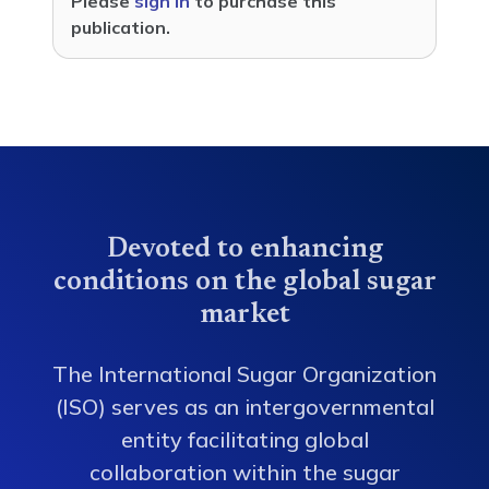
Please
sign in
to purchase this
publication.
Devoted to enhancing
conditions on the global sugar
market
The International Sugar Organization
(ISO) serves as an intergovernmental
entity facilitating global
collaboration within the sugar