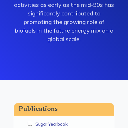
activities as early as the mid-90s has
significantly contributed to
promoting the growing role of
biofuels in the future energy mix on a
global scale.
Publications
Sugar Yearbook