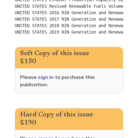
UNITED STATES Revised Renewable Fuels Volume Requirements f
UNITED STATES 2016 RIN Generation and Renewable Fu
UNITED STATES 2017 RIN Generation and Renewable Fu
UNITED STATES 2018 RIN Generation and Renewable Fu
UNITED STATES 2019 RIN Generation and Renewable Fu
Soft Copy of this issue
£150
Please
sign in
to purchase this
publication.
Hard Copy of this issue
£190