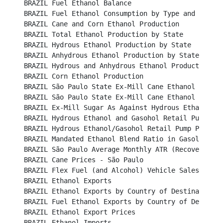
BRAZIL Fuel Ethanol Balance								

BRAZIL Fuel Ethanol Consumption by Type and Region				

BRAZIL Cane and Corn Ethanol Production						

BRAZIL Total Ethanol Production by State						

BRAZIL Hydrous Ethanol Production by State						

BRAZIL Anhydrous Ethanol Production by State						

BRAZIL Hydrous and Anhydrous Ethanol Production 					

BRAZIL Corn Ethanol Production								

BRAZIL São Paulo State Ex-Mill Cane Ethanol Prices (B
BRAZIL São Paulo State Ex-Mill Cane Ethanol Prices (U
BRAZIL Ex-Mill Sugar As Against Hydrous Ethanol Price 
BRAZIL Hydrous Ethanol and Gasohol Retail Pump Prices	
BRAZIL Hydrous Ethanol/Gasohol Retail Pump Price Ratio
BRAZIL Mandated Ethanol Blend Ratio in Gasoline					

BRAZIL São Paulo Average Monthly ATR (Recoverable Su
BRAZIL Cane Prices - São Paulo								

BRAZIL Flex Fuel (and Alcohol) Vehicle Sales						

BRAZIL Ethanol Exports									

BRAZIL Ethanol Exports by Country of Destination					

BRAZIL Fuel Ethanol Exports by Country of Destination	
BRAZIL Ethanol Export Prices								

BRAZIL Ethanol Imports									
