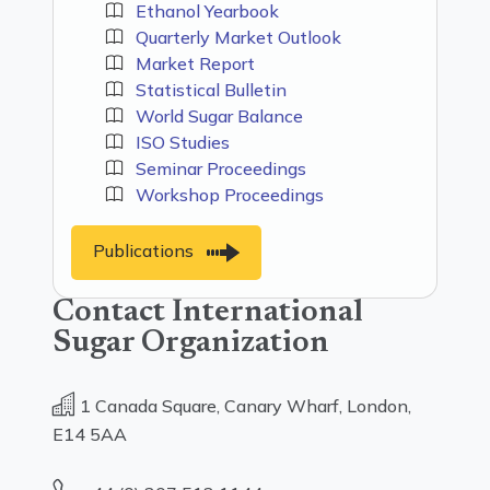
Ethanol Yearbook
Quarterly Market Outlook
Market Report
Statistical Bulletin
World Sugar Balance
ISO Studies
Seminar Proceedings
Workshop Proceedings
Publications
Contact International
Sugar Organization
1 Canada Square, Canary Wharf, London,
E14 5AA