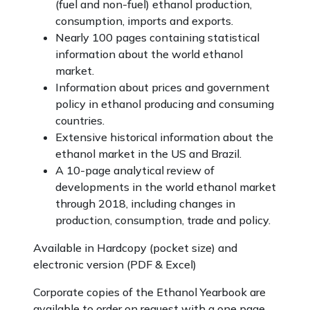
(fuel and non-fuel) ethanol production,
consumption, imports and exports.
Nearly 100 pages containing statistical
information about the world ethanol
market.
Information about prices and government
policy in ethanol producing and consuming
countries.
Extensive historical information about the
ethanol market in the US and Brazil.
A 10-page analytical review of
developments in the world ethanol market
through 2018, including changes in
production, consumption, trade and policy.
Available in Hardcopy (pocket size) and
electronic version (PDF & Excel)
Corporate copies of the Ethanol Yearbook are
available to order on request with a one page