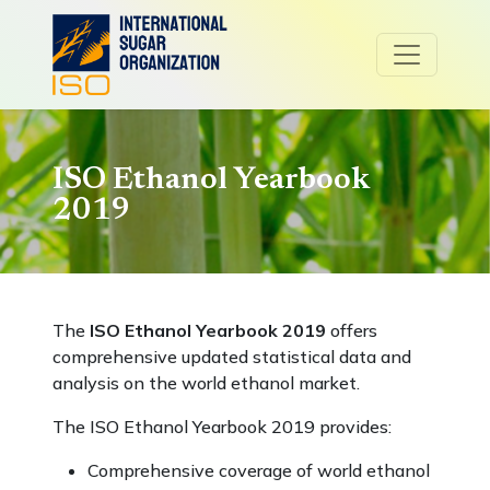
ISO Ethanol Yearbook
2019
The
ISO Ethanol Yearbook 2019
offers
comprehensive updated statistical data and
analysis on the world ethanol market.
The ISO Ethanol Yearbook 2019 provides:
Comprehensive coverage of world ethanol