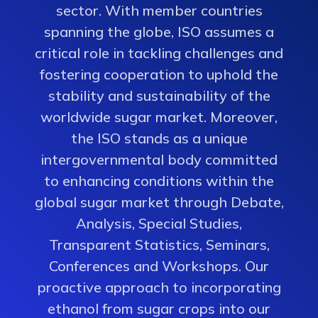
sector. With member countries
spanning the globe, ISO assumes a
critical role in tackling challenges and
fostering cooperation to uphold the
stability and sustainability of the
worldwide sugar market. Moreover,
the ISO stands as a unique
intergovernmental body committed
to enhancing conditions within the
global sugar market through Debate,
Analysis, Special Studies,
Transparent Statistics, Seminars,
Conferences and Workshops. Our
proactive approach to incorporating
ethanol from sugar crops into our