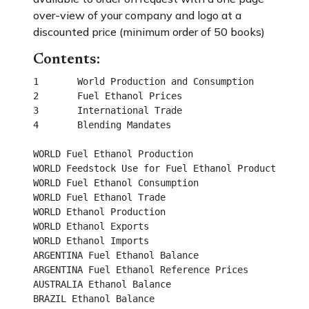
over-view of your company and logo at a
discounted price (minimum order of 50 books)
Contents:
1	World Production and Consumption						  

2	Fuel Ethanol Prices									 

3	International Trade									 

4	Blending Mandates									 

WORLD Fuel Ethanol Production								 

WORLD Feedstock Use for Fuel Ethanol Production					 

WORLD Fuel Ethanol Consumption							 

WORLD Fuel Ethanol Trade								 

WORLD Ethanol Production								 

WORLD Ethanol Exports									 

WORLD Ethanol Imports									 

ARGENTINA Fuel Ethanol Balance								 

ARGENTINA Fuel Ethanol Reference Prices						 

AUSTRALIA Ethanol Balance								

BRAZIL Ethanol Balance									
