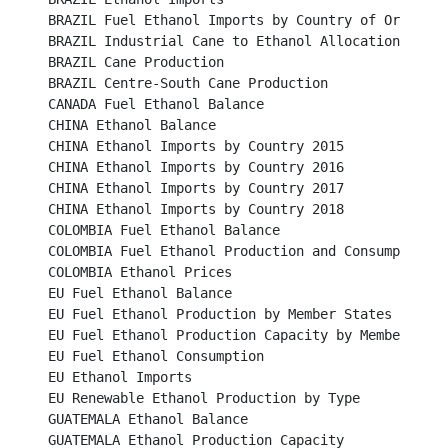
BRAZIL Fuel Ethanol Imports by Country of Origin					

BRAZIL Industrial Cane to Ethanol Allocation						

BRAZIL Cane Production		 							

BRAZIL Centre-South Cane Production							

CANADA Fuel Ethanol Balance								

CHINA Ethanol Balance									

CHINA Ethanol Imports by Country 2015							

CHINA Ethanol Imports by Country 2016							

CHINA Ethanol Imports by Country 2017							

CHINA Ethanol Imports by Country 2018							

COLOMBIA Fuel Ethanol Balance								

COLOMBIA Fuel Ethanol Production and Consumption					

COLOMBIA Ethanol Prices									

EU Fuel Ethanol Balance									

EU Fuel Ethanol Production by Member States						

EU Fuel Ethanol Production Capacity by Member States		
EU Fuel Ethanol Consumption								

EU Ethanol Imports										

EU Renewable Ethanol Production by Type						

GUATEMALA Ethanol Balance								

GUATEMALA Ethanol Production Capacity						
