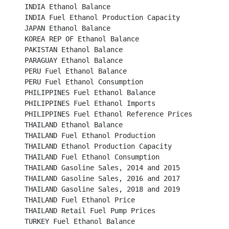
INDIA Ethanol Balance									

INDIA Fuel Ethanol Production Capacity							

JAPAN Ethanol Balance									

KOREA REP OF Ethanol Balance								

PAKISTAN Ethanol Balance									

PARAGUAY Ethanol Balance								

PERU Fuel Ethanol Balance									

PERU Fuel Ethanol Consumption								

PHILIPPINES Fuel Ethanol Balance							

PHILIPPINES Fuel Ethanol Imports							

PHILIPPINES Fuel Ethanol Reference Prices						

THAILAND Ethanol Balance								

THAILAND Fuel Ethanol Production							

THAILAND Ethanol Production Capacity							

THAILAND Fuel Ethanol Consumption							

THAILAND Gasoline Sales, 2014 and 2015						

THAILAND Gasoline Sales, 2016 and 2017						

THAILAND Gasoline Sales, 2018 and 2019						

THAILAND Fuel Ethanol Price								

THAILAND Retail Fuel Pump Prices							

TURKEY Fuel Ethanol Balance								
