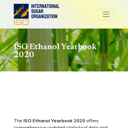
ISO Ethanol Yearbook
2020
The
ISO Ethanol Yearbook 2020
offers
comprehensive updated statistical data and