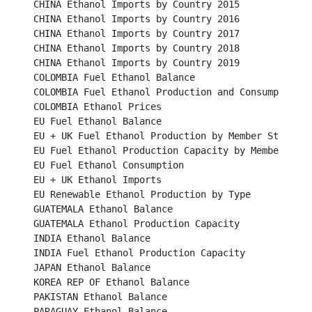
CHINA Ethanol Imports by Country 2015							

CHINA Ethanol Imports by Country 2016							

CHINA Ethanol Imports by Country 2017							

CHINA Ethanol Imports by Country 2018							

CHINA Ethanol Imports by Country 2019							

COLOMBIA Fuel Ethanol Balance								

COLOMBIA Fuel Ethanol Production and Consumption					

COLOMBIA Ethanol Prices									

EU Fuel Ethanol Balance									

EU + UK Fuel Ethanol Production by Member States					

EU Fuel Ethanol Production Capacity by Member States		
EU Fuel Ethanol Consumption								

EU + UK Ethanol Imports									

EU Renewable Ethanol Production by Type						

GUATEMALA Ethanol Balance								

GUATEMALA Ethanol Production Capacity						

INDIA Ethanol Balance									

INDIA Fuel Ethanol Production Capacity							

JAPAN Ethanol Balance									

KOREA REP OF Ethanol Balance								

PAKISTAN Ethanol Balance									

PARAGUAY Ethanol Balance								
