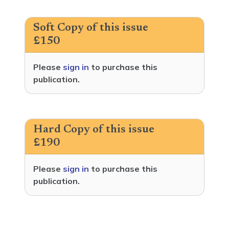
Soft Copy of this issue
£150
Please
sign in
to purchase this
publication.
Hard Copy of this issue
£190
Please
sign in
to purchase this
publication.