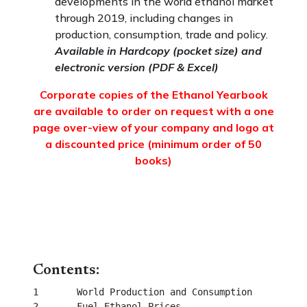
developments in the world ethanol market
through 2019, including changes in
production, consumption, trade and policy.
Available in Hardcopy (pocket size) and
electronic version (PDF & Excel)
Corporate copies of the Ethanol Yearbook
are available to order on request with a one
page over-view of your company and logo at
a discounted price (minimum order of 50
books)
Contents:
1	World Production and Consumption						  

2	Fuel Ethanol Prices									 
