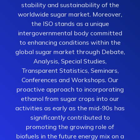
stability and sustainability of the
worldwide sugar market. Moreover,
the ISO stands as a unique
intergovernmental body committed
to enhancing conditions within the
global sugar market through Debate,
Analysis, Special Studies,
Transparent Statistics, Seminars,
Conferences and Workshops. Our
proactive approach to incorporating
ethanol from sugar crops into our
activities as early as the mid-90s has
significantly contributed to
promoting the growing role of
biofuels in the future energy mix on a