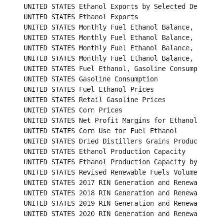
UNITED STATES Ethanol Exports by Selected Destinations
UNITED STATES Ethanol Exports								

UNITED STATES Monthly Fuel Ethanol Balance, 2012 and 
UNITED STATES Monthly Fuel Ethanol Balance, 2014 and 
UNITED STATES Monthly Fuel Ethanol Balance, 2016 and 
UNITED STATES Monthly Fuel Ethanol Balance, 2018 and 
UNITED STATES Fuel Ethanol, Gasoline Consumption and Market 
UNITED STATES Gasoline Consumption						           

UNITED STATES Fuel Ethanol Prices						          

UNITED STATES Retail Gasoline Prices						          

UNITED STATES Corn Prices							          

UNITED STATES Net Profit Margins for Ethanol Producers	
UNITED STATES Corn Use for Fuel Ethanol					          

UNITED STATES Dried Distillers Grains Production				          

UNITED STATES Ethanol Production Capacity					          

UNITED STATES Ethanol Production Capacity by State				          

UNITED STATES Revised Renewable Fuels Volume Requirements f
UNITED STATES 2017 RIN Generation and Renewable Fu
UNITED STATES 2018 RIN Generation and Renewable Fu
UNITED STATES 2019 RIN Generation and Renewable Fu
UNITED STATES 2020 RIN Generation and Renewable Fu