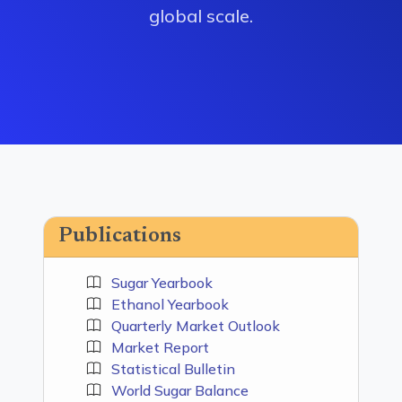
global scale.
Publications
Sugar Yearbook
Ethanol Yearbook
Quarterly Market Outlook
Market Report
Statistical Bulletin
World Sugar Balance