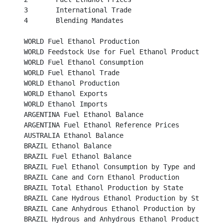
3	International Trade									 

4	Blending Mandates									 

WORLD Fuel Ethanol Production								 

WORLD Feedstock Use for Fuel Ethanol Production					 

WORLD Fuel Ethanol Consumption							

WORLD Fuel Ethanol Trade								

WORLD Ethanol Production								 

WORLD Ethanol Exports									 

WORLD Ethanol Imports									 

ARGENTINA Fuel Ethanol Balance								 

ARGENTINA Fuel Ethanol Reference Prices						 

AUSTRALIA Ethanol Balance								

BRAZIL Ethanol Balance									

BRAZIL Fuel Ethanol Balance								

BRAZIL Fuel Ethanol Consumption by Type and Region				

BRAZIL Cane and Corn Ethanol Production						

BRAZIL Total Ethanol Production by State						

BRAZIL Cane Hydrous Ethanol Production by State					

BRAZIL Cane Anhydrous Ethanol Production by State					

BRAZIL Hydrous and Anhydrous Ethanol Production 					
