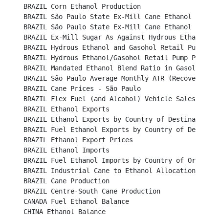
BRAZIL Corn Ethanol Production								

BRAZIL São Paulo State Ex-Mill Cane Ethanol Prices (B
BRAZIL São Paulo State Ex-Mill Cane Ethanol Prices (U
BRAZIL Ex-Mill Sugar As Against Hydrous Ethanol Price 
BRAZIL Hydrous Ethanol and Gasohol Retail Pump Prices	
BRAZIL Hydrous Ethanol/Gasohol Retail Pump Price Ratio
BRAZIL Mandated Ethanol Blend Ratio in Gasoline					

BRAZIL São Paulo Average Monthly ATR (Recoverable Su
BRAZIL Cane Prices - São Paulo								

BRAZIL Flex Fuel (and Alcohol) Vehicle Sales						

BRAZIL Ethanol Exports									

BRAZIL Ethanol Exports by Country of Destination					

BRAZIL Fuel Ethanol Exports by Country of Destination	
BRAZIL Ethanol Export Prices								

BRAZIL Ethanol Imports									

BRAZIL Fuel Ethanol Imports by Country of Origin					

BRAZIL Industrial Cane to Ethanol Allocation						

BRAZIL Cane Production		 							

BRAZIL Centre-South Cane Production							

CANADA Fuel Ethanol Balance								

CHINA Ethanol Balance									
