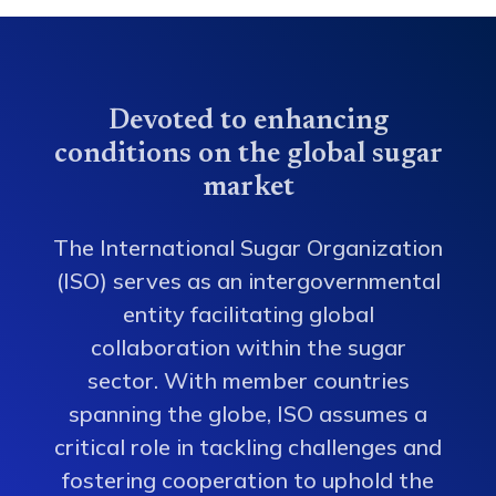
Devoted to enhancing
conditions on the global sugar
market
The International Sugar Organization
(ISO) serves as an intergovernmental
entity facilitating global
collaboration within the sugar
sector. With member countries
spanning the globe, ISO assumes a
critical role in tackling challenges and
fostering cooperation to uphold the