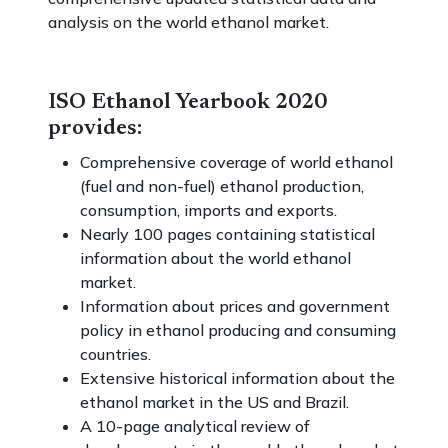
analysis on the world ethanol market.
ISO Ethanol Yearbook 2020
provides:
Comprehensive coverage of world ethanol
(fuel and non-fuel) ethanol production,
consumption, imports and exports.
Nearly 100 pages containing statistical
information about the world ethanol
market.
Information about prices and government
policy in ethanol producing and consuming
countries.
Extensive historical information about the
ethanol market in the US and Brazil.
A 10-page analytical review of