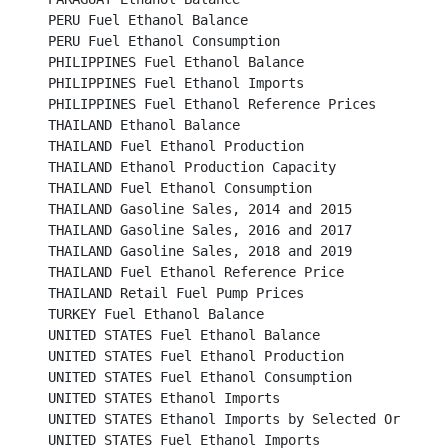
PERU Fuel Ethanol Balance									

PERU Fuel Ethanol Consumption								

PHILIPPINES Fuel Ethanol Balance							

PHILIPPINES Fuel Ethanol Imports							

PHILIPPINES Fuel Ethanol Reference Prices						

THAILAND Ethanol Balance								

THAILAND Fuel Ethanol Production							

THAILAND Ethanol Production Capacity							

THAILAND Fuel Ethanol Consumption							 

THAILAND Gasoline Sales, 2014 and 2015						

THAILAND Gasoline Sales, 2016 and 2017						

THAILAND Gasoline Sales, 2018 and 2019						

THAILAND Fuel Ethanol Reference Price							

THAILAND Retail Fuel Pump Prices							

TURKEY Fuel Ethanol Balance								

UNITED STATES Fuel Ethanol Balance							

UNITED STATES Fuel Ethanol Production						

UNITED STATES Fuel Ethanol Consumption						

UNITED STATES Ethanol Imports								

UNITED STATES Ethanol Imports by Selected Origins					

UNITED STATES Fuel Ethanol Imports							
