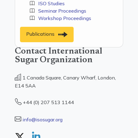
ISO Studies
Seminar Proceedings
Workshop Proceedings
Publications
Contact International
Sugar Organization
1 Canada Square, Canary Wharf, London,
E14 5AA
+44 (0) 207 513 1144
info@isosugar.org