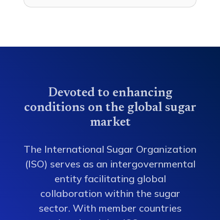
Devoted to enhancing
conditions on the global sugar
market
The International Sugar Organization
(ISO) serves as an intergovernmental
entity facilitating global
collaboration within the sugar
sector. With member countries