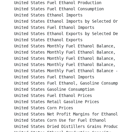
United States Fuel Ethanol Production							

United States Fuel Ethanol Consumption							

United States Ethanol Imports								

United States Ethanol Imports by Selected Origins					

United States Fuel Ethanol Imports							

United States Ethanol Exports by Selected Destinations
United States Ethanol Exports								

United States Monthly Fuel Ethanol Balance, 2006 and 2
United States Monthly Fuel Ethanol Balance, 2008 and 2
United States Monthly Fuel Ethanol Balance, 2010 and 2
United States Monthly Fuel Ethanol Balance, 2012 and 2
United States Monthly Fuel Ethanol Balance - 2014					

United States Fuel Ethanol Imports							

United States Fuel Ethanol, Gasoline Consumption and Market
United States Gasoline Consumption						           

United States Fuel Ethanol Prices							          

United States Retail Gasoline Prices						          

United States Corn Prices								          

United States Net Profit Margins for Ethanol Producers		
United States Corn Use for Fuel Ethanol						          

United States Dried Distillers Grains Production					          
