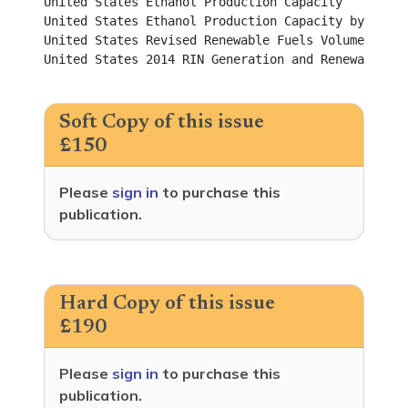
United States Ethanol Production Capacity					          

United States Ethanol Production Capacity by State				          

United States Revised Renewable Fuels Volume Requirements f
United States 2014 RIN Generation and Renewable Fu
Soft Copy of this issue
£150
Please
sign in
to purchase this
publication.
Hard Copy of this issue
£190
Please
sign in
to purchase this
publication.