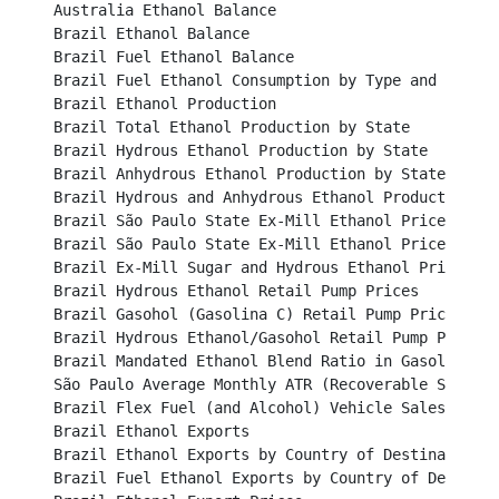
Australia Ethanol Balance									

Brazil Ethanol Balance									

Brazil Fuel Ethanol Balance									

Brazil Fuel Ethanol Consumption by Type and Region					

Brazil Ethanol Production									

Brazil Total Ethanol Production by State							

Brazil Hydrous Ethanol Production by State						

Brazil Anhydrous Ethanol Production by State						

Brazil Hydrous and Anhydrous Ethanol Production 					

Brazil São Paulo State Ex-Mill Ethanol Prices (BRL/li
Brazil São Paulo State Ex-Mill Ethanol Prices (USD/lit
Brazil Ex-Mill Sugar and Hydrous Ethanol Price (USD c
Brazil Hydrous Ethanol Retail Pump Prices						

Brazil Gasohol (Gasolina C) Retail Pump Prices						

Brazil Hydrous Ethanol/Gasohol Retail Pump Price Ratio
Brazil Mandated Ethanol Blend Ratio in Gasoline					

São Paulo Average Monthly ATR (Recoverable Sucrose) P
Brazil Flex Fuel (and Alcohol) Vehicle Sales						

Brazil Ethanol Exports									

Brazil Ethanol Exports by Country of Destination					

Brazil Fuel Ethanol Exports by Country of Destination		