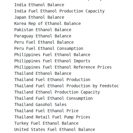
India Ethanol Balance									

India Fuel Ethanol Production Capacity							

Japan Ethanol Balance									

Korea Rep of Ethanol Balance								

Pakistan Ethanol Balance									

Paraguay Ethanol Balance									

Peru Fuel Ethanol Balance									

Peru Fuel Ethanol Consumption								

Philippines Fuel Ethanol Balance								

Philippines Fuel Ethanol Imports								

Philippines Fuel Ethanol Reference Prices						

Thailand Ethanol Balance									

Thailand Fuel Ethanol Production								

Thailand Fuel Ethanol Production by Feedstock Type					

Thailand Ethanol Production Capacity							

Thailand Fuel Ethanol Consumption							

Thailand Gasohol Sales									

Thailand Fuel Ethanol Price									

Thailand Retail Fuel Pump Prices								

Turkey Fuel Ethanol Balance								

United States Fuel Ethanol Balance							
