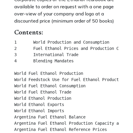
available to order on request with a one page
over-view of your company and logo at a
discounted price (minimum order of 50 books)
Contents:
1	World Production and Consumption						       

2	Fuel Ethanol Prices and Production Costs						

3	International Trade	

4	Blending Mandates									                  

World Fuel Ethanol Production								

World Feedstock Use for Fuel Ethanol Production		                

World Fuel Ethanol Consumption							 

World Fuel Ethanol Trade									 

World Ethanol Production									 

World Ethanol Exports									 

World Ethanol Imports									 

Argentina Fuel Ethanol Balance								 

Argentina Fuel Ethanol Production Capacity and Outpu
Argentina Fuel Ethanol Reference Prices							
