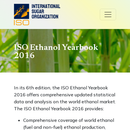
ISO Ethanol Yearbook
2016
In its 6th edition, the ISO Ethanol Yearbook
2016 offers comprehensive updated statistical
data and analysis on the world ethanol market.
The ISO Ethanol Yearbook 2016 provides:
Comprehensive coverage of world ethanol
(fuel and non-fuel) ethanol production,