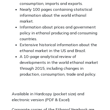
consumption, imports and exports.
Nearly 100 pages containing statistical
information about the world ethanol
market.
Information about prices and government
policy in ethanol producing and consuming
countries.
Extensive historical information about the
ethanol market in the US and Brazil.
A 10-page analytical review of
developments in the world ethanol market
through 2015, including changes in
production, consumption, trade and policy.
Available in Hardcopy (pocket size) and
electronic version (PDF & Excel)
Corporate copies of the Ethanol Yearbook are