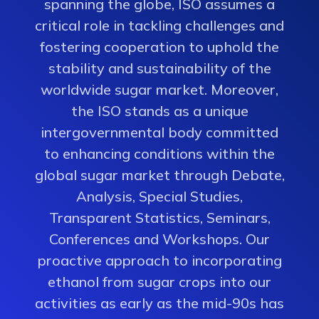
spanning the globe, ISO assumes a
critical role in tackling challenges and
fostering cooperation to uphold the
stability and sustainability of the
worldwide sugar market. Moreover,
the ISO stands as a unique
intergovernmental body committed
to enhancing conditions within the
global sugar market through Debate,
Analysis, Special Studies,
Transparent Statistics, Seminars,
Conferences and Workshops. Our
proactive approach to incorporating
ethanol from sugar crops into our
activities as early as the mid-90s has