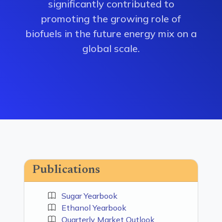
significantly contributed to
promoting the growing role of
biofuels in the future energy mix on a
global scale.
Publications
Sugar Yearbook
Ethanol Yearbook
Quarterly Market Outlook