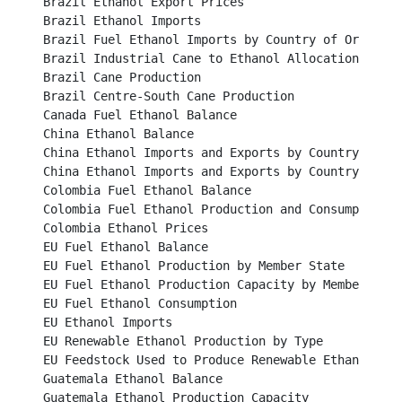
Brazil Ethanol Export Prices								

Brazil Ethanol Imports									

Brazil Fuel Ethanol Imports by Country of Origin					

Brazil Industrial Cane to Ethanol Allocation						

Brazil Cane Production		 							

Brazil Centre-South Cane Production							

Canada Fuel Ethanol Balance								

China Ethanol Balance									

China Ethanol Imports and Exports by Country 2014					

China Ethanol Imports and Exports by Country 2015					

Colombia Fuel Ethanol Balance								

Colombia Fuel Ethanol Production and Consumption					

Colombia Ethanol Prices									

EU Fuel Ethanol Balance									

EU Fuel Ethanol Production by Member State						

EU Fuel Ethanol Production Capacity by Member State				
EU Fuel Ethanol Consumption								

EU Ethanol Imports										

EU Renewable Ethanol Production by Type						

EU Feedstock Used to Produce Renewable Ethanol					

Guatemala Ethanol Balance								

Guatemala Ethanol Production Capacity							
