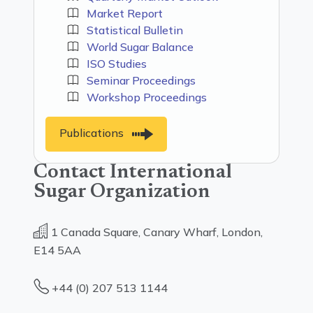
Market Report
Statistical Bulletin
World Sugar Balance
ISO Studies
Seminar Proceedings
Workshop Proceedings
Publications
Contact International
Sugar Organization
1 Canada Square, Canary Wharf, London,
E14 5AA
+44 (0) 207 513 1144