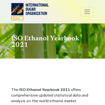
ISO Ethanol Yearbook
2021
The
ISO Ethanol Yearbook 2021
offers
comprehensive updated statistical data and
analysis on the world ethanol market.