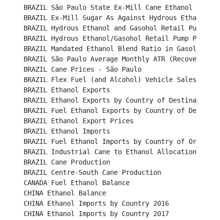
BRAZIL São Paulo State Ex-Mill Cane Ethanol Prices (U
BRAZIL Ex-Mill Sugar As Against Hydrous Ethanol Price 
BRAZIL Hydrous Ethanol and Gasohol Retail Pump Prices	
BRAZIL Hydrous Ethanol/Gasohol Retail Pump Price Ratio
BRAZIL Mandated Ethanol Blend Ratio in Gasoline					

BRAZIL São Paulo Average Monthly ATR (Recoverable Su
BRAZIL Cane Prices - São Paulo								

BRAZIL Flex Fuel (and Alcohol) Vehicle Sales						

BRAZIL Ethanol Exports									

BRAZIL Ethanol Exports by Country of Destination					

BRAZIL Fuel Ethanol Exports by Country of Destination	
BRAZIL Ethanol Export Prices								

BRAZIL Ethanol Imports									

BRAZIL Fuel Ethanol Imports by Country of Origin					

BRAZIL Industrial Cane to Ethanol Allocation						

BRAZIL Cane Production		 							

BRAZIL Centre-South Cane Production							

CANADA Fuel Ethanol Balance								

CHINA Ethanol Balance									

CHINA Ethanol Imports by Country 2016							

CHINA Ethanol Imports by Country 2017							
