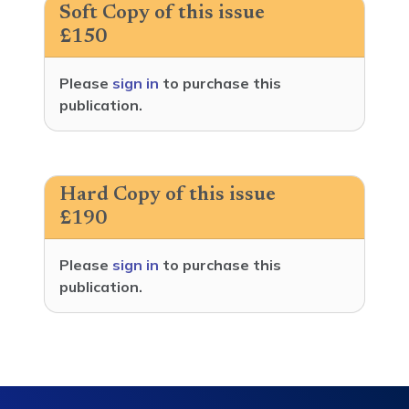
Soft Copy of this issue
£150
Please
sign in
to purchase this
publication.
Hard Copy of this issue
£190
Please
sign in
to purchase this
publication.