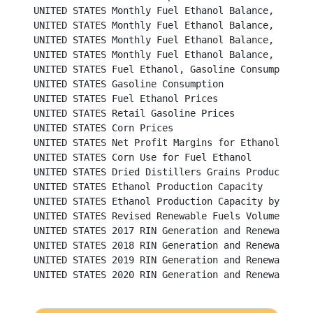
UNITED STATES Monthly Fuel Ethanol Balance, 2014 and 
UNITED STATES Monthly Fuel Ethanol Balance, 2016 and 
UNITED STATES Monthly Fuel Ethanol Balance, 2018 and 
UNITED STATES Monthly Fuel Ethanol Balance, 2020 and 
UNITED STATES Fuel Ethanol, Gasoline Consumption and Market 
UNITED STATES Gasoline Consumption						           

UNITED STATES Fuel Ethanol Prices						          

UNITED STATES Retail Gasoline Prices						          

UNITED STATES Corn Prices							          

UNITED STATES Net Profit Margins for Ethanol Producers	
UNITED STATES Corn Use for Fuel Ethanol					          

UNITED STATES Dried Distillers Grains Production				          

UNITED STATES Ethanol Production Capacity					          

UNITED STATES Ethanol Production Capacity by State				          

UNITED STATES Revised Renewable Fuels Volume Requirements f
UNITED STATES 2017 RIN Generation and Renewable Fu
UNITED STATES 2018 RIN Generation and Renewable Fu
UNITED STATES 2019 RIN Generation and Renewable Fu
UNITED STATES 2020 RIN Generation and Renewable Fu