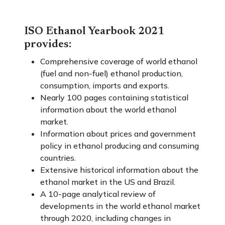
ISO Ethanol Yearbook 2021
provides:
Comprehensive coverage of world ethanol
(fuel and non-fuel) ethanol production,
consumption, imports and exports.
Nearly 100 pages containing statistical
information about the world ethanol
market.
Information about prices and government
policy in ethanol producing and consuming
countries.
Extensive historical information about the
ethanol market in the US and Brazil.
A 10-page analytical review of
developments in the world ethanol market
through 2020, including changes in