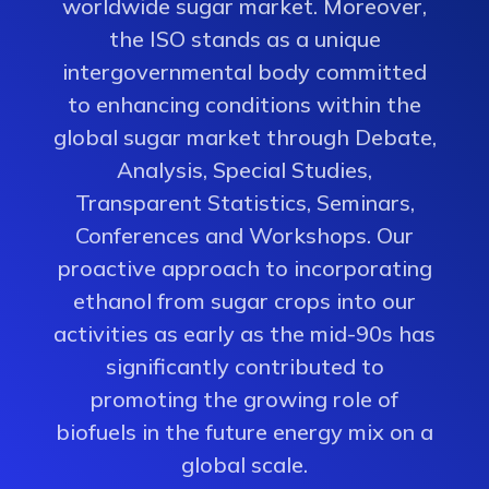
worldwide sugar market. Moreover,
the ISO stands as a unique
intergovernmental body committed
to enhancing conditions within the
global sugar market through Debate,
Analysis, Special Studies,
Transparent Statistics, Seminars,
Conferences and Workshops. Our
proactive approach to incorporating
ethanol from sugar crops into our
activities as early as the mid-90s has
significantly contributed to
promoting the growing role of
biofuels in the future energy mix on a
global scale.