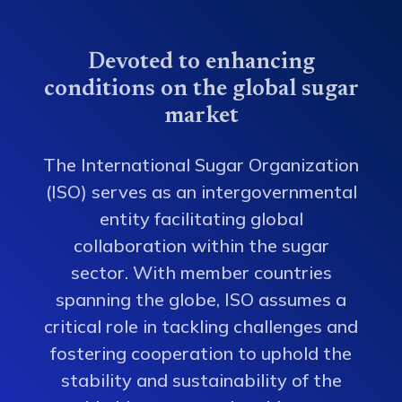
Devoted to enhancing
conditions on the global sugar
market
The International Sugar Organization
(ISO) serves as an intergovernmental
entity facilitating global
collaboration within the sugar
sector. With member countries
spanning the globe, ISO assumes a
critical role in tackling challenges and
fostering cooperation to uphold the
stability and sustainability of the