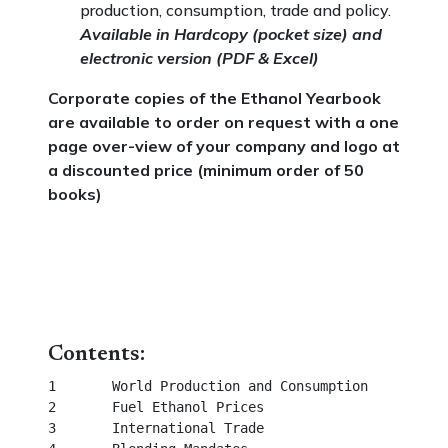
production, consumption, trade and policy.
Available in Hardcopy (pocket size) and
electronic version (PDF & Excel)
Corporate copies of the Ethanol Yearbook
are available to order on request with a one
page over-view of your company and logo at
a discounted price (minimum order of 50
books)
Contents:
1	World Production and Consumption						 

2	Fuel Ethanol Prices									 

3	International Trade									 
