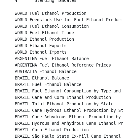
4	Blending Mandates									 

WORLD Fuel Ethanol Production								 

WORLD Feedstock Use for Fuel Ethanol Production					 

WORLD Fuel Ethanol Consumption							 

WORLD Fuel Ethanol Trade								 

WORLD Ethanol Production								 

WORLD Ethanol Exports									 

WORLD Ethanol Imports									 

ARGENTINA Fuel Ethanol Balance								 

ARGENTINA Fuel Ethanol Reference Prices						 

AUSTRALIA Ethanol Balance								

BRAZIL Ethanol Balance								

BRAZIL Fuel Ethanol Balance								

BRAZIL Fuel Ethanol Consumption by Type and Region				

BRAZIL Cane and Corn Ethanol Production						

BRAZIL Total Ethanol Production by State						

BRAZIL Cane Hydrous Ethanol Production by State					

BRAZIL Cane Anhydrous Ethanol Production by State					

BRAZIL Hydrous and Anhydrous Cane Ethanol Production 	
BRAZIL Corn Ethanol Production								

BRAZIL São Paulo State Ex-Mill Cane Ethanol Prices (B