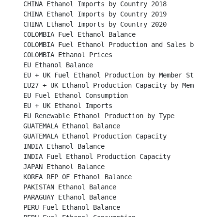
CHINA Ethanol Imports by Country 2018							

CHINA Ethanol Imports by Country 2019							

CHINA Ethanol Imports by Country 2020 						

COLOMBIA Fuel Ethanol Balance								

COLOMBIA Fuel Ethanol Production and Sales by Mills				
COLOMBIA Ethanol Prices									

EU Ethanol Balance	   									

EU + UK Fuel Ethanol Production by Member States					

EU27 + UK Ethanol Production Capacity by Member States
EU Fuel Ethanol Consumption								

EU + UK Ethanol Imports									

EU Renewable Ethanol Production by Type						

GUATEMALA Ethanol Balance								

GUATEMALA Ethanol Production Capacity						

INDIA Ethanol Balance									

INDIA Fuel Ethanol Production Capacity							

JAPAN Ethanol Balance									

KOREA REP OF Ethanol Balance								

PAKISTAN Ethanol Balance									

PARAGUAY Ethanol Balance								

PERU Fuel Ethanol Balance									
