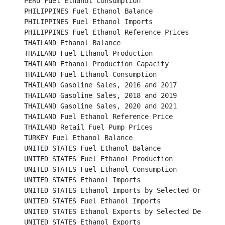
PERU Fuel Ethanol Consumption							

PHILIPPINES Fuel Ethanol Balance							

PHILIPPINES Fuel Ethanol Imports							

PHILIPPINES Fuel Ethanol Reference Prices						

THAILAND Ethanol Balance								

THAILAND Fuel Ethanol Production							

THAILAND Ethanol Production Capacity							

THAILAND Fuel Ethanol Consumption							

THAILAND Gasoline Sales, 2016 and 2017						

THAILAND Gasoline Sales, 2018 and 2019						

THAILAND Gasoline Sales, 2020 and 2021						

THAILAND Fuel Ethanol Reference Price							

THAILAND Retail Fuel Pump Prices							

TURKEY Fuel Ethanol Balance								

UNITED STATES Fuel Ethanol Balance							

UNITED STATES Fuel Ethanol Production						

UNITED STATES Fuel Ethanol Consumption						

UNITED STATES Ethanol Imports								

UNITED STATES Ethanol Imports by Selected Origins					

UNITED STATES Fuel Ethanol Imports							

UNITED STATES Ethanol Exports by Selected Destinations
UNITED STATES Ethanol Exports								
