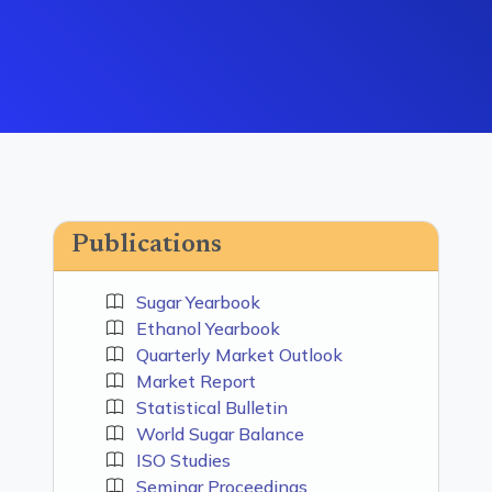
Publications
Sugar Yearbook
Ethanol Yearbook
Quarterly Market Outlook
Market Report
Statistical Bulletin
World Sugar Balance
ISO Studies
Seminar Proceedings