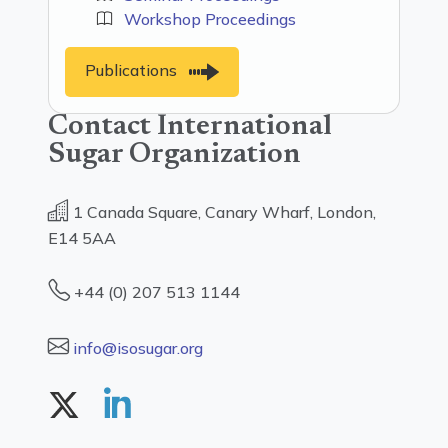
Workshop Proceedings
Publications
Contact International
Sugar Organization
1 Canada Square, Canary Wharf, London,
E14 5AA
+44 (0) 207 513 1144
info@isosugar.org