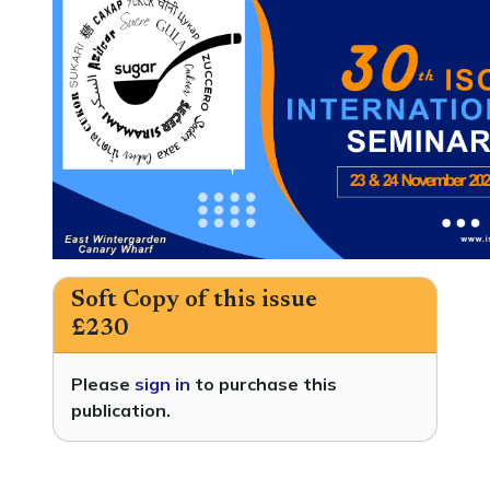
Soft Copy of this issue
£230
Please
sign in
to purchase this
publication.