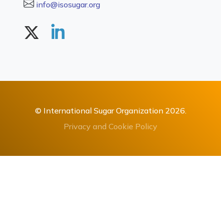
info@isosugar.org
© International Sugar Organization 2026.
Privacy and Cookie Policy