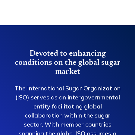
Devoted to enhancing
conditions on the global sugar
market
The International Sugar Organization
(ISO) serves as an intergovernmental
entity facilitating global
collaboration within the sugar
sector. With member countries
spanning the globe, ISO assumes a