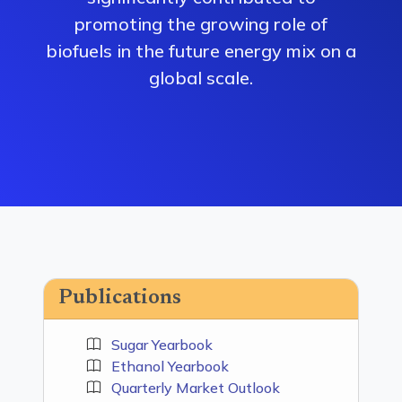
promoting the growing role of
biofuels in the future energy mix on a
global scale.
Publications
Sugar Yearbook
Ethanol Yearbook
Quarterly Market Outlook