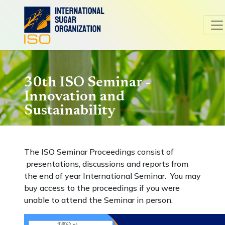
30th ISO Seminar -
Innovation and
Sustainability
The ISO Seminar Proceedings consist of
presentations, discussions and reports from
the end of year International Seminar. You may
buy access to the proceedings if you were
unable to attend the Seminar in person.