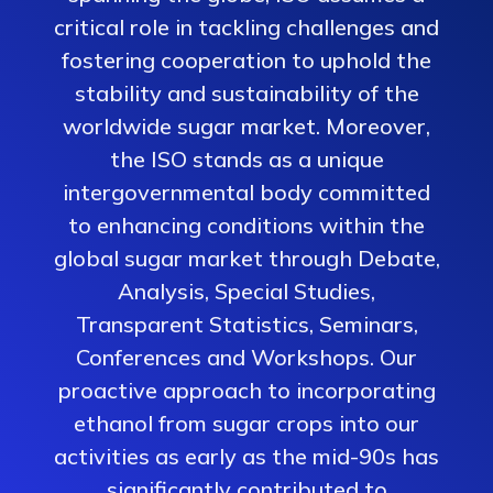
critical role in tackling challenges and
fostering cooperation to uphold the
stability and sustainability of the
worldwide sugar market. Moreover,
the ISO stands as a unique
intergovernmental body committed
to enhancing conditions within the
global sugar market through Debate,
Analysis, Special Studies,
Transparent Statistics, Seminars,
Conferences and Workshops. Our
proactive approach to incorporating
ethanol from sugar crops into our
activities as early as the mid-90s has
significantly contributed to