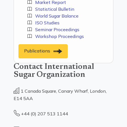
Market Report
Statistical Bulletin
World Sugar Balance
ISO Studies
Seminar Proceedings
Workshop Proceedings
Publications
Contact International
Sugar Organization
1 Canada Square, Canary Wharf, London,
E14 5AA
+44 (0) 207 513 1144