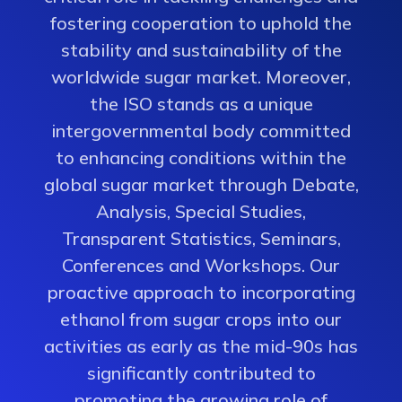
fostering cooperation to uphold the
stability and sustainability of the
worldwide sugar market. Moreover,
the ISO stands as a unique
intergovernmental body committed
to enhancing conditions within the
global sugar market through Debate,
Analysis, Special Studies,
Transparent Statistics, Seminars,
Conferences and Workshops. Our
proactive approach to incorporating
ethanol from sugar crops into our
activities as early as the mid-90s has
significantly contributed to
promoting the growing role of