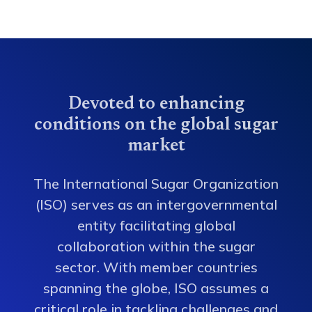
Devoted to enhancing
conditions on the global sugar
market
The International Sugar Organization
(ISO) serves as an intergovernmental
entity facilitating global
collaboration within the sugar
sector. With member countries
spanning the globe, ISO assumes a
critical role in tackling challenges and