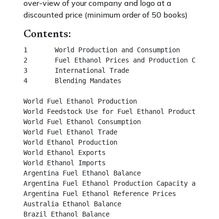
over-view of your company and logo at a
discounted price (minimum order of 50 books)
Contents:
1	World Production and Consumption						       

2	Fuel Ethanol Prices and Production Costs						

3	International Trade	

4	Blending Mandates									                  

World Fuel Ethanol Production								

World Feedstock Use for Fuel Ethanol Production		                

World Fuel Ethanol Consumption							 

World Fuel Ethanol Trade									 

World Ethanol Production									 

World Ethanol Exports									 

World Ethanol Imports									 

Argentina Fuel Ethanol Balance								 

Argentina Fuel Ethanol Production Capacity and Outpu
Argentina Fuel Ethanol Reference Prices							

Australia Ethanol Balance									

Brazil Ethanol Balance									
