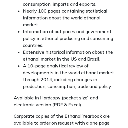
consumption, imports and exports.
Nearly 100 pages containing statistical
information about the world ethanol
market.
Information about prices and government
policy in ethanol producing and consuming
countries.
Extensive historical information about the
ethanol market in the US and Brazil.
A 10-page analytical review of
developments in the world ethanol market
through 2014, including changes in
production, consumption, trade and policy.
Available in Hardcopy (pocket size) and
electronic version (PDF & Excel)
Corporate copies of the Ethanol Yearbook are
available to order on request with a one page