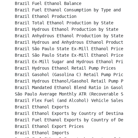
Brazil Fuel Ethanol Balance									

Brazil Fuel Ethanol Consumption by Type and Region					

Brazil Ethanol Production									

Brazil Total Ethanol Production by State							

Brazil Hydrous Ethanol Production by State						

Brazil Anhydrous Ethanol Production by State						

Brazil Hydrous and Anhydrous Ethanol Production 					

Brazil São Paulo State Ex-Mill Ethanol Prices (BRL/li
Brazil São Paulo State Ex-Mill Ethanol Prices (USD/lit
Brazil Ex-Mill Sugar and Hydrous Ethanol Price (USD c
Brazil Hydrous Ethanol Retail Pump Prices						

Brazil Gasohol (Gasolina C) Retail Pump Prices						

Brazil Hydrous Ethanol/Gasohol Retail Pump Price Ratio
Brazil Mandated Ethanol Blend Ratio in Gasoline					

São Paulo Average Monthly ATR (Recoverable Sucrose) P
Brazil Flex Fuel (and Alcohol) Vehicle Sales						

Brazil Ethanol Exports									

Brazil Ethanol Exports by Country of Destination					

Brazil Fuel Ethanol Exports by Country of Destination		
Brazil Ethanol Export Prices								

Brazil Ethanol Imports									
