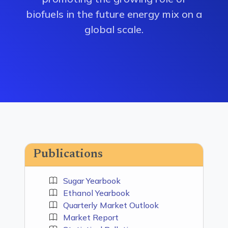
biofuels in the future energy mix on a
global scale.
Publications
Sugar Yearbook
Ethanol Yearbook
Quarterly Market Outlook
Market Report