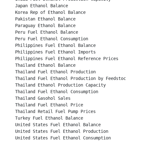
Japan Ethanol Balance									

Korea Rep of Ethanol Balance								

Pakistan Ethanol Balance									

Paraguay Ethanol Balance									

Peru Fuel Ethanol Balance									

Peru Fuel Ethanol Consumption								

Philippines Fuel Ethanol Balance								

Philippines Fuel Ethanol Imports								

Philippines Fuel Ethanol Reference Prices						

Thailand Ethanol Balance									

Thailand Fuel Ethanol Production								

Thailand Fuel Ethanol Production by Feedstock Type					

Thailand Ethanol Production Capacity							

Thailand Fuel Ethanol Consumption							

Thailand Gasohol Sales									

Thailand Fuel Ethanol Price									

Thailand Retail Fuel Pump Prices								

Turkey Fuel Ethanol Balance								

United States Fuel Ethanol Balance							

United States Fuel Ethanol Production							

United States Fuel Ethanol Consumption							
