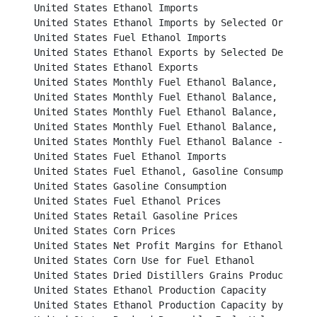
United States Ethanol Imports								

United States Ethanol Imports by Selected Origins					

United States Fuel Ethanol Imports							

United States Ethanol Exports by Selected Destinations
United States Ethanol Exports								

United States Monthly Fuel Ethanol Balance, 2006 and 2
United States Monthly Fuel Ethanol Balance, 2008 and 2
United States Monthly Fuel Ethanol Balance, 2010 and 2
United States Monthly Fuel Ethanol Balance, 2012 and 2
United States Monthly Fuel Ethanol Balance - 2014					

United States Fuel Ethanol Imports							

United States Fuel Ethanol, Gasoline Consumption and Market
United States Gasoline Consumption						           

United States Fuel Ethanol Prices							          

United States Retail Gasoline Prices						          

United States Corn Prices								          

United States Net Profit Margins for Ethanol Producers		
United States Corn Use for Fuel Ethanol						          

United States Dried Distillers Grains Production					          

United States Ethanol Production Capacity					          

United States Ethanol Production Capacity by State				          
