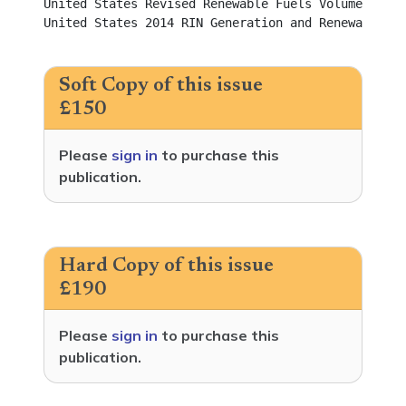
United States Revised Renewable Fuels Volume Requirements f
United States 2014 RIN Generation and Renewable Fu
Soft Copy of this issue
£150
Please
sign in
to purchase this
publication.
Hard Copy of this issue
£190
Please
sign in
to purchase this
publication.