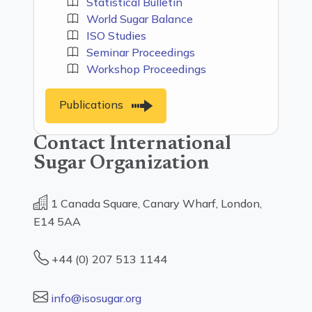
Statistical Bulletin
World Sugar Balance
ISO Studies
Seminar Proceedings
Workshop Proceedings
Publications
Contact International
Sugar Organization
1 Canada Square, Canary Wharf, London,
E14 5AA
+44 (0) 207 513 1144
info@isosugar.org