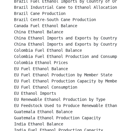
Brazil Fuel Ethanol Imports by Country of Origin					

Brazil Industrial Cane to Ethanol Allocation						

Brazil Cane Production		 							

Brazil Centre-South Cane Production							

Canada Fuel Ethanol Balance								

China Ethanol Balance									

China Ethanol Imports and Exports by Country 2014					

China Ethanol Imports and Exports by Country 2015					

Colombia Fuel Ethanol Balance								

Colombia Fuel Ethanol Production and Consumption					

Colombia Ethanol Prices									

EU Fuel Ethanol Balance									

EU Fuel Ethanol Production by Member State						

EU Fuel Ethanol Production Capacity by Member State				
EU Fuel Ethanol Consumption								

EU Ethanol Imports										

EU Renewable Ethanol Production by Type						

EU Feedstock Used to Produce Renewable Ethanol					

Guatemala Ethanol Balance								

Guatemala Ethanol Production Capacity							

India Ethanol Balance									

India Fuel Ethanol Production Capacity							
