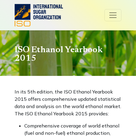
ISO Ethanol Yearbook
2015
In its 5th edition, the ISO Ethanol Yearbook
2015 offers comprehensive updated statistical
data and analysis on the world ethanol market.
The ISO Ethanol Yearbook 2015 provides:
Comprehensive coverage of world ethanol
(fuel and non-fuel) ethanol production,