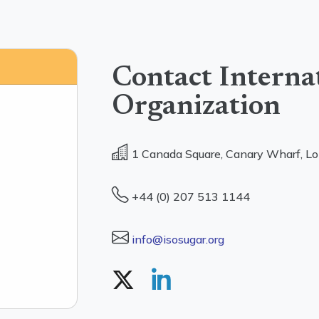
Contact Interna
Organization
1 Canada Square, Canary Wharf, L
+44 (0) 207 513 1144
info@isosugar.org