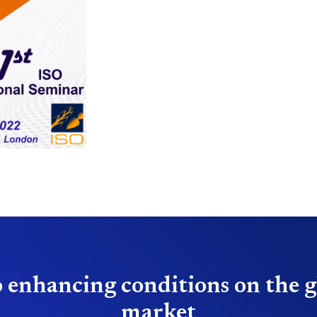
 enhancing conditions on the g
market