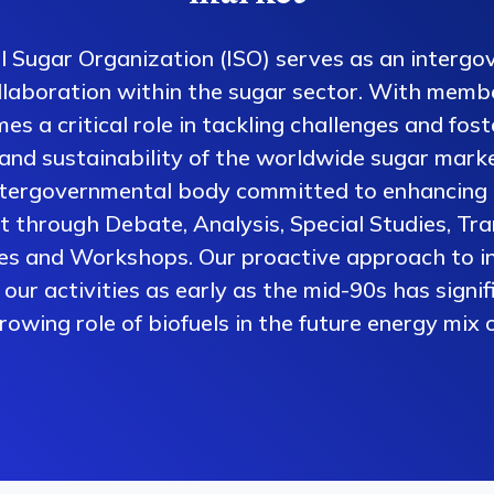
l Sugar Organization (ISO) serves as an intergo
collaboration within the sugar sector. With memb
es a critical role in tackling challenges and fos
 and sustainability of the worldwide sugar mark
ntergovernmental body committed to enhancing 
 through Debate, Analysis, Special Studies, Tra
es and Workshops. Our proactive approach to i
our activities as early as the mid-90s has signi
owing role of biofuels in the future energy mix o