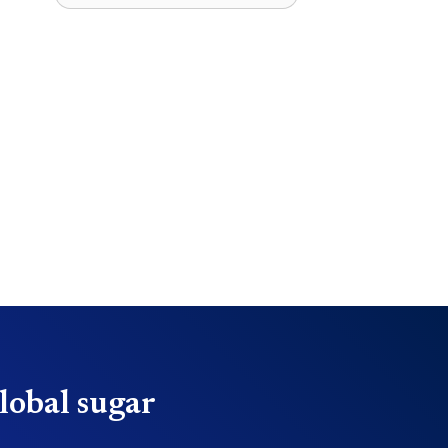
lobal sugar