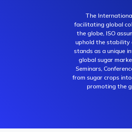
The Internationa
facilitating global 
the globe, ISO assum
uphold the stability
stands as a unique i
global sugar market
Seminars, Conferenc
from sugar crops into 
promoting the gr