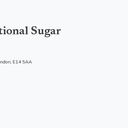
tional Sugar
ondon, E14 5AA