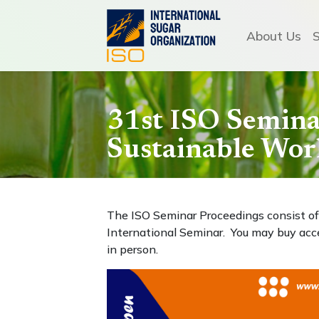
About Us
31st ISO Seminar
Sustainable Wor
The ISO Seminar Proceedings consist of 
International Seminar. You may buy acc
in person.