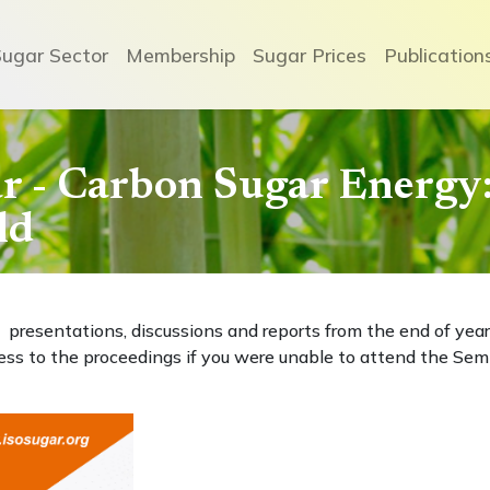
Sugar Sector
Membership
Sugar Prices
Publication
 - Carbon Sugar Energy: 
ld
presentations, discussions and reports from the end of year
ess to the proceedings if you were unable to attend the Sem