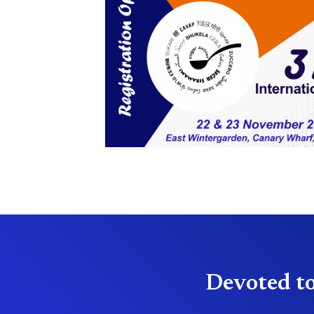
Devoted to