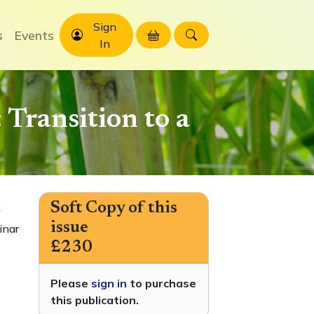
Sign
s
Events
In
Transition to a
Soft Copy of this
issue
inar
£230
Please
sign in
to purchase
this publication.