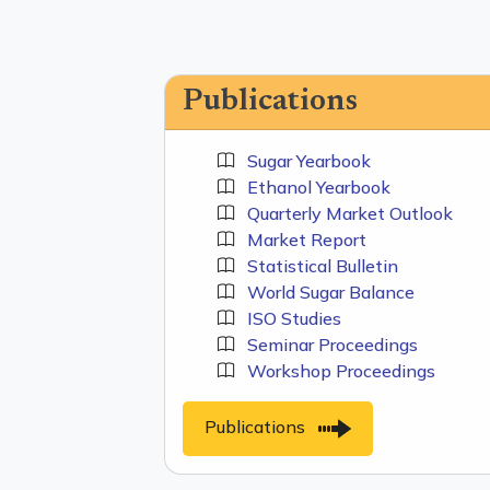
Publications
Sugar Yearbook
Ethanol Yearbook
Quarterly Market Outlook
Market Report
Statistical Bulletin
World Sugar Balance
ISO Studies
Seminar Proceedings
Workshop Proceedings
Publications