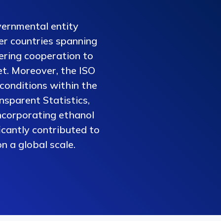
vernmental entity
er countries spanning
tering cooperation to
et. Moreover, the ISO
conditions within the
nsparent Statistics,
ncorporating ethanol
ficantly contributed to
n a global scale.