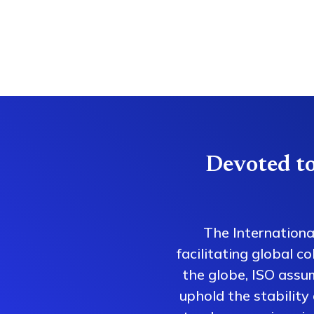
Devoted to
The Internationa
facilitating global 
the globe, ISO assum
uphold the stability