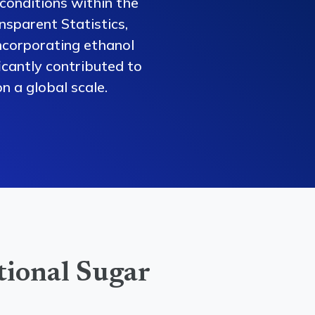
conditions within the
nsparent Statistics,
ncorporating ethanol
ficantly contributed to
n a global scale.
tional Sugar