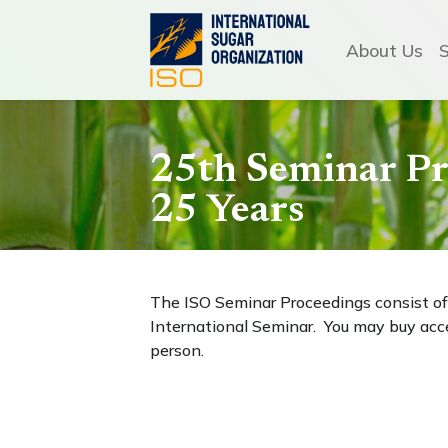
About Us
25th Seminar Pr
25 Years
The ISO Seminar Proceedings consist of 
International Seminar. You may buy acce
person.