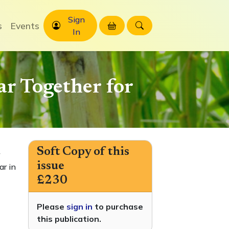
Sign
s
Events
In
r Together for
Soft Copy of this
issue
ar in
£230
Please
sign in
to purchase
this publication.