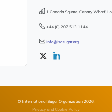
1 Canada Square, Canary Wharf, L
+44 (0) 207 513 1144
info@isosugar.org
© International Sugar Organization 2026.
Privacy and Cookie Policy