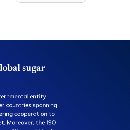
lobal sugar
vernmental entity
er countries spanning
tering cooperation to
et. Moreover, the ISO