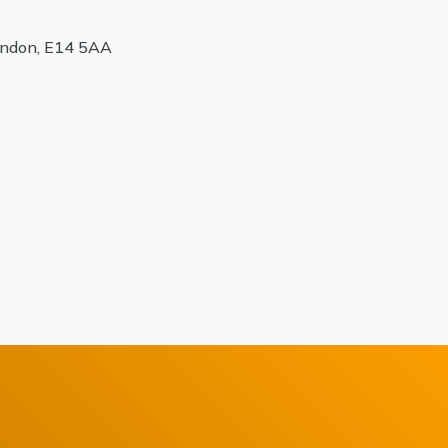
ondon, E14 5AA