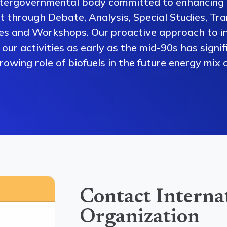
ntergovernmental body committed to enhancing 
 through Debate, Analysis, Special Studies, Tra
es and Workshops. Our proactive approach to i
our activities as early as the mid-90s has signi
owing role of biofuels in the future energy mix o
Contact Interna
Organization