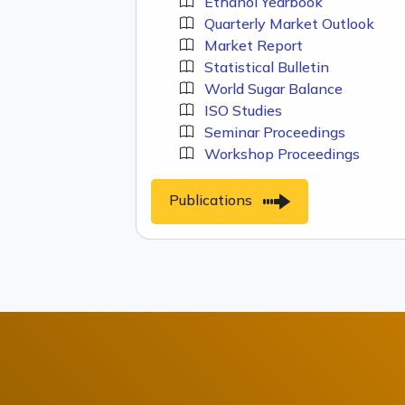
Ethanol Yearbook
Quarterly Market Outlook
Market Report
Statistical Bulletin
World Sugar Balance
ISO Studies
Seminar Proceedings
Workshop Proceedings
Publications