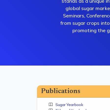
stands as a unique i
global sugar market
Seminars, Conferenc
from sugar crops into 
promoting the gr
Publications
Sugar Yearbook