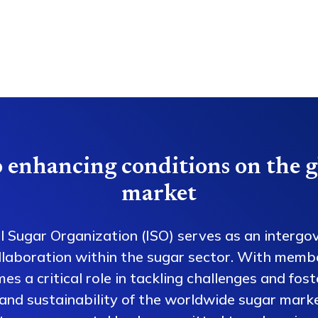
 enhancing conditions on the g
market
l Sugar Organization (ISO) serves as an intergo
collaboration within the sugar sector. With memb
es a critical role in tackling challenges and fos
 and sustainability of the worldwide sugar mark