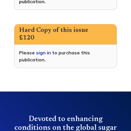
publication.
Hard Copy of this issue
£120
Please
sign in
to purchase this
publication.
Devoted to enhancing
conditions on the global sugar