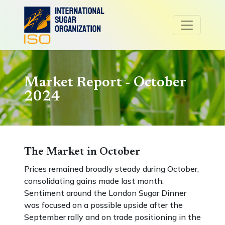
Market Report - October
2024
The Market in October
Prices remained broadly steady during October,
consolidating gains made last month.
Sentiment around the London Sugar Dinner
was focused on a possible upside after the
September rally and on trade positioning in the