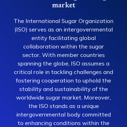
market
The International Sugar Organization
(ISO) serves as an intergovernmental
entity facilitating global
collaboration within the sugar
sector. With member countries
spanning the globe, ISO assumes a
critical role in tackling challenges and
fostering cooperation to uphold the
stability and sustainability of the
worldwide sugar market. Moreover,
the ISO stands as a unique
intergovernmental body committed
to enhancing conditions within the