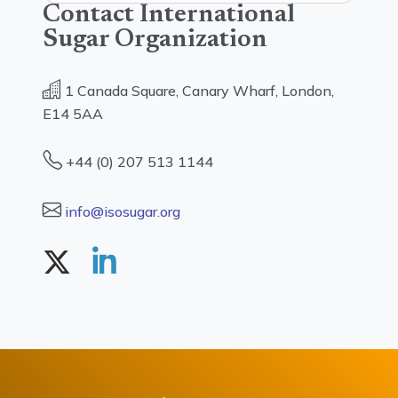
Contact International
Sugar Organization
1 Canada Square, Canary Wharf, London,
E14 5AA
+44 (0) 207 513 1144
info@isosugar.org