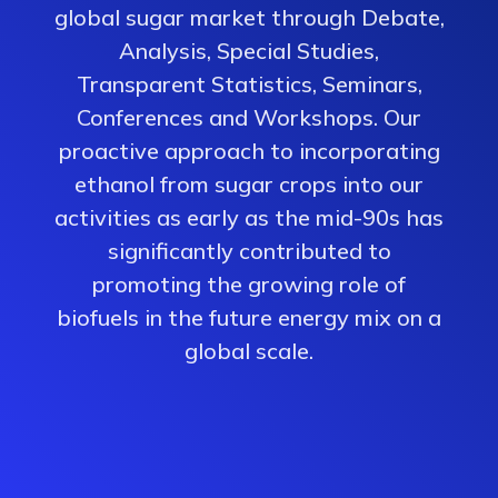
global sugar market through Debate,
Analysis, Special Studies,
Transparent Statistics, Seminars,
Conferences and Workshops. Our
proactive approach to incorporating
ethanol from sugar crops into our
activities as early as the mid-90s has
significantly contributed to
promoting the growing role of
biofuels in the future energy mix on a
global scale.