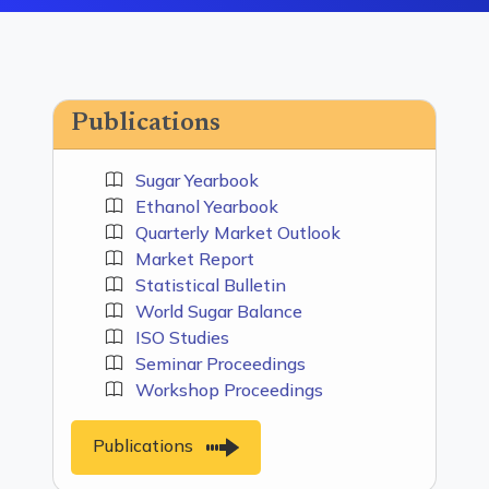
Publications
Sugar Yearbook
Ethanol Yearbook
Quarterly Market Outlook
Market Report
Statistical Bulletin
World Sugar Balance
ISO Studies
Seminar Proceedings
Workshop Proceedings
Publications