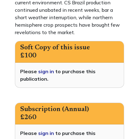
current environment. CS Brazil production
continued unabated in recent weeks, bar a
short weather interruption, while northern
hemisphere crop prospects have brought few
revelations to the market.
Soft Copy of this issue
£100
Please
sign in
to purchase this
publication.
Subscription (Annual)
£260
Please
sign in
to purchase this