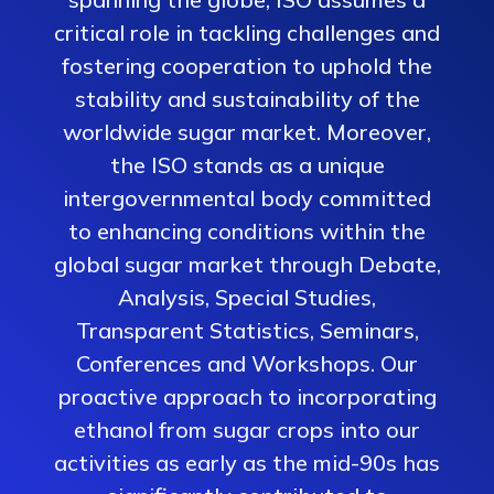
critical role in tackling challenges and
fostering cooperation to uphold the
stability and sustainability of the
worldwide sugar market. Moreover,
the ISO stands as a unique
intergovernmental body committed
to enhancing conditions within the
global sugar market through Debate,
Analysis, Special Studies,
Transparent Statistics, Seminars,
Conferences and Workshops. Our
proactive approach to incorporating
ethanol from sugar crops into our
activities as early as the mid-90s has