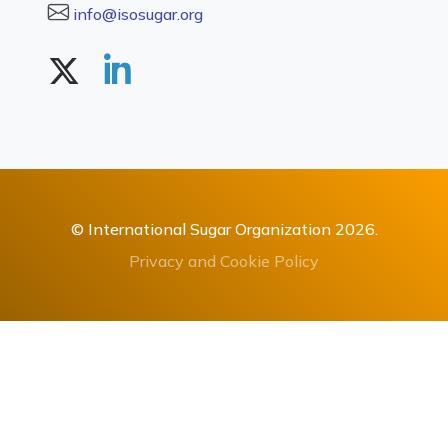
info@isosugar.org
© International Sugar Organization 2026.
Privacy and Cookie Policy