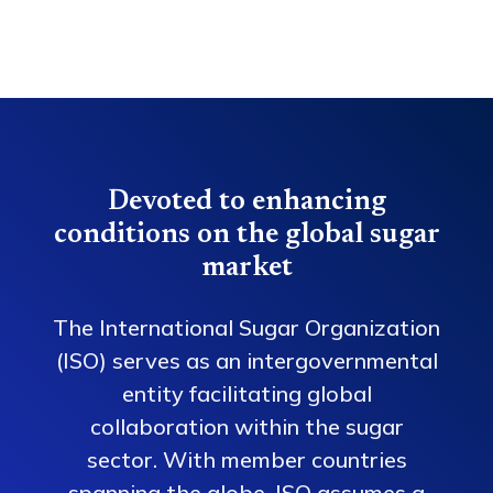
Devoted to enhancing
conditions on the global sugar
market
The International Sugar Organization
(ISO) serves as an intergovernmental
entity facilitating global
collaboration within the sugar
sector. With member countries
spanning the globe, ISO assumes a