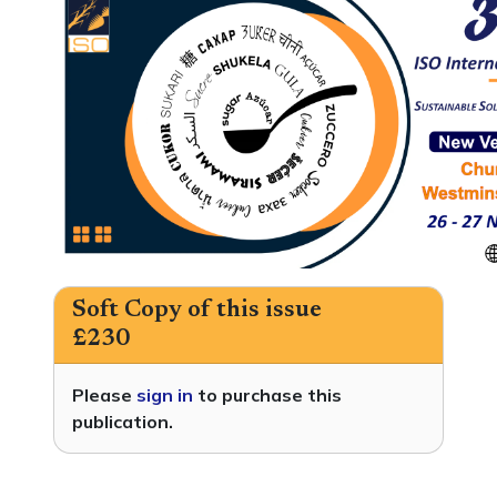
Soft Copy of this issue
£230
Please
sign in
to purchase this
publication.