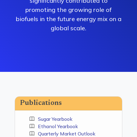
significantly contributed to
promoting the growing role of
biofuels in the future energy mix on a
global scale.
Publications
Sugar Yearbook
Ethanol Yearbook
Quarterly Market Outlook