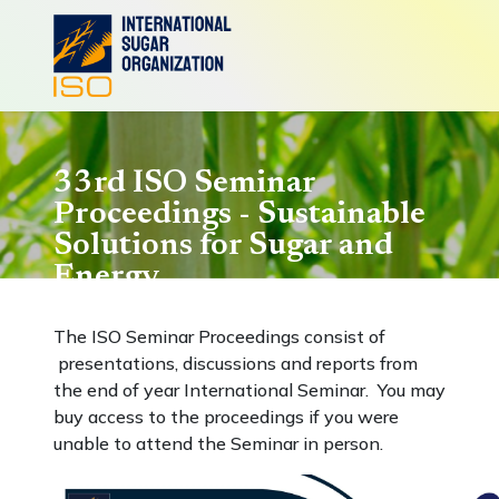
33rd ISO Seminar
Proceedings - Sustainable
Solutions for Sugar and
Energy
The ISO Seminar Proceedings consist of
presentations, discussions and reports from
the end of year International Seminar. You may
buy access to the proceedings if you were
unable to attend the Seminar in person.