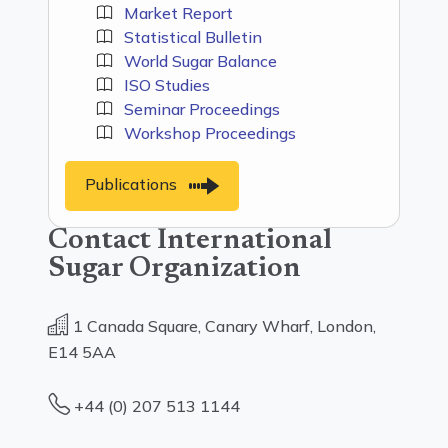
Market Report
Statistical Bulletin
World Sugar Balance
ISO Studies
Seminar Proceedings
Workshop Proceedings
Publications
Contact International
Sugar Organization
1 Canada Square, Canary Wharf, London,
E14 5AA
+44 (0) 207 513 1144