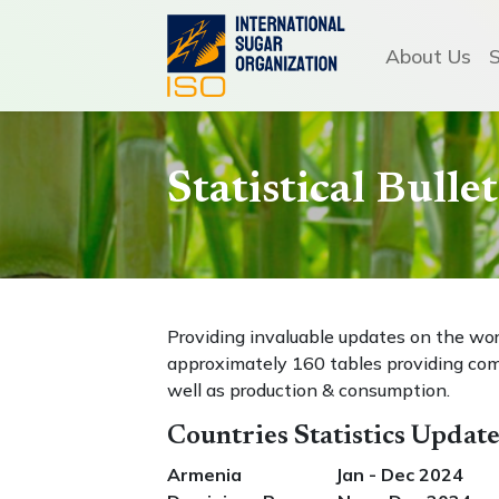
About Us
Statistical Bull
Providing invaluable updates on the wo
approximately 160 tables providing com
well as production & consumption.
Countries Statistics Updat
Armenia Jan - Dec 2024