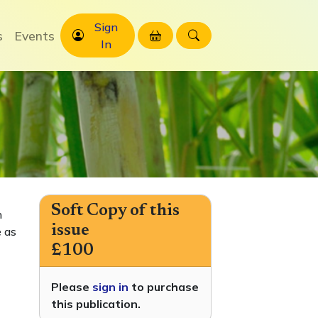
Sign
s
Events
In
Soft Copy of this
h
issue
 as
£100
Please
sign in
to purchase
this publication.