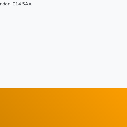
ondon, E14 5AA