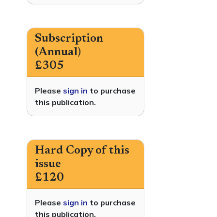
Subscription
(Annual)
£305
Please
sign in
to purchase
this publication.
Hard Copy of this
issue
£120
Please
sign in
to purchase
this publication.