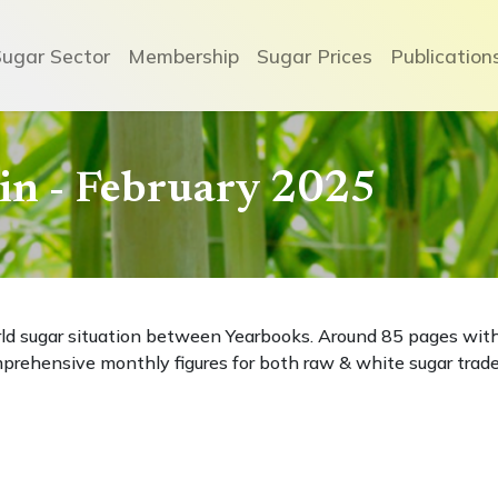
Sugar Sector
Membership
Sugar Prices
Publication
etin - February 2025
rld sugar situation between Yearbooks. Around 85 pages wit
prehensive monthly figures for both raw & white sugar trade
e