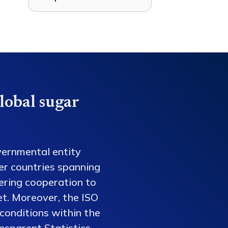
lobal sugar
vernmental entity
er countries spanning
tering cooperation to
et. Moreover, the ISO
conditions within the
nsparent Statistics,