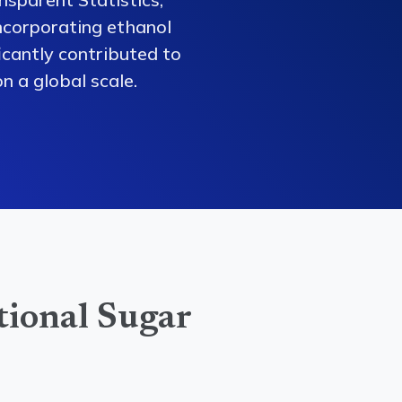
ncorporating ethanol
ficantly contributed to
n a global scale.
tional Sugar