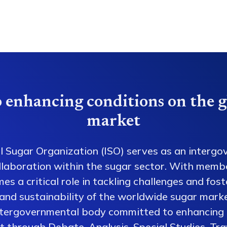
 enhancing conditions on the g
market
l Sugar Organization (ISO) serves as an intergo
collaboration within the sugar sector. With memb
es a critical role in tackling challenges and fos
 and sustainability of the worldwide sugar mark
ntergovernmental body committed to enhancing 
 through Debate, Analysis, Special Studies, Tra