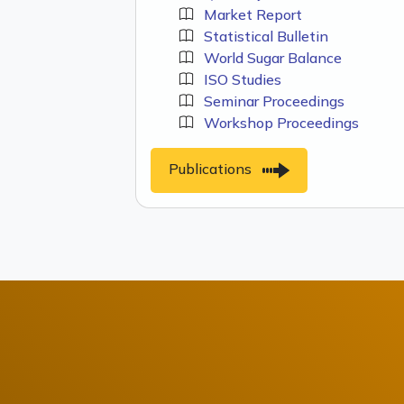
Market Report
Statistical Bulletin
World Sugar Balance
ISO Studies
Seminar Proceedings
Workshop Proceedings
Publications