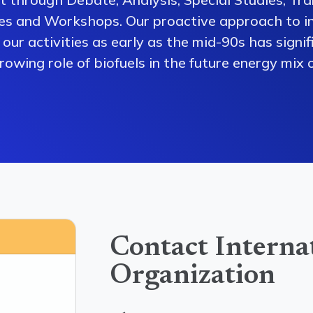
es and Workshops. Our proactive approach to i
our activities as early as the mid-90s has signi
owing role of biofuels in the future energy mix o
Contact Interna
Organization