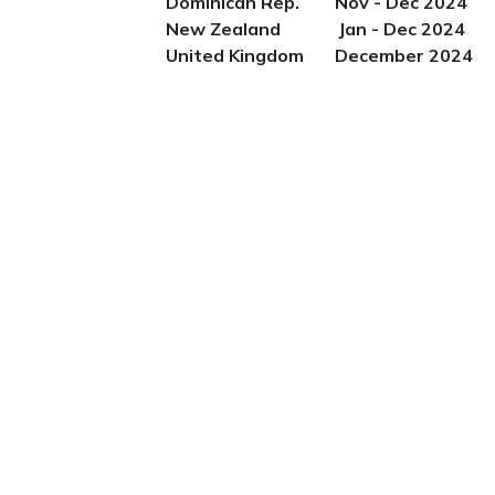
Dominican Rep. Nov - Dec 2024
New Zealand Jan - Dec 2024
United Kingdom December 2024