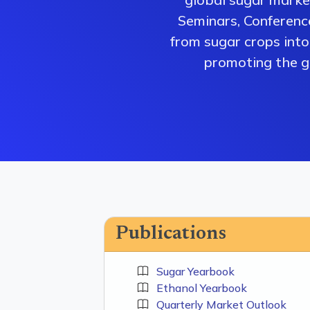
Seminars, Conferenc
from sugar crops into 
promoting the gr
Publications
Sugar Yearbook
Ethanol Yearbook
Quarterly Market Outlook