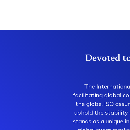
Devoted to
The Internationa
facilitating global 
the globe, ISO assum
uphold the stability
stands as a unique i
global sugar market