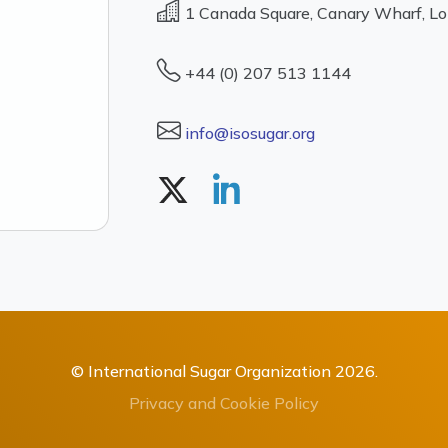
1 Canada Square, Canary Wharf, L
+44 (0) 207 513 1144
info@isosugar.org
© International Sugar Organization 2026.
Privacy and Cookie Policy