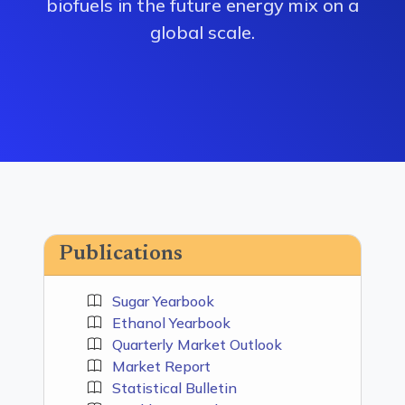
biofuels in the future energy mix on a
global scale.
Publications
Sugar Yearbook
Ethanol Yearbook
Quarterly Market Outlook
Market Report
Statistical Bulletin