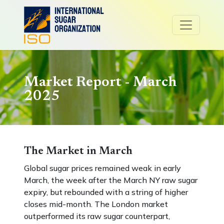
Market Report - March
2025
The Market in March
Global sugar prices remained weak in early
March, the week after the March NY raw sugar
expiry, but rebounded with a string of higher
closes mid-month. The London market
outperformed its raw sugar counterpart,