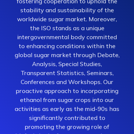
fostering cooperation to uphold the
stability and sustainability of the
worldwide sugar market. Moreover,
the ISO stands as a unique
intergovernmental body committed
to enhancing conditions within the
global sugar market through Debate,
Analysis, Special Studies,
Transparent Statistics, Seminars,
Conferences and Workshops. Our
proactive approach to incorporating
ethanol from sugar crops into our
activities as early as the mid-90s has
significantly contributed to
promoting the growing role of