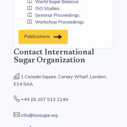
World Sugar Balance
ISO Studies
Seminar Proceedings
Workshop Proceedings
Publications
Contact International
Sugar Organization
1 Canada Square, Canary Wharf, London,
E14 5AA
+44 (0) 207 513 1144
info@isosugar.org