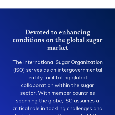
Devoted to enhancing
conditions on the global sugar
market
The International Sugar Organization
(ISO) serves as an intergovernmental
entity facilitating global
collaboration within the sugar
sector. With member countries
spanning the globe, ISO assumes a
critical role in tackling challenges and