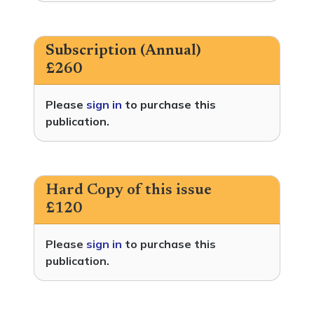
Subscription (Annual)
£260
Please
sign in
to purchase this
publication.
Hard Copy of this issue
£120
Please
sign in
to purchase this
publication.