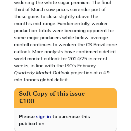
widening the white sugar premium. The final
third of March saw prices surrender part of
these gains to close slightly above the
month’s mid-range. Fundamentally, weaker
production totals were becoming apparent for
some major producers while below-average
rainfall continues to weaken the CS Brazil cane
outlook. More analysts have confirmed a deficit
world market outlook for 2024/25 in recent
weeks, in line with the ISO’s February
Quarterly Market Outlook
projection of a 4.9
mln tonnes global deficit.
Soft Copy of this issue
£100
Please
sign in
to purchase this
publication.