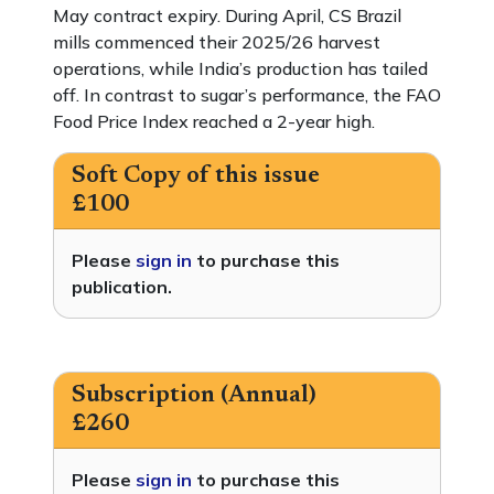
May contract expiry. During April, CS Brazil
mills commenced their 2025/26 harvest
operations, while India’s production has tailed
off. In contrast to sugar’s performance, the FAO
Food Price Index reached a 2-year high.
Soft Copy of this issue
£100
Please
sign in
to purchase this
publication.
Subscription (Annual)
£260
Please
sign in
to purchase this