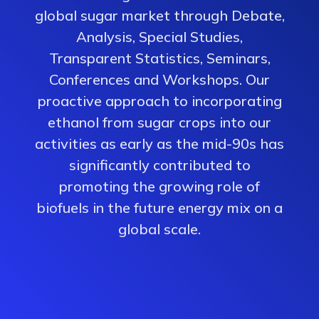
global sugar market through Debate,
Analysis, Special Studies,
Transparent Statistics, Seminars,
Conferences and Workshops. Our
proactive approach to incorporating
ethanol from sugar crops into our
activities as early as the mid-90s has
significantly contributed to
promoting the growing role of
biofuels in the future energy mix on a
global scale.