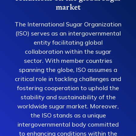
market
The International Sugar Organization
(ISO) serves as an intergovernmental
entity facilitating global
collaboration within the sugar
sector. With member countries
spanning the globe, ISO assumes a
critical role in tackling challenges and
fostering cooperation to uphold the
stability and sustainability of the
worldwide sugar market. Moreover,
the ISO stands as a unique
intergovernmental body committed
to enhancing conditions within the