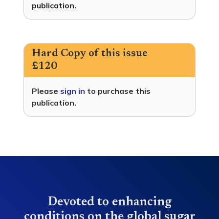
publication.
Hard Copy of this issue
£120
Please
sign in
to purchase this
publication.
Devoted to enhancing
conditions on the global sugar