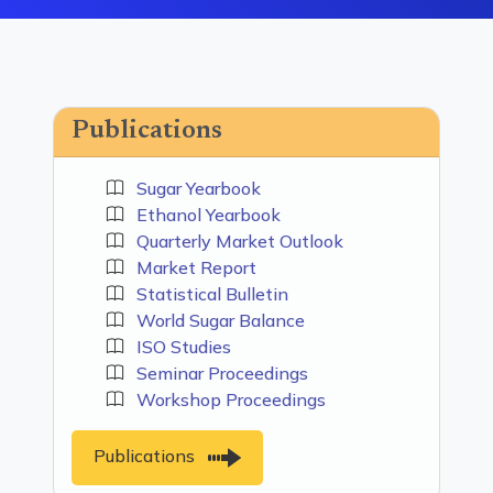
Publications
Sugar Yearbook
Ethanol Yearbook
Quarterly Market Outlook
Market Report
Statistical Bulletin
World Sugar Balance
ISO Studies
Seminar Proceedings
Workshop Proceedings
Publications