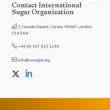
Contact International
Sugar Organization
1 Canada Square, Canary Wharf, London,
E14 5AA
+44 (0) 207 513 1144
info@isosugar.org