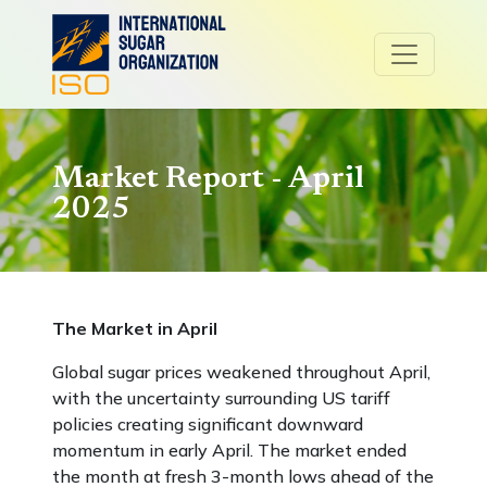
Market Report - April
2025
The Market in April
Global sugar prices weakened throughout April,
with the uncertainty surrounding US tariff
policies creating significant downward
momentum in early April. The market ended
the month at fresh 3-month lows ahead of the