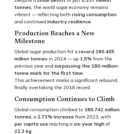
Despite a
small deficit
of just
0.337 million
tonnes
, the world sugar economy remains
vibrant — reflecting both
rising consumption
and continued
industry resilience
.
Production Reaches a New
Milestone
Global sugar production hit a
record 180.405
million tonnes
in 2024 — up
1.5%
from the
previous year and
surpassing the 180-million-
tonne mark for the first time
.
This achievement marks a significant rebound,
finally overtaking the 2018 record.
Consumption Continues to Climb
Global consumption climbed to
180.742 million
tonnes
, a
1.71% increase
from 2023, with
per capita use
reaching a
six-year high
of
22.3 kg
.