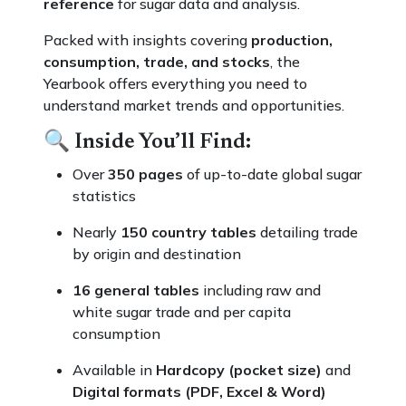
reference
for sugar data and analysis.
Packed with insights covering
production,
consumption, trade, and stocks
, the
Yearbook offers everything you need to
understand market trends and opportunities.
🔍
Inside You’ll Find:
Over
350 pages
of up-to-date global sugar
statistics
Nearly
150 country tables
detailing trade
by origin and destination
16 general tables
including raw and
white sugar trade and per capita
consumption
Available in
Hardcopy (pocket size)
and
Digital formats (PDF, Excel & Word)