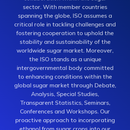
sector. With member countries
spanning the globe, ISO assumes a
critical role in tackling challenges and
fostering cooperation to uphold the
stability and sustainability of the
worldwide sugar market. Moreover,
the ISO stands as a unique
intergovernmental body committed
to enhancing conditions within the
global sugar market through Debate,
Analysis, Special Studies,
Transparent Statistics, Seminars,
Conferences and Workshops. Our
proactive approach to incorporating
ethanol from sugar crops into our