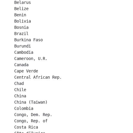
Belarus	

Belize	

Benin	

Bolivia	

Bosnia	

Brazil	

Burkina Faso	

Burundi	

Cambodia	

Cameroon, U.R.	

Canada	

Cape Verde	

Central African Rep.	

Chad	

Chile	

China	

China (Taiwan)	

Colombia	

Congo, Dem. Rep.	

Congo, Rep. of	

Costa Rica	
