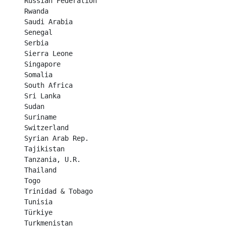
Russian Federation	

Rwanda	

Saudi Arabia	

Senegal	

Serbia	

Sierra Leone	

Singapore	

Somalia	

South Africa	

Sri Lanka	

Sudan	

Suriname	

Switzerland	

Syrian Arab Rep.

Tajikistan	

Tanzania, U.R.

Thailand	

Togo	

Trinidad & Tobago	

Tunisia	

Türkiye	

Turkmenistan	
