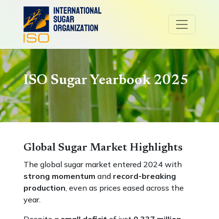
ISO Sugar Yearbook 2025
Global Sugar Market Highlights
The global sugar market entered 2024 with
strong momentum
and
record-breaking
production
, even as prices eased across the
year.