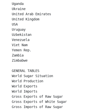
Uganda	

Ukraine	

United Arab Emirates	

United Kingdom	

USA	

Uruguay	

Uzbekistan	

Venezuela	

Viet Nam	

Yemen Rep.	

Zambia	

Zimbabwe	

GENERAL TABLES

World Sugar Situation	

World Production	

World Exports	

World Imports	

Gross Exports of Raw Sugar	

Gross Exports of White Sugar	

Gross Imports of Raw Sugar	
