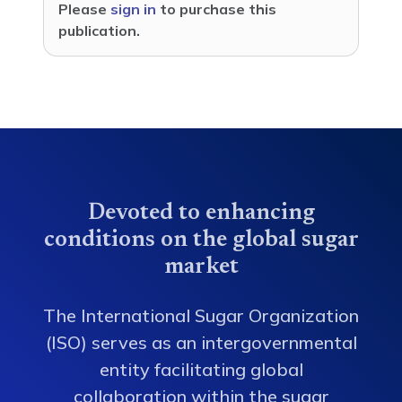
Please
sign in
to purchase this
publication.
Devoted to enhancing
conditions on the global sugar
market
The International Sugar Organization
(ISO) serves as an intergovernmental
entity facilitating global
collaboration within the sugar