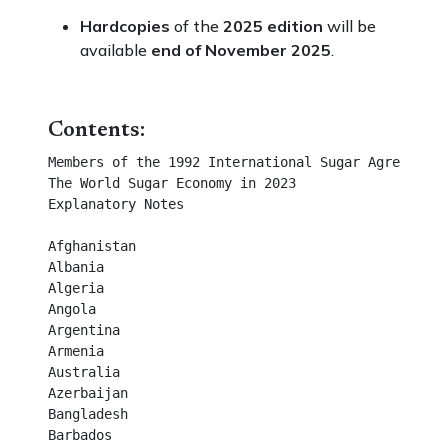
Hardcopies
of the
2025 edition
will be
available
end of November 2025
.
Contents:
Members of the 1992 International Sugar Agreement	

The World Sugar Economy in 2023	

Explanatory Notes	

Afghanistan	

Albania	

Algeria	

Angola	

Argentina	

Armenia	

Australia	

Azerbaijan	

Bangladesh	

Barbados	
