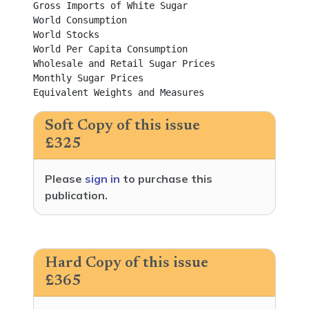
Gross Imports of White Sugar	

World Consumption	

World Stocks	

World Per Capita Consumption	

Wholesale and Retail Sugar Prices	

Monthly Sugar Prices	

Equiva
Soft Copy of this issue
£325
Please
sign in
to purchase this
publication.
Hard Copy of this issue
£365