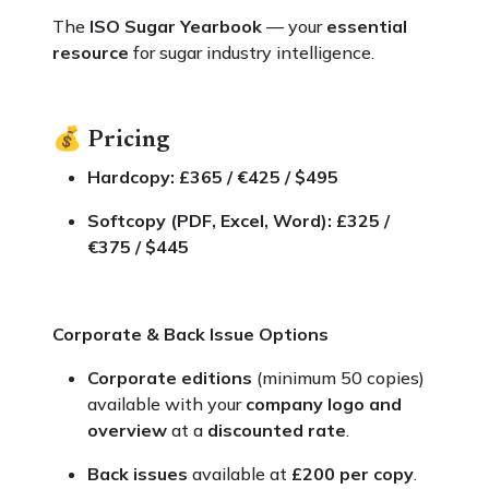
The
ISO Sugar Yearbook
— your
essential
resource
for sugar industry intelligence.
💰
Pricing
Hardcopy: £365 / €425 / $495
Softcopy (PDF, Excel, Word): £325 /
€375 / $445
Corporate & Back Issue Options
Corporate editions
(minimum 50 copies)
available with your
company logo and
overview
at a
discounted rate
.
Back issues
available at
£200 per copy
.