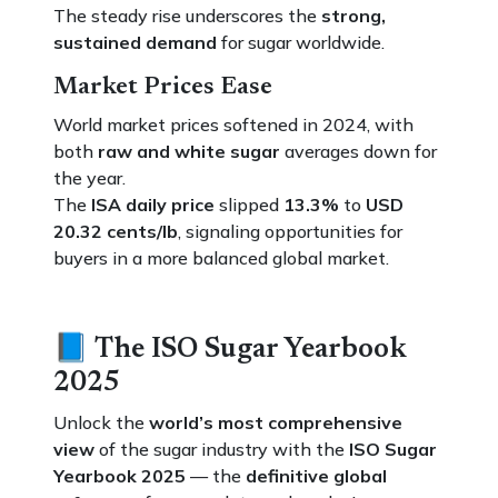
The steady rise underscores the
strong,
sustained demand
for sugar worldwide.
Market Prices Ease
World market prices softened in 2024, with
both
raw and white sugar
averages down for
the year.
The
ISA daily price
slipped
13.3%
to
USD
20.32 cents/lb
, signaling opportunities for
buyers in a more balanced global market.
📘
The ISO Sugar Yearbook
2025
Unlock the
world’s most comprehensive
view
of the sugar industry with the
ISO Sugar
Yearbook 2025
— the
definitive global