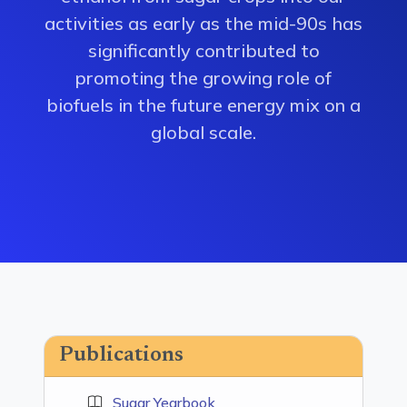
activities as early as the mid-90s has
significantly contributed to
promoting the growing role of
biofuels in the future energy mix on a
global scale.
Publications
Sugar Yearbook