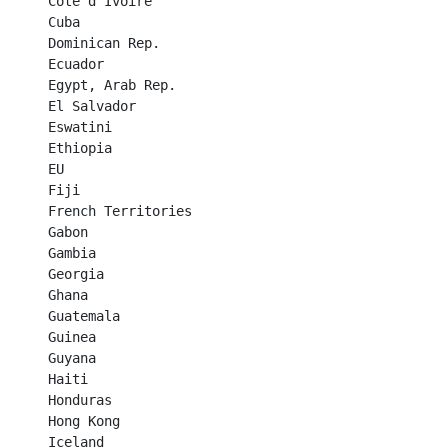
Côte d’Ivoire	

Cuba	

Dominican Rep.	

Ecuador	

Egypt, Arab Rep.	

El Salvador	

Eswatini	

Ethiopia	

EU	

Fiji	

French Territories	

Gabon	

Gambia	

Georgia	

Ghana	

Guatemala	

Guinea	

Guyana	

Haiti	

Honduras	

Hong Kong	

Iceland	
