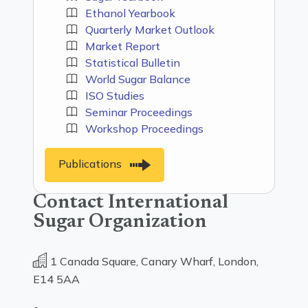
Ethanol Yearbook
Quarterly Market Outlook
Market Report
Statistical Bulletin
World Sugar Balance
ISO Studies
Seminar Proceedings
Workshop Proceedings
Publications
Contact International
Sugar Organization
1 Canada Square, Canary Wharf, London,
E14 5AA