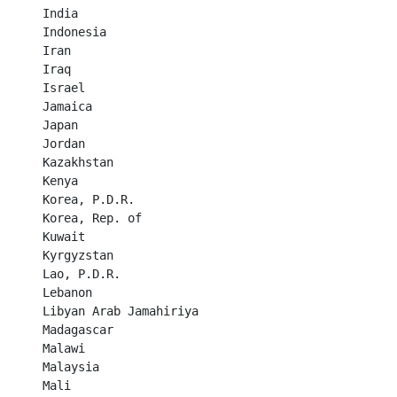
India	

Indonesia	

Iran	

Iraq	

Israel	

Jamaica	

Japan	

Jordan	

Kazakhstan	

Kenya	

Korea, P.D.R.	

Korea, Rep. of	

Kuwait	

Kyrgyzstan	

Lao, P.D.R.	

Lebanon	

Libyan Arab Jamahiriya	

Madagascar	

Malawi	

Malaysia	

Mali	
