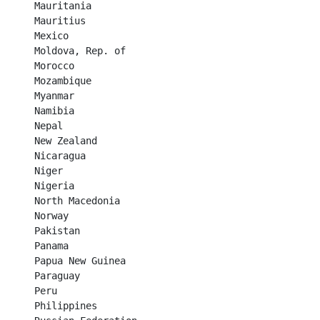
Mauritania	

Mauritius	

Mexico	

Moldova, Rep. of	

Morocco	

Mozambique	

Myanmar	

Namibia	

Nepal	

New Zealand	

Nicaragua	

Niger	

Nigeria	

North Macedonia	

Norway	

Pakistan	

Panama	

Papua New Guinea	

Paraguay	

Peru	

Philippines	
