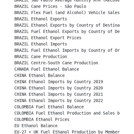
BRAZIL São Paulo Average Monthly ATR (Recoverable Su
BRAZIL Cane Prices - São Paulo								

BRAZIL Flex Fuel (and Alcohol) Vehicle Sales						

BRAZIL Ethanol Exports									

BRAZIL Ethanol Exports by Country of Destination					

BRAZIL Fuel Ethanol Exports by Country of Destination	
BRAZIL Ethanol Export Prices								

BRAZIL Ethanol Imports									

BRAZIL Fuel Ethanol Imports by Country of Origin					

BRAZIL Cane Production		 							

BRAZIL Centre-South Cane Production						

CANADA Fuel Ethanol Balance								

CHINA Ethanol Balance									

CHINA Ethanol Imports by Country 2019							

CHINA Ethanol Imports by Country 2020							

CHINA Ethanol Imports by Country 2021							

CHINA Ethanol Imports by Country 2022 						

COLOMBIA Fuel Ethanol Balance								

COLOMBIA Fuel Ethanol Production and Sales by Mills				
COLOMBIA Ethanol Prices									

EU Ethanol Balance	   									

EU-27 + UK Fuel Ethanol Production by Member States			