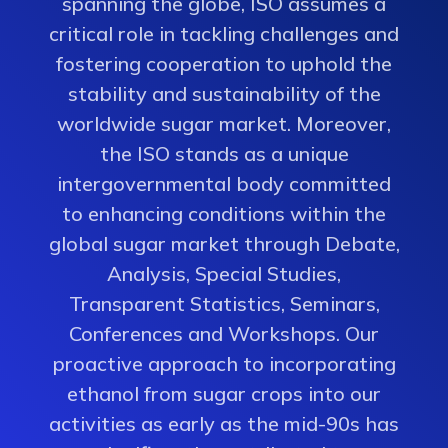
spanning the globe, ISO assumes a
critical role in tackling challenges and
fostering cooperation to uphold the
stability and sustainability of the
worldwide sugar market. Moreover,
the ISO stands as a unique
intergovernmental body committed
to enhancing conditions within the
global sugar market through Debate,
Analysis, Special Studies,
Transparent Statistics, Seminars,
Conferences and Workshops. Our
proactive approach to incorporating
ethanol from sugar crops into our
activities as early as the mid-90s has