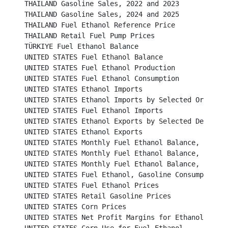
THAILAND Gasoline Sales, 2022 and 2023						

THAILAND Gasoline Sales, 2024 and 2025						

THAILAND Fuel Ethanol Reference Price							

THAILAND Retail Fuel Pump Prices							

TÜRKIYE Fuel Ethanol Balance								

UNITED STATES Fuel Ethanol Balance							

UNITED STATES Fuel Ethanol Production						

UNITED STATES Fuel Ethanol Consumption						

UNITED STATES Ethanol Imports								

UNITED STATES Ethanol Imports by Selected Origins					

UNITED STATES Fuel Ethanol Imports							

UNITED STATES Ethanol Exports by Selected Destinations
UNITED STATES Ethanol Exports								

UNITED STATES Monthly Fuel Ethanol Balance, 2020 and 
UNITED STATES Monthly Fuel Ethanol Balance, 2022 and 
UNITED STATES Monthly Fuel Ethanol Balance, 2025					

UNITED STATES Fuel Ethanol, Gasoline Consumption and Market 
UNITED STATES Fuel Ethanol Prices						          

UNITED STATES Retail Gasoline Prices						          

UNITED STATES Corn Prices							          

UNITED STATES Net Profit Margins for Ethanol Producers	