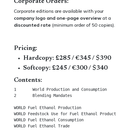
Corporate Orders:
Corporate editions are available with your
company logo and one-page overview
at a
discounted rate
(minimum order of 50 copies).
Pricing:
Hardcopy: £285 / €345 / $390
Softcopy: £245 / €300 / $340
Contents:
1	World Production and Consumption						 

2	Blending Mandates									

WORLD Fuel Ethanol Production								 

WORLD Feedstock Use for Fuel Ethanol Production					 

WORLD Fuel Ethanol Consumption							 

WORLD Fuel Ethanol Trade								 
