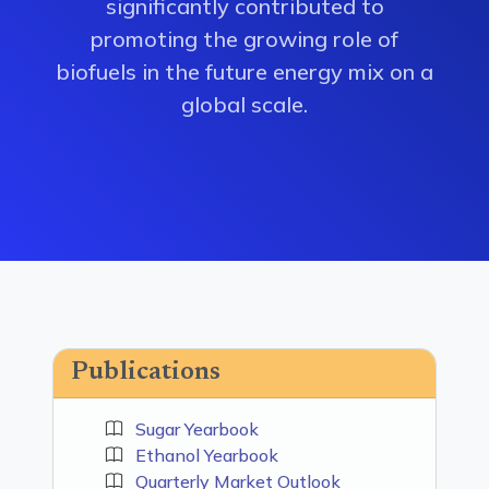
significantly contributed to
promoting the growing role of
biofuels in the future energy mix on a
global scale.
Publications
Sugar Yearbook
Ethanol Yearbook
Quarterly Market Outlook