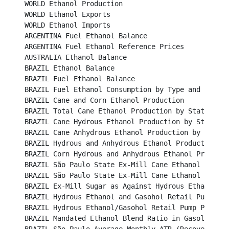
WORLD Ethanol Production								

WORLD Ethanol Exports									 

WORLD Ethanol Imports									 

ARGENTINA Fuel Ethanol Balance								 

ARGENTINA Fuel Ethanol Reference Prices						 

AUSTRALIA Ethanol Balance								

BRAZIL Ethanol Balance									

BRAZIL Fuel Ethanol Balance								

BRAZIL Fuel Ethanol Consumption by Type and Region				

BRAZIL Cane and Corn Ethanol Production						

BRAZIL Total Cane Ethanol Production by State						

BRAZIL Cane Hydrous Ethanol Production by State					

BRAZIL Cane Anhydrous Ethanol Production by State					

BRAZIL Hydrous and Anhydrous Ethanol Production 					

BRAZIL Corn Hydrous and Anhydrous Ethanol Production		
BRAZIL São Paulo State Ex-Mill Cane Ethanol Prices (B
BRAZIL São Paulo State Ex-Mill Cane Ethanol Prices (U
BRAZIL Ex-Mill Sugar as Against Hydrous Ethanol Price 
BRAZIL Hydrous Ethanol and Gasohol Retail Pump Prices	
BRAZIL Hydrous Ethanol/Gasohol Retail Pump Price Ratio
BRAZIL Mandated Ethanol Blend Ratio in Gasoline					
