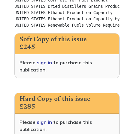
UNITED STATES Corn Use for Fuel Ethanol					          

UNITED STATES Dried Distillers Grains Production				          

UNITED STATES Ethanol Production Capacity					          

UNITED STATES Ethanol Production Capacity by State				          

Soft Copy of this issue
£245
Please
sign in
to purchase this
publication.
Hard Copy of this issue
£285
Please
sign in
to purchase this
publication.