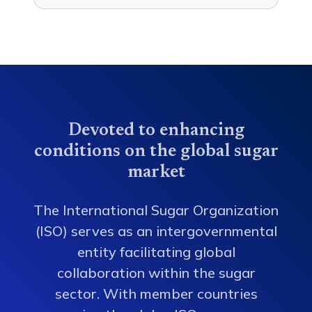
Devoted to enhancing
conditions on the global sugar
market
The International Sugar Organization
(ISO) serves as an intergovernmental
entity facilitating global
collaboration within the sugar
sector. With member countries