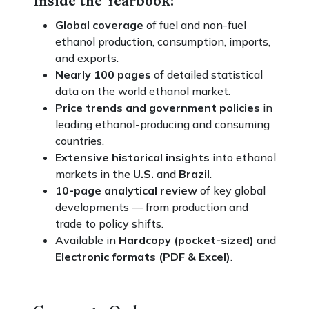
Inside the Yearbook:
Global coverage
of fuel and non-fuel
ethanol production, consumption, imports,
and exports.
Nearly 100 pages
of detailed statistical
data on the world ethanol market.
Price trends and government policies
in
leading ethanol-producing and consuming
countries.
Extensive historical insights
into ethanol
markets in the
U.S.
and
Brazil
.
10-page analytical review
of key global
developments — from production and
trade to policy shifts.
Available in
Hardcopy (pocket-sized)
and
Electronic formats (PDF & Excel)
.