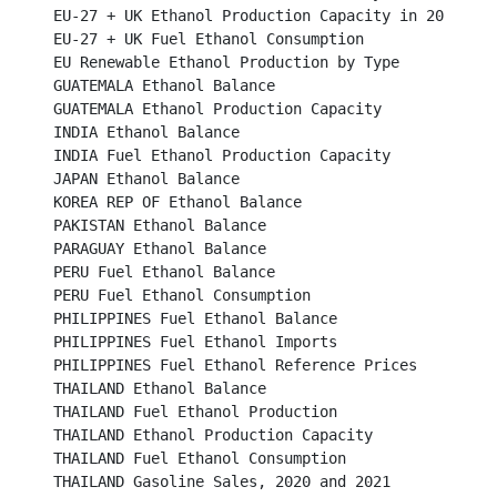
EU-27 + UK Ethanol Production Capacity in 2023 by Mem
EU-27 + UK Fuel Ethanol Consumption							

EU Renewable Ethanol Production by Type						

GUATEMALA Ethanol Balance								

GUATEMALA Ethanol Production Capacity						

INDIA Ethanol Balance									

INDIA Fuel Ethanol Production Capacity							

JAPAN Ethanol Balance									

KOREA REP OF Ethanol Balance								

PAKISTAN Ethanol Balance									

PARAGUAY Ethanol Balance								

PERU Fuel Ethanol Balance									

PERU Fuel Ethanol Consumption								

PHILIPPINES Fuel Ethanol Balance							

PHILIPPINES Fuel Ethanol Imports							

PHILIPPINES Fuel Ethanol Reference Prices						

THAILAND Ethanol Balance								

THAILAND Fuel Ethanol Production							

THAILAND Ethanol Production Capacity							

THAILAND Fuel Ethanol Consumption							

THAILAND Gasoline Sales, 2020 and 2021						
