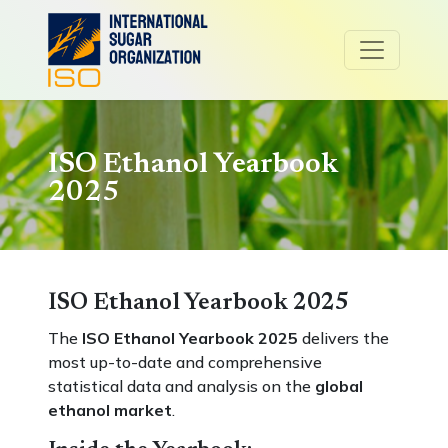
ISO Ethanol Yearbook
2025
ISO Ethanol Yearbook 2025
The
ISO Ethanol Yearbook 2025
delivers the
most up-to-date and comprehensive
statistical data and analysis on the
global
ethanol market
.