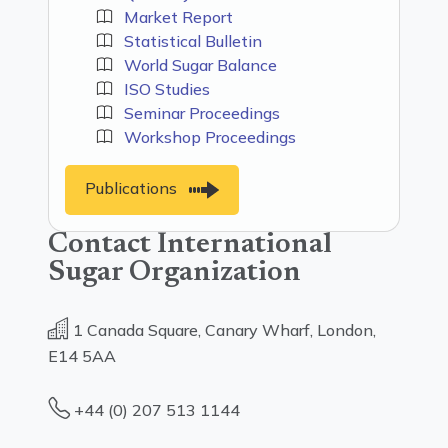
Market Report
Statistical Bulletin
World Sugar Balance
ISO Studies
Seminar Proceedings
Workshop Proceedings
Publications
Contact International
Sugar Organization
1 Canada Square, Canary Wharf, London,
E14 5AA
+44 (0) 207 513 1144