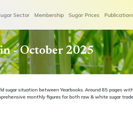
Sugar Sector
Membership
Sugar Prices
Publication
etin - October 2025
rld sugar situation between Yearbooks. Around 85 pages wit
prehensive monthly figures for both raw & white sugar trade