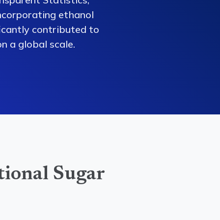
ncorporating ethanol
ficantly contributed to
n a global scale.
tional Sugar