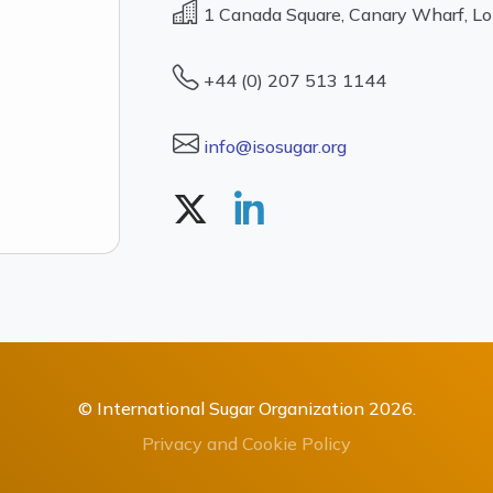
1 Canada Square, Canary Wharf, L
+44 (0) 207 513 1144
info@isosugar.org
© International Sugar Organization 2026.
Privacy and Cookie Policy