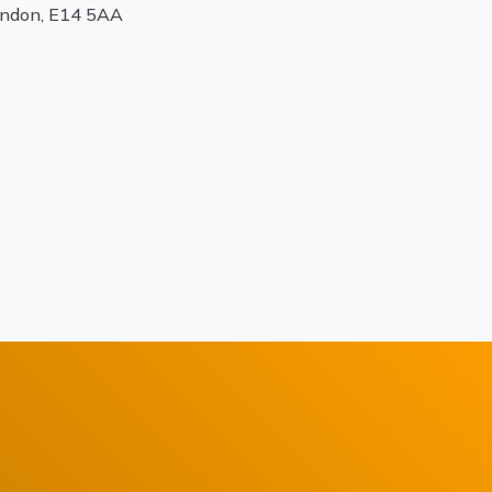
ondon, E14 5AA