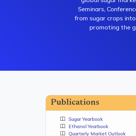
Seminars, Conferenc
from sugar crops into 
promoting the gr
Publications
Sugar Yearbook
Ethanol Yearbook
Quarterly Market Outlook