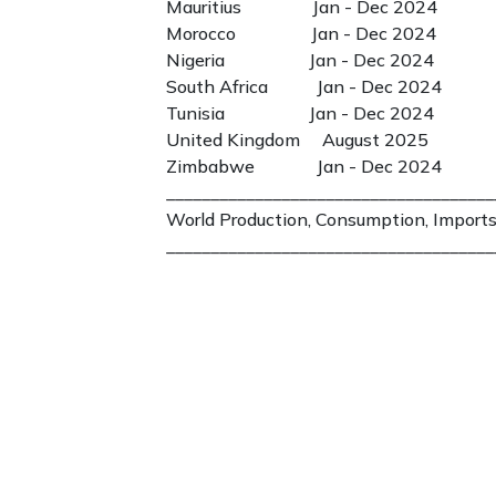
Mauritius Jan - Dec 2024
Morocco Jan - Dec 2024
Nigeria Jan - Dec 2024
South Africa Jan - Dec 2024
Tunisia Jan - Dec 2024
United Kingdom August 2025
Zimbabwe Jan - Dec 2024
_____________________________________
World Production, Consumption, Imports
_____________________________________