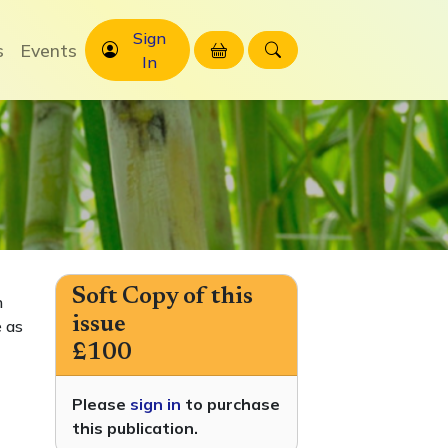
Sign
s
Events
In
Soft Copy of this
h
issue
 as
£100
Please
sign in
to purchase
this publication.