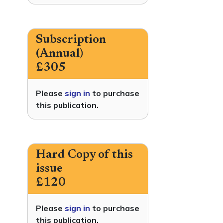
Subscription
(Annual)
£305
Please
sign in
to purchase
this publication.
Hard Copy of this
issue
£120
Please
sign in
to purchase
this publication.