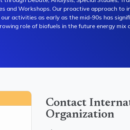
es and Workshops. Our proactive approach to i
our activities as early as the mid-90s has signi
owing role of biofuels in the future energy mix o
Contact Interna
Organization