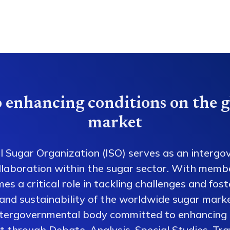
 enhancing conditions on the g
market
l Sugar Organization (ISO) serves as an intergo
collaboration within the sugar sector. With memb
es a critical role in tackling challenges and fos
 and sustainability of the worldwide sugar mark
ntergovernmental body committed to enhancing 
 through Debate, Analysis, Special Studies, Tra