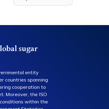
lobal sugar
vernmental entity
er countries spanning
tering cooperation to
et. Moreover, the ISO
conditions within the
nsparent Statistics,