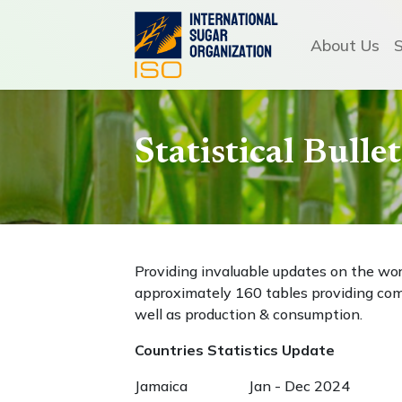
About Us
Statistical Bull
Providing invaluable updates on the wo
approximately 160 tables providing com
well as production & consumption.
Countries Statistics Update
Jamaica Jan - Dec 2024