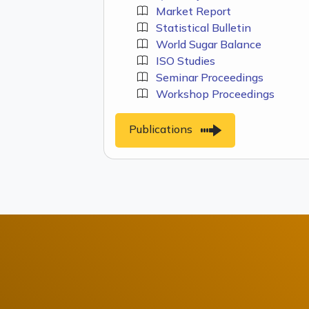
Market Report
Statistical Bulletin
World Sugar Balance
ISO Studies
Seminar Proceedings
Workshop Proceedings
Publications