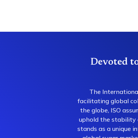
Devoted to
The Internationa
facilitating global 
the globe, ISO assum
uphold the stability
stands as a unique i
global sugar market