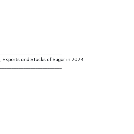
__________________________
, Exports and Stocks of Sugar in 2024
__________________________