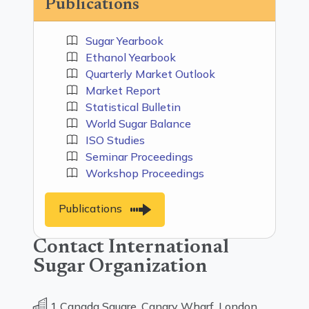
Publications
Sugar Yearbook
Ethanol Yearbook
Quarterly Market Outlook
Market Report
Statistical Bulletin
World Sugar Balance
ISO Studies
Seminar Proceedings
Workshop Proceedings
Publications
Contact International
Sugar Organization
1 Canada Square, Canary Wharf, London,