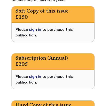
Soft Copy of this issue
£150
Please
sign in
to purchase this
publication.
Subscription (Annual)
£305
Please
sign in
to purchase this
publication.
Hard Copy of this issue