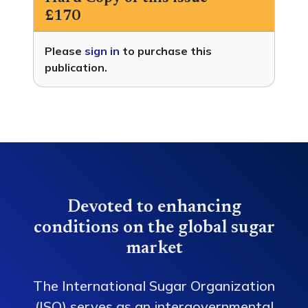
£170
Please
sign in
to purchase this
publication.
Devoted to enhancing
conditions on the global sugar
market
The International Sugar Organization
(ISO) serves as an intergovernmental