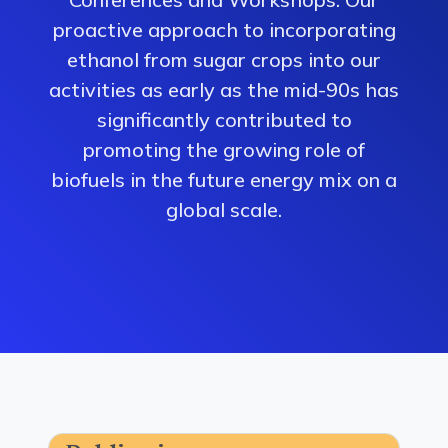
proactive approach to incorporating
ethanol from sugar crops into our
activities as early as the mid-90s has
significantly contributed to
promoting the growing role of
biofuels in the future energy mix on a
global scale.