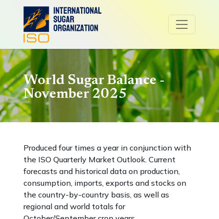
World Sugar Balance -
November 2025
Produced four times a year in conjunction with
the ISO Quarterly Market Outlook. Current
forecasts and historical data on production,
consumption, imports, exports and stocks on
the country-by-country basis, as well as
regional and world totals for
October/September crop years.