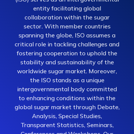
entity facilitating global
collaboration within the sugar
sector. With member countries
spanning the globe, ISO assumes a
critical role in tackling challenges and
fostering cooperation to uphold the
stability and sustainability of the
worldwide sugar market. Moreover,
the ISO stands as a unique
intergovernmental body committed
to enhancing conditions within the
global sugar market through Debate,
Analysis, Special Studies,
Transparent Statistics, Seminars,
Conferences and Workshops. Our