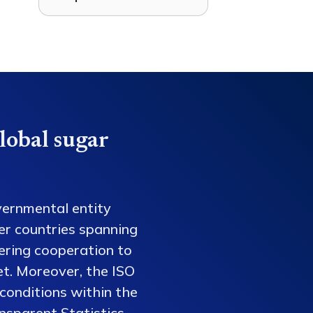
lobal sugar
vernmental entity
er countries spanning
tering cooperation to
et. Moreover, the ISO
conditions within the
nsparent Statistics,