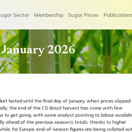
Sugar Sector
Membership
Sugar Prices
Publication
 January 2026
et lasted until the final day of January, when prices slipped 
ly, the end of the CS Brazil harvest has come with few
w to get going, with some analyst pointing to labour availabi
lly ahead of the previous season’s totals, thanks to higher
ile, for Europe, end-of-season figures are being collated wi