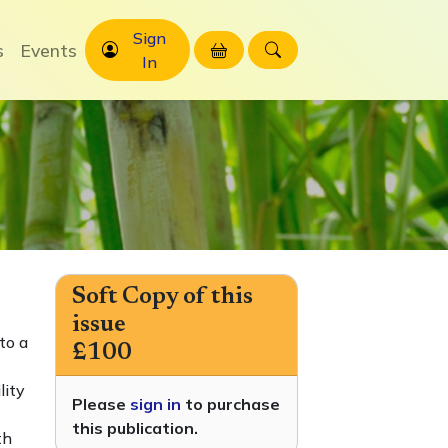
Sign
s
Events
In
Soft Copy of this
issue
to a
£100
lity
Please
sign in
to purchase
this publication.
th