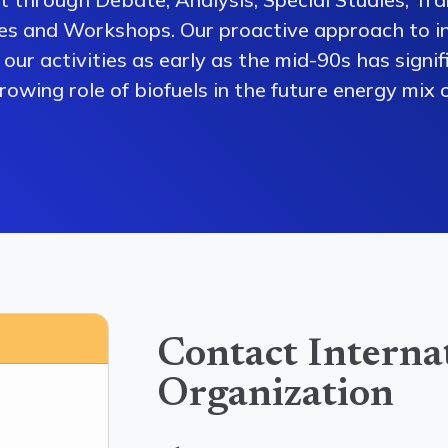
es and Workshops. Our proactive approach to i
our activities as early as the mid-90s has signi
owing role of biofuels in the future energy mix o
Contact Interna
Organization