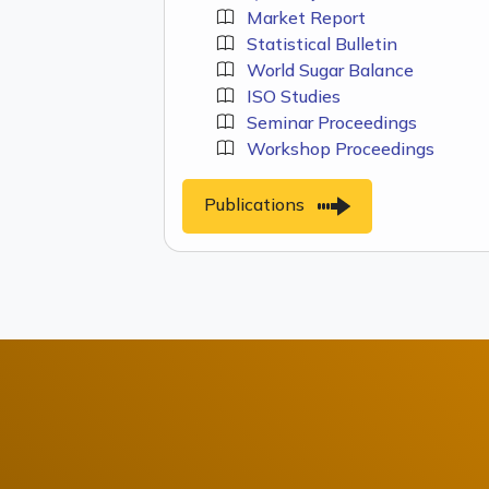
Market Report
Statistical Bulletin
World Sugar Balance
ISO Studies
Seminar Proceedings
Workshop Proceedings
Publications