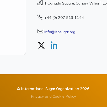
1 Canada Square, Canary Wharf, L
+44 (0) 207 513 1144
info@isosugar.org
© International Sugar Organization 2026.
Privacy and Cookie Policy