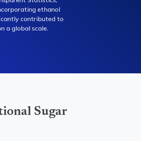
ncorporating ethanol
ficantly contributed to
n a global scale.
tional Sugar