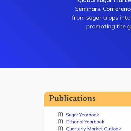
Seminars, Conferenc
from sugar crops into 
promoting the gr
Publications
Sugar Yearbook
Ethanol Yearbook
Quarterly Market Outlook