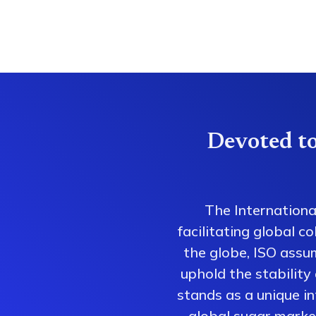
Devoted to
The Internationa
facilitating global 
the globe, ISO assum
uphold the stability
stands as a unique i
global sugar market