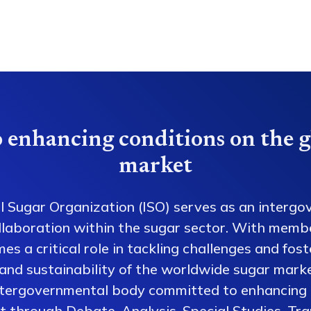
 enhancing conditions on the g
market
l Sugar Organization (ISO) serves as an intergo
collaboration within the sugar sector. With memb
es a critical role in tackling challenges and fos
 and sustainability of the worldwide sugar mark
ntergovernmental body committed to enhancing 
 through Debate, Analysis, Special Studies, Tra