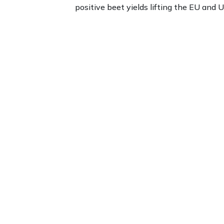
positive beet yields lifting the EU and U