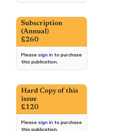
Subscription
(Annual)
£260
Please
sign in
to purchase
this publication.
Hard Copy of this
issue
£120
Please
sign in
to purchase
this publication.