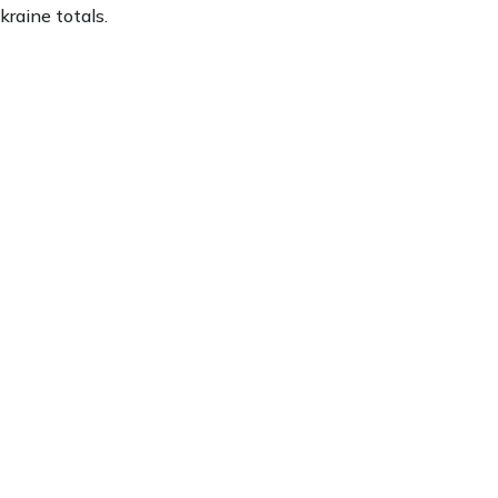
kraine totals.