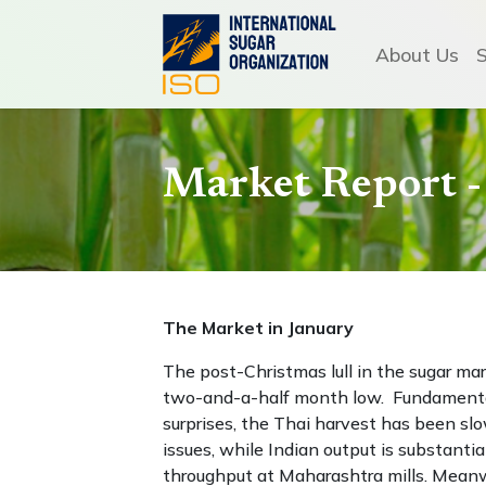
About Us
Market Report -
The Market in January
The post-Christmas lull in the sugar mark
two-and-a-half month low. Fundamental
surprises, the Thai harvest has been slo
issues, while Indian output is substantia
throughput at Maharashtra mills. Meanwh