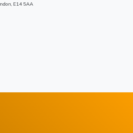
ondon, E14 5AA