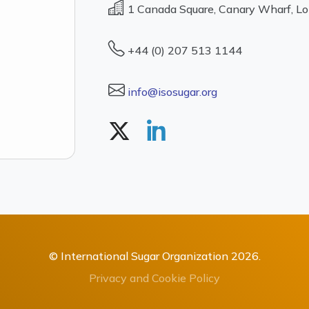
1 Canada Square, Canary Wharf, L
+44 (0) 207 513 1144
info@isosugar.org
© International Sugar Organization 2026.
Privacy and Cookie Policy