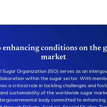
 enhancing conditions on the g
market
l Sugar Organization (ISO) serves as an intergo
collaboration within the sugar sector. With memb
es a critical role in tackling challenges and fos
 and sustainability of the worldwide sugar mark
ntergovernmental body committed to enhancing 
 through Debate, Analysis, Special Studies, Tra