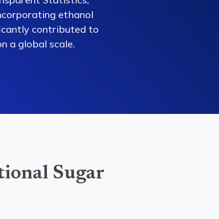
ncorporating ethanol
ficantly contributed to
n a global scale.
tional Sugar