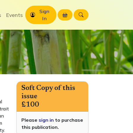
Sign
s
Events
In
Soft Copy of this
issue
l
£100
trait
an
Please
sign in
to purchase
m
this publication.
ty.