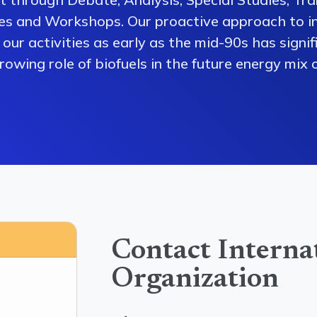
es and Workshops. Our proactive approach to i
our activities as early as the mid-90s has signi
owing role of biofuels in the future energy mix o
Contact Interna
Organization