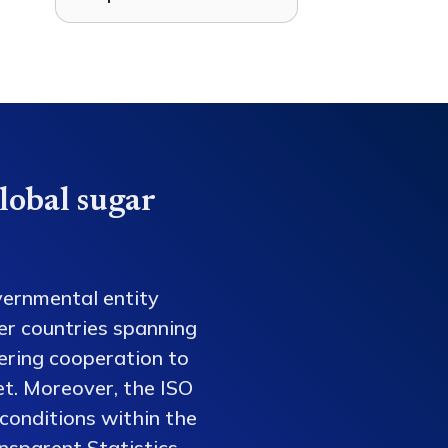
lobal sugar
vernmental entity
er countries spanning
tering cooperation to
et. Moreover, the ISO
conditions within the
nsparent Statistics,