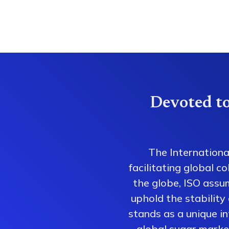
Devoted to
The Internationa
facilitating global 
the globe, ISO assum
uphold the stability
stands as a unique i
global sugar market