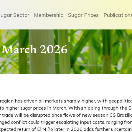
Sugar Sector
Membership
Sugar Prices
Publication
- March 2026
region has driven oil markets sharply higher, with geopolitica
to higher sugar prices in March. With shipping through the S
r trade will be disrupted once flows of new season CS Brazili
ed conflict could trigger escalating input costs, ranging fro
e expected return of El Niño later in 2026 adds further uncertain