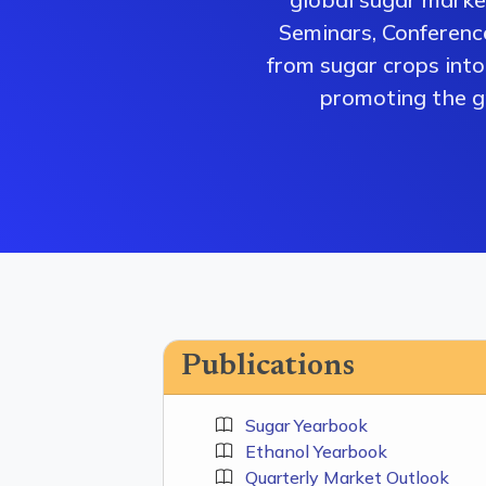
Seminars, Conferenc
from sugar crops into 
promoting the gr
Publications
Sugar Yearbook
Ethanol Yearbook
Quarterly Market Outlook