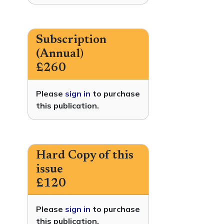
Subscription
(Annual)
£260
Please
sign in
to purchase
this publication.
Hard Copy of this
issue
£120
Please
sign in
to purchase
this publication.