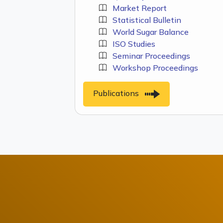
Market Report
Statistical Bulletin
World Sugar Balance
ISO Studies
Seminar Proceedings
Workshop Proceedings
Publications