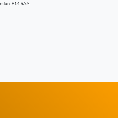
ondon, E14 5AA