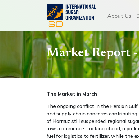
About Us
Market Report 
The Market in March
The ongoing conflict in the Persian Gulf 
and supply chain concerns contributing 
of Hormuz still suspended, regional suga
raws commence. Looking ahead, a prolong
fuel for logistics to fertilizer, while th