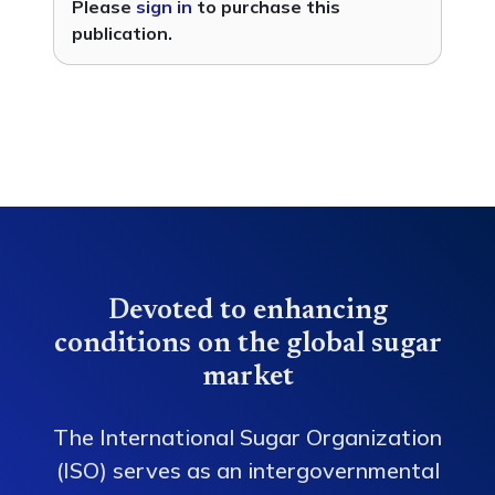
Please
sign in
to purchase this
publication.
Devoted to enhancing
conditions on the global sugar
market
The International Sugar Organization
(ISO) serves as an intergovernmental