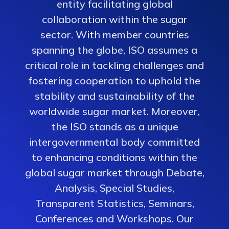
entity facilitating global
collaboration within the sugar
sector. With member countries
spanning the globe, ISO assumes a
critical role in tackling challenges and
fostering cooperation to uphold the
stability and sustainability of the
worldwide sugar market. Moreover,
the ISO stands as a unique
intergovernmental body committed
to enhancing conditions within the
global sugar market through Debate,
Analysis, Special Studies,
Transparent Statistics, Seminars,
Conferences and Workshops. Our