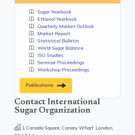
Sugar Yearbook
Ethanol Yearbook
Quarterly Market Outlook
Market Report
Statistical Bulletin
World Sugar Balance
ISO Studies
Seminar Proceedings
Workshop Proceedings
Publications
Contact International
Sugar Organization
1 Canada Square, Canary Wharf, London,