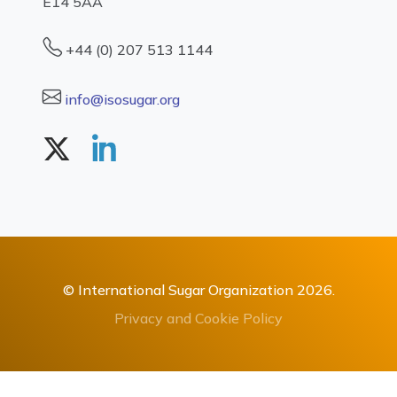
E14 5AA
+44 (0) 207 513 1144
info@isosugar.org
© International Sugar Organization 2026.
Privacy and Cookie Policy