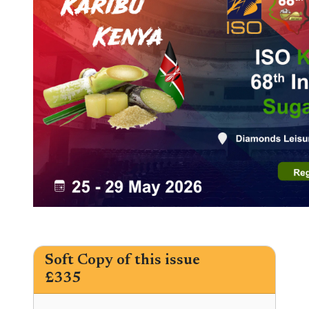
Soft Copy of this issue
£335