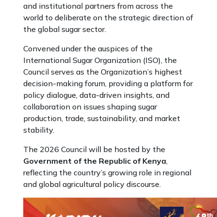
and institutional partners from across the
world to deliberate on the strategic direction of
the global sugar sector.
Convened under the auspices of the
International Sugar Organization (ISO), the
Council serves as the Organization’s highest
decision-making forum, providing a platform for
policy dialogue, data-driven insights, and
collaboration on issues shaping sugar
production, trade, sustainability, and market
stability.
The 2026 Council will be hosted by the
Government of the Republic of Kenya
,
reflecting the country’s growing role in regional
and global agricultural policy discourse.