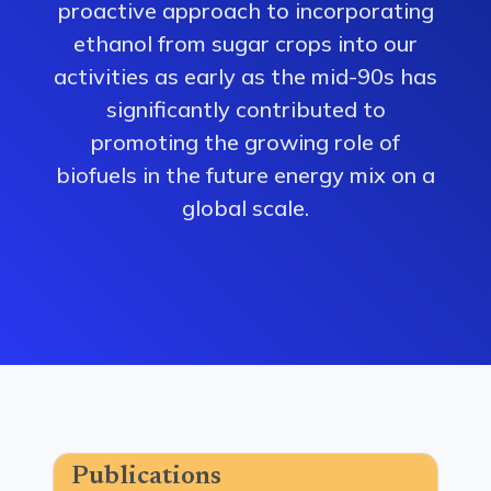
proactive approach to incorporating
ethanol from sugar crops into our
activities as early as the mid-90s has
significantly contributed to
promoting the growing role of
biofuels in the future energy mix on a
global scale.
Publications