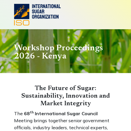
Workshop Proceedings
2026 - Kenya
The Future of Sugar:
Sustainability, Innovation and
Market Integrity
th
The
68
International Sugar Council
Meeting brings together senior government
officials, industry leaders, technical experts,