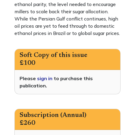
ethanol parity, the level needed to encourage
millers to scale back their sugar allocation.
While the Persian Gulf conflict continues, high
oil prices are yet to feed through to domestic
ethanol prices in Brazil or to global sugar prices.
Soft Copy of this issue
£100
Please
sign in
to purchase this
publication.
Subscription (Annual)
£260