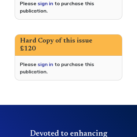
Please
sign in
to purchase this
publication.
Hard Copy of this issue
£120
Please
sign in
to purchase this
publication.
Devoted to enhancing