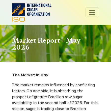
Market Report - May
2026
The Market in May
The market remains influenced by conflicting
factors. On one side, it is absorbing the
prospect of greater Brazilian raw sugar
availability in the second half of 2026. For this
reason, sugar is trading close to Brazilian