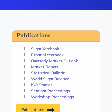
Publications
Sugar Yearbook
Ethanol Yearbook
Quarterly Market Outlook
Market Report
Statistical Bulletin
World Sugar Balance
ISO Studies
Seminar Proceedings
Workshop Proceedings
Publications