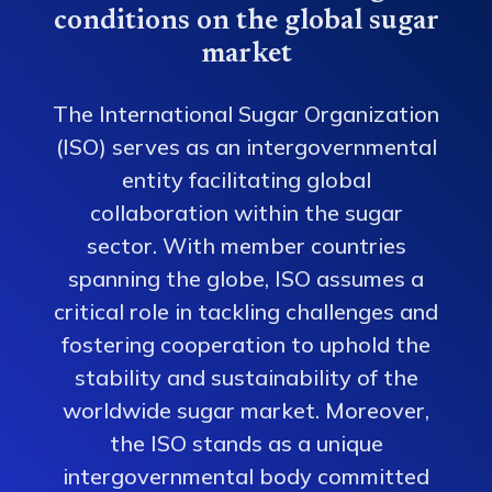
conditions on the global sugar
market
The International Sugar Organization
(ISO) serves as an intergovernmental
entity facilitating global
collaboration within the sugar
sector. With member countries
spanning the globe, ISO assumes a
critical role in tackling challenges and
fostering cooperation to uphold the
stability and sustainability of the
worldwide sugar market. Moreover,
the ISO stands as a unique
intergovernmental body committed