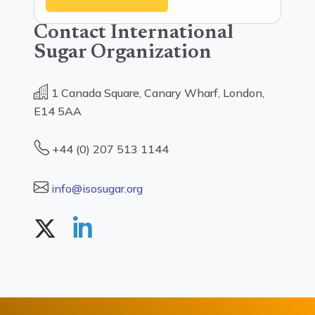
Contact International
Sugar Organization
1 Canada Square, Canary Wharf, London,
E14 5AA
+44 (0) 207 513 1144
info@isosugar.org