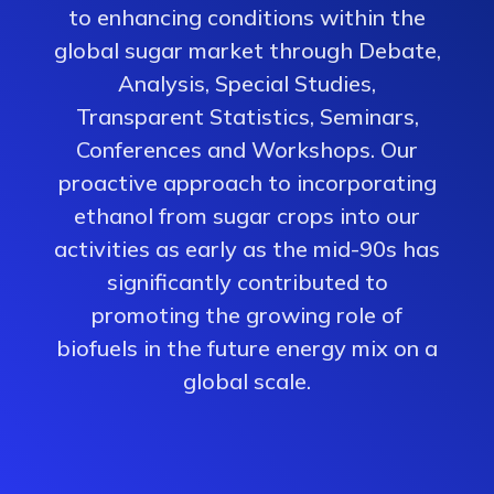
to enhancing conditions within the
global sugar market through Debate,
Analysis, Special Studies,
Transparent Statistics, Seminars,
Conferences and Workshops. Our
proactive approach to incorporating
ethanol from sugar crops into our
activities as early as the mid-90s has
significantly contributed to
promoting the growing role of
biofuels in the future energy mix on a
global scale.