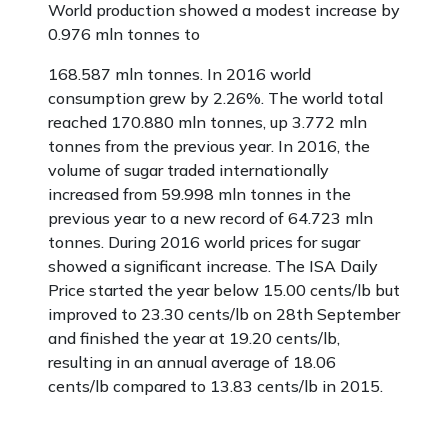
World production showed a modest increase by
0.976 mln tonnes to
168.587 mln tonnes. In 2016 world
consumption grew by 2.26%. The world total
reached 170.880 mln tonnes, up 3.772 mln
tonnes from the previous year. In 2016, the
volume of sugar traded internationally
increased from 59.998 mln tonnes in the
previous year to a new record of 64.723 mln
tonnes. During 2016 world prices for sugar
showed a significant increase. The ISA Daily
Price started the year below 15.00 cents/lb but
improved to 23.30 cents/lb on 28th September
and finished the year at 19.20 cents/lb,
resulting in an annual average of 18.06
cents/lb compared to 13.83 cents/lb in 2015.