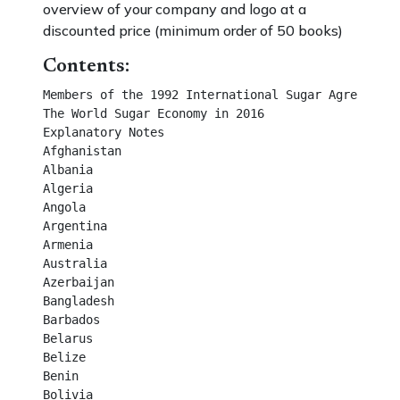
overview of your company and logo at a
discounted price (minimum order of 50 books)
Contents:
Members of the 1992 International Sugar Agreement                  
The World Sugar Economy in 2016                                           
Explanatory Notes                                                                  
Afghanistan                                                                             
Albania                                                                                   
Algeria                                                                                    
Angola                                                                                    
Argentina                                                                                
Armenia                                                                                 
Australia                                                                                 
Azerbaijan                                                                              
Bangladesh                                                                             
Barbados                                                                                
Belarus                                                                                  
Belize                                                                                     
Benin                                                                                     
Bolivia                                                                                    
Bosnia                                                                                    
Brazil                                                                                     
Burkina Faso                                                                           
Cambodia                                                                               
Cameroon, U. R.                                                                     
Canada                                                                                  
Cape Verde                                                                             
Central African Rep.                                                                 
Chad                                                                                      
Chile                                                                                      
China                                                                                     
China (Taiwan)                                                                       
Colombia                                                                                
Congo, Dem. Rep.                                                                   
Congo, Rep. of                                                                        
Costa Rica                                                                             
Côte d’Ivoire                                                                           
Croatia                                                                                   
Cuba                                                                                      
Dominican Rep.                                                                       
Ecuador                                                                                 
Egypt, Arab Rep.                                                                     
El Salvador                                                                             
Ethiopia                                                                                 
EU                                                                                         
Fiji                                                                                         
French Territories                                                                    
Gabon                                                                                    
Gambia                                                                                  
Georgia                                                                                  
Ghana                                                                                    
Guatemala                                                                             
Guinea                                                                                  
Guyana                                                                                 
Haiti                                                                                      
Honduras                                                                              
Hong Kong                                                                            
Iceland                                                                                  
India                                                                                     
Indonesia                                                                              
Iran                                                                                      
Iraq                                                                                      
Israel                                                                                    
Jamaica                                                                                 
Japan                                                                                    
Jordan                                                                                  
Kazakhstan                                                                            
Kenya                                                                                   
Korea, P.D.R.                                                                         
Korea, Rep. of                                                                        
Kuwait                                                                                  
Kyrgyzstan                                                                             
Lao, P.D.R.                                                                            
Lebanon                                                                                
Libyan Arab Jamahiriya                                                           
Macedonia (F.Y.R.)                                                                 
Madagascar                                                                           
Malawi                                                                                  
Malaysia                                                                                
Mali                                                                                      
Mauritania                                                                             
Mauritius                                                                               
Mexico                                                                                  
Moldova, Rep. of                                                                    
Morocco                                                                                
Mozambique                                                                          
Myanmar                                                                               
Namibia                                