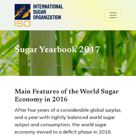
Sugar Yearbook 2017
Main Features of the World Sugar
Economy in 2016
After four years of a considerable global surplus,
and a year with tightly balanced world sugar
output and consumption, the world sugar
economy moved to a deficit phase in 2016.