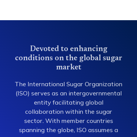
Devoted to enhancing
conditions on the global sugar
market
The International Sugar Organization
(ISO) serves as an intergovernmental
entity facilitating global
collaboration within the sugar
sector. With member countries
spanning the globe, ISO assumes a