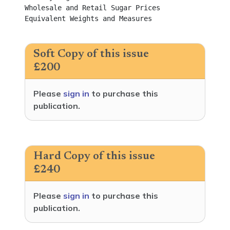
Soft Copy of this issue
£200
Please
sign in
to purchase this
publication.
Hard Copy of this issue
£240
Please
sign in
to purchase this
publication.