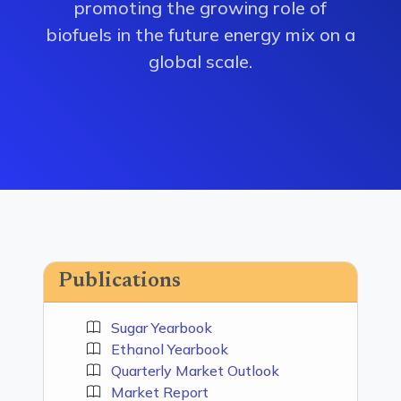
promoting the growing role of
biofuels in the future energy mix on a
global scale.
Publications
Sugar Yearbook
Ethanol Yearbook
Quarterly Market Outlook
Market Report