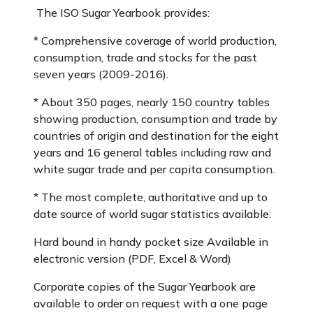
The ISO Sugar Yearbook provides:
* Comprehensive coverage of world production,
consumption, trade and stocks for the past
seven years (2009-2016).
* About 350 pages, nearly 150 country tables
showing production, consumption and trade by
countries of origin and destination for the eight
years and 16 general tables including raw and
white sugar trade and per capita consumption.
* The most complete, authoritative and up to
date source of world sugar statistics available.
Hard bound in handy pocket size Available in
electronic version (PDF, Excel & Word)
Corporate copies of the Sugar Yearbook are
available to order on request with a one page