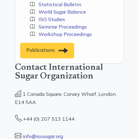
Statistical Bulletin
World Sugar Balance
ISO Studies
Seminar Proceedings
Workshop Proceedings
Publications
Contact International
Sugar Organization
1 Canada Square, Canary Wharf, London,
E14 5AA
+44 (0) 207 513 1144
info@isosugar.org