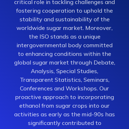
critical role in tackling challenges and
fostering cooperation to uphold the
stability and sustainability of the
worldwide sugar market. Moreover,
the ISO stands as a unique
intergovernmental body committed
to enhancing conditions within the
global sugar market through Debate,
Analysis, Special Studies,
Transparent Statistics, Seminars,
Conferences and Workshops. Our
proactive approach to incorporating
ethanol from sugar crops into our
activities as early as the mid-90s has
significantly contributed to