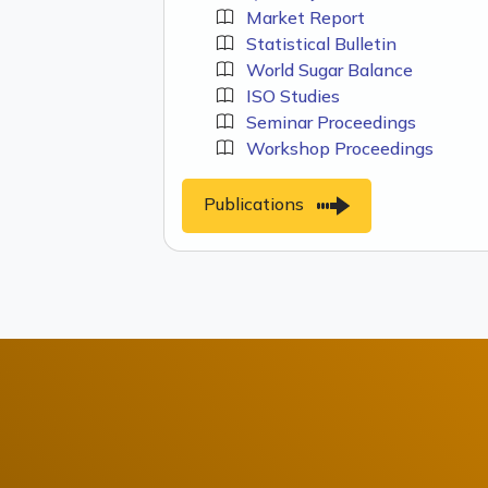
Market Report
Statistical Bulletin
World Sugar Balance
ISO Studies
Seminar Proceedings
Workshop Proceedings
Publications