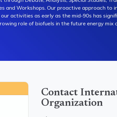
es and Workshops. Our proactive approach to i
our activities as early as the mid-90s has signi
owing role of biofuels in the future energy mix o
Contact Interna
Organization