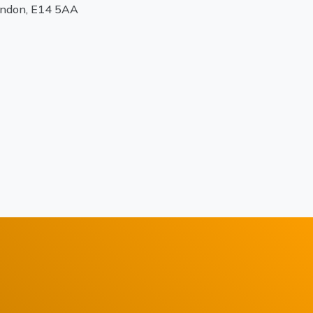
ondon, E14 5AA