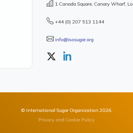
1 Canada Square, Canary Wharf, L
+44 (0) 207 513 1144
info@isosugar.org
© International Sugar Organization 2026.
Privacy and Cookie Policy