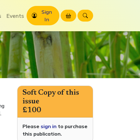
Sign
s
Events
In
Soft Copy of this
issue
ng
£100
,
Please
sign in
to purchase
this publication.