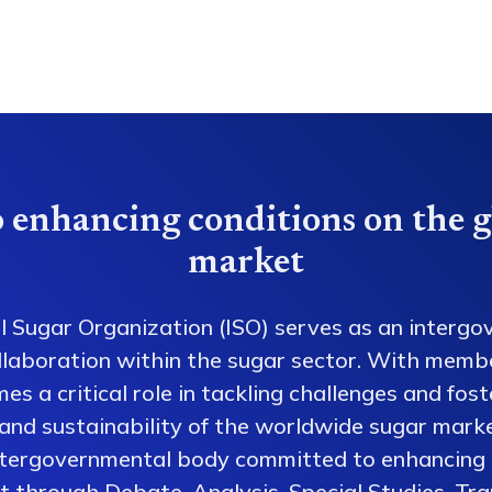
 enhancing conditions on the g
market
l Sugar Organization (ISO) serves as an intergo
collaboration within the sugar sector. With memb
es a critical role in tackling challenges and fos
 and sustainability of the worldwide sugar mark
ntergovernmental body committed to enhancing 
 through Debate, Analysis, Special Studies, Tra