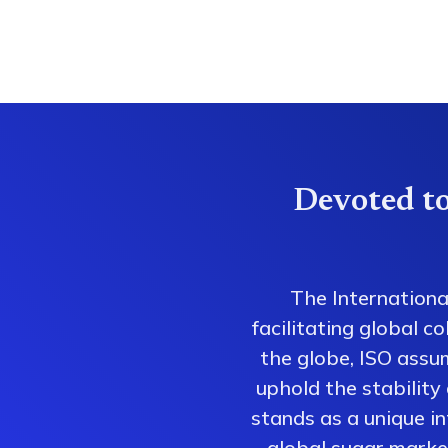
Devoted to
The Internationa
facilitating global 
the globe, ISO assum
uphold the stability
stands as a unique i
global sugar market