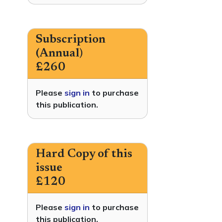
Subscription
(Annual)
£260
Please
sign in
to purchase
this publication.
Hard Copy of this
issue
£120
Please
sign in
to purchase
this publication.