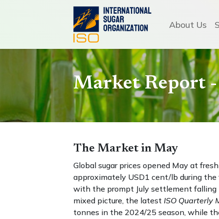
About Us
Market Report 
The Market in May
Global sugar prices opened May at fresh
approximately USD1 cent/lb during the f
with the prompt July settlement fallin
mixed picture, the latest
ISO Quarterly 
tonnes in the 2024/25 season, while the