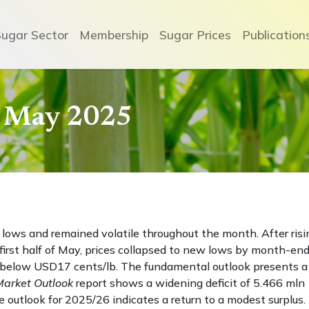
Sugar Sector
Membership
Sugar Prices
Publication
- May 2025
 lows and remained volatile throughout the month. After risi
irst half of May, prices collapsed to new lows by month-end
g below USD17 cents/lb. The fundamental outlook presents a
Market Outlook
report shows a widening deficit of 5.466 mln
 outlook for 2025/26 indicates a return to a modest surplus.