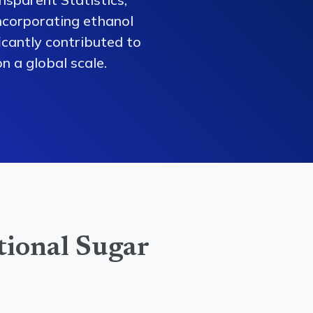
ncorporating ethanol
ficantly contributed to
n a global scale.
tional Sugar