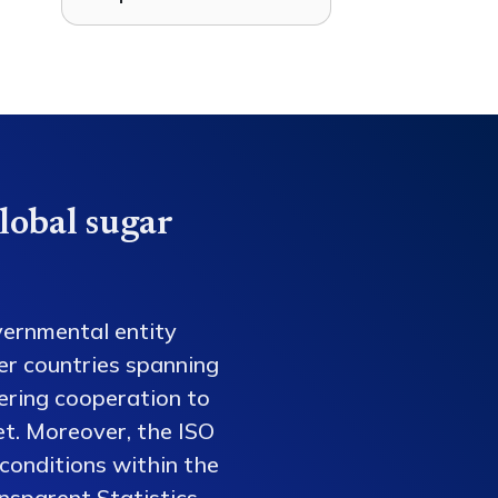
lobal sugar
vernmental entity
er countries spanning
tering cooperation to
et. Moreover, the ISO
conditions within the
nsparent Statistics,