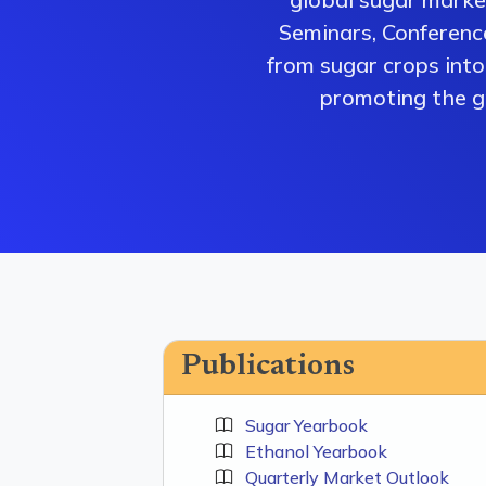
Seminars, Conferenc
from sugar crops into 
promoting the gr
Publications
Sugar Yearbook
Ethanol Yearbook
Quarterly Market Outlook