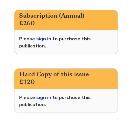
Subscription (Annual)
£260
Please
sign in
to purchase this
publication.
Hard Copy of this issue
£120
Please
sign in
to purchase this
publication.