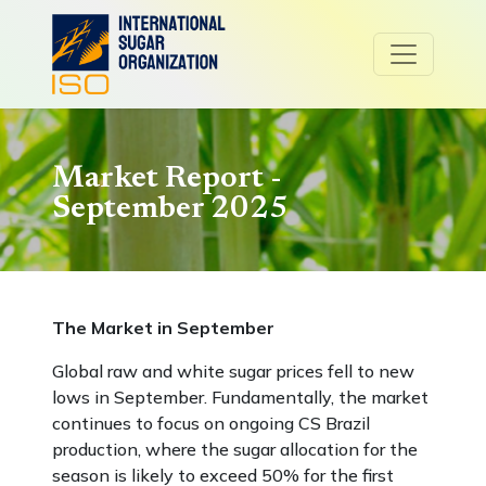
Market Report -
September 2025
The Market in September
Global raw and white sugar prices fell to new
lows in September. Fundamentally, the market
continues to focus on ongoing CS Brazil
production, where the sugar allocation for the
season is likely to exceed 50% for the first