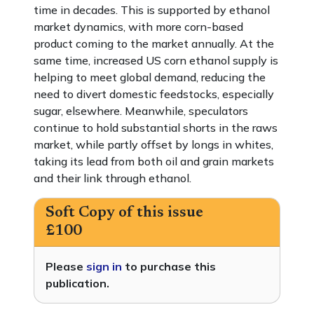
time in decades. This is supported by ethanol
market dynamics, with more corn-based
product coming to the market annually. At the
same time, increased US corn ethanol supply is
helping to meet global demand, reducing the
need to divert domestic feedstocks, especially
sugar, elsewhere. Meanwhile, speculators
continue to hold substantial shorts in the raws
market, while partly offset by longs in whites,
taking its lead from both oil and grain markets
and their link through ethanol.
Soft Copy of this issue
£100
Please
sign in
to purchase this
publication.