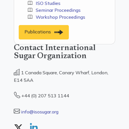
ISO Studies
Seminar Proceedings
Workshop Proceedings
Publications
Contact International
Sugar Organization
1 Canada Square, Canary Wharf, London,
E14 5AA
+44 (0) 207 513 1144
info@isosugar.org