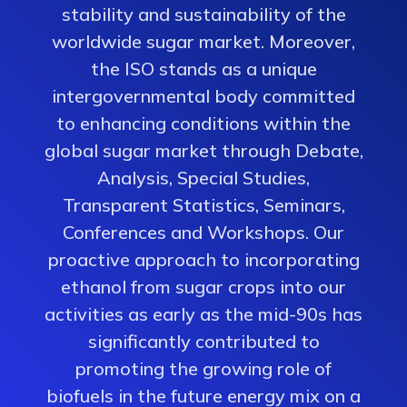
stability and sustainability of the
worldwide sugar market. Moreover,
the ISO stands as a unique
intergovernmental body committed
to enhancing conditions within the
global sugar market through Debate,
Analysis, Special Studies,
Transparent Statistics, Seminars,
Conferences and Workshops. Our
proactive approach to incorporating
ethanol from sugar crops into our
activities as early as the mid-90s has
significantly contributed to
promoting the growing role of
biofuels in the future energy mix on a