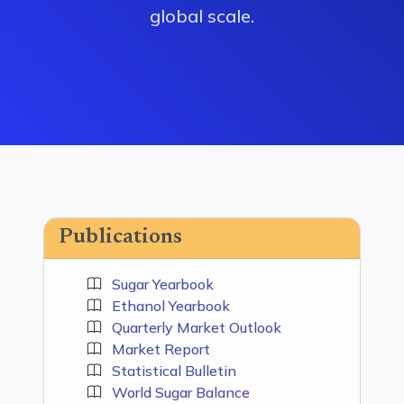
global scale.
Publications
Sugar Yearbook
Ethanol Yearbook
Quarterly Market Outlook
Market Report
Statistical Bulletin
World Sugar Balance