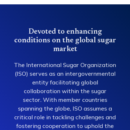
Devoted to enhancing
conditions on the global sugar
market
The International Sugar Organization
(ISO) serves as an intergovernmental
entity facilitating global
collaboration within the sugar
sector. With member countries
spanning the globe, ISO assumes a
critical role in tackling challenges and
fostering cooperation to uphold the